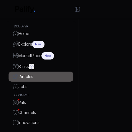
DISCOVER
Home
Explore
New
MarketPlace
New
Blinks
Articles
Jobs
CONNECT
Pals
Channels
Innovations