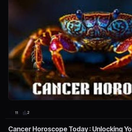
2
11
Cancer Horoscope Today : Unlocking You