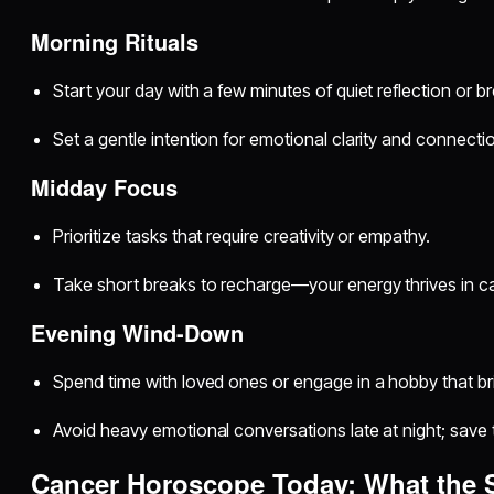
Morning Rituals
Start your day with a few minutes of quiet reflection or b
Set a gentle intention for emotional clarity and connecti
Midday Focus
Prioritize tasks that require creativity or empathy.
Take short breaks to recharge—your energy thrives in c
Evening Wind-Down
Spend time with loved ones or engage in a hobby that bri
Avoid heavy emotional conversations late at night; save
Cancer Horoscope Today: What the 