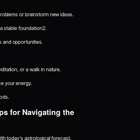
 problems or brainstorm new ideas.
 a stable foundation2.
s and opportunities.
itation, or a walk in nature.
ce your energy.
ods.
ps for Navigating the
th today’s astrological forecast.