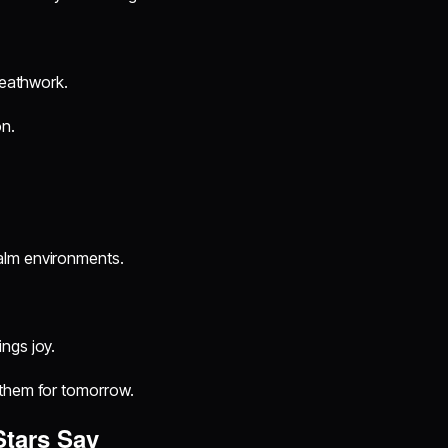
reathwork.
on.
alm environments.
ngs joy.
 them for tomorrow.
Stars Say