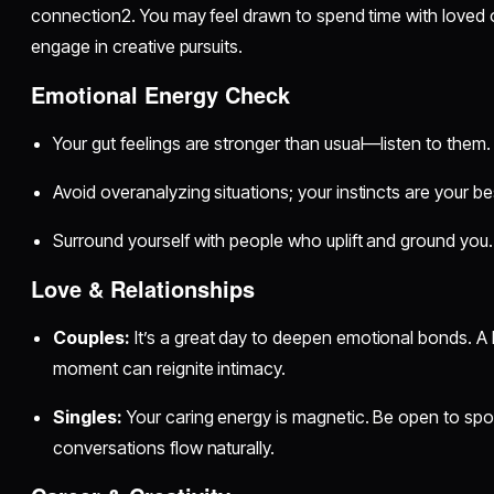
connection2. You may feel drawn to spend time with loved o
engage in creative pursuits.
Emotional Energy Check
Your gut feelings are stronger than usual—listen to them.
Avoid overanalyzing situations; your instincts are your be
Surround yourself with people who uplift and ground you.
Love & Relationships
Couples:
It’s a great day to deepen emotional bonds. A 
moment can reignite intimacy.
Singles:
Your caring energy is magnetic. Be open to sp
conversations flow naturally.