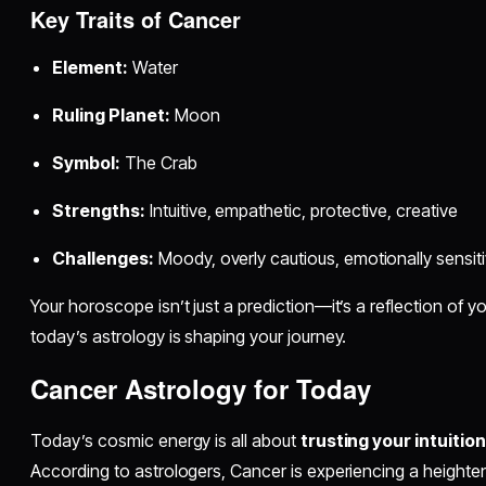
Key Traits of Cancer
Element:
Water
Ruling Planet:
Moon
Symbol:
The Crab
Strengths:
Intuitive, empathetic, protective, creative
Challenges:
Moody, overly cautious, emotionally sensit
Your horoscope isn’t just a prediction—it’s a reflection of yo
today’s astrology is shaping your journey.
Cancer Astrology for Today
Today’s cosmic energy is all about
trusting your intuition
According to astrologers, Cancer is experiencing a heigh