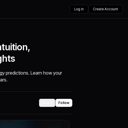
Log in
Create Account
tuition,
ghts
gy predictions. Learn how your
tars.
Share
Follow