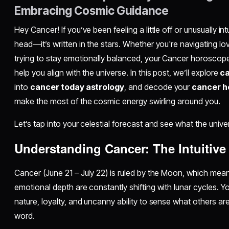
Embracing Cosmic Guidance
Hey Cancer! If you’ve been feeling a little off or unusually intui
head—it’s written in the stars. Whether you're navigating lov
trying to stay emotionally balanced, your Cancer horoscope
help you align with the universe. In this post, we’ll explore
ca
into
cancer today astrology
, and decode your
cancer h
make the most of the cosmic energy swirling around you.
Let’s tap into your celestial forecast and see what the unive
Understanding Cancer: The Intuitive
Cancer (June 21 – July 22) is ruled by the Moon, which mea
emotional depth are constantly shifting with lunar cycles. Y
nature, loyalty, and uncanny ability to sense what others a
word.