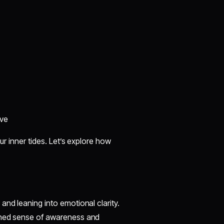
ive
ur inner tides. Let’s explore how
and leaning into emotional clarity.
tened sense of awareness and