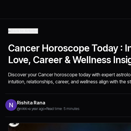
Back to Articles
Cancer Horoscope Today : In
Love, Career & Wellness Insi
Discover your Cancer horoscope today with expert astrolo
intuition, relationships, career, and wellness align with the s
Rishita Rana
@nikki
•
a year ago
•
Read time: 5 minutes