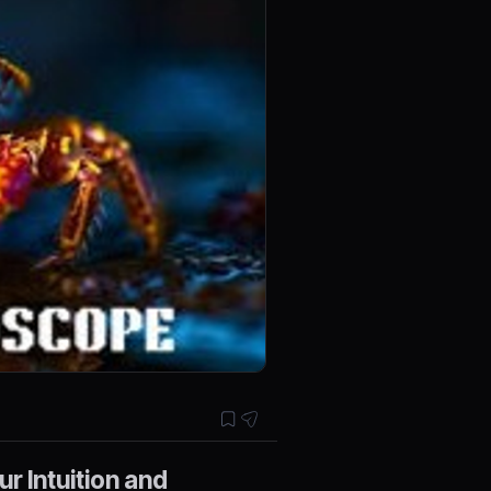
r Intuition and