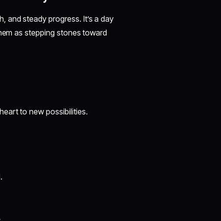
 and steady progress. It’s a day
 them as stepping stones toward
eart to new possibilities.
.
.