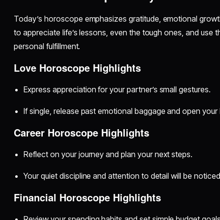
Today’s horoscope emphasizes gratitude, emotional growth,
to appreciate life’s lessons, even the tough ones, and use
personal fulfillment.
Love Horoscope Highlights
Express appreciation for your partner’s small gestures.
If single, release past emotional baggage and open your h
Career Horoscope Highlights
Reflect on your journey and plan your next steps.
Your quiet discipline and attention to detail will be noticed
Financial Horoscope Highlights
Review your spending habits and set simple budget goals