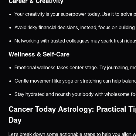
Career & Creativity
Your creativity is your superpower today. Use it to solve
Avoid risky financial decisions; instead, focus on building
Networking with trusted colleagues may spark fresh idea
Wellness & Self-Care
Emotional wellness takes center stage. Try journaling, med
Gentle movement like yoga or stretching can help balan
Stay hydrated and nourish your body with wholesome fo
Cancer Today Astrology: Practical Ti
Day
Let’s break down some actionable steps to help you align wi