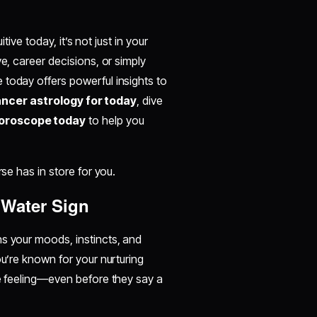
tive today, it’s not just in your
e, career decisions, or simply
 today offers powerful insights to
ncer astrology for today
, dive
oroscope today
to help you
rse has in store for you.
 Water Sign
ns your moods, instincts, and
ou’re known for your nurturing
re feeling—even before they say a