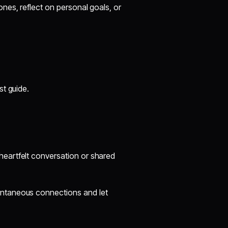
nes, reflect on personal goals, or
st guide.
heartfelt conversation or shared
ontaneous connections and let