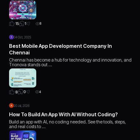
1
15
8
04 Oct, 2025
Best Mobile App Development Company In
Chennai
Chennai has become a hub for technology and innovation, and
Trionova stands out …
0
8
4
20 Jul, 2026
How To Build An App With AI Without Coding?
Build an app with AI, no coding needed. See the tools, steps,
and real costs to …