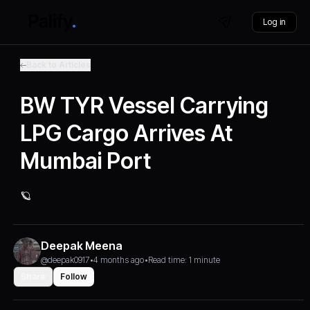
Log in
Back to Articles
BW TYR Vessel Carrying
LPG Cargo Arrives At
Mumbai Port
🪐
Deepak Meena
@deepak0917
•
4 months ago
•
Read time: 1 minute
Share
Follow