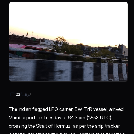
1
22
The Indian flagged LPG carrier, BW TYR vessel, arrived
Mumbai port on Tuesday at 6:23 pm (12:53 UTC),
crossing the Strait of Hormuz, as per the ship tracker