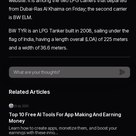
website. It is among the two LPG carriers that departed
from Dubai-Ras Al Khaima on Friday; the second carrier
is BW ELM.
BW TYR is an LPG Tanker built in 2008, sailing under the
flag of India, having a length overall (LOA) of 225 meters
and a width of 36.6 meters.
Related Articles
29 Jul, 2025
Top 10 Free AI Tools For App Making And Earning
Money
Learn how to create apps, monetize them, and boost your
earnings with these inno…