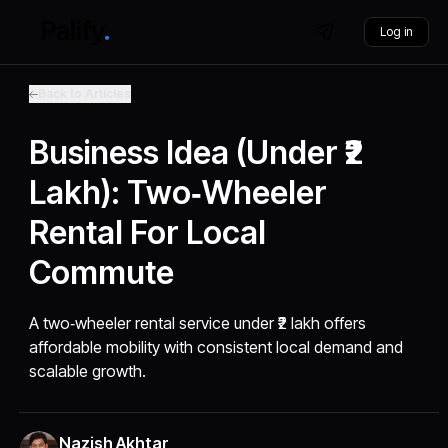
Log in
Back to Articles
Business Idea (Under ₹2
Lakh): Two‑Wheeler
Rental For Local
Commute
A two‑wheeler rental service under ₹2 lakh offers
affordable mobility with consistent local demand and
scalable growth.
Nazish Akhtar