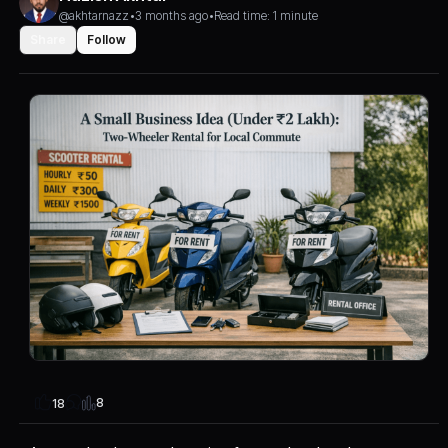
@akhtarnazz
•
3 months ago
•
Read time: 1 minute
Share
Follow
8
18