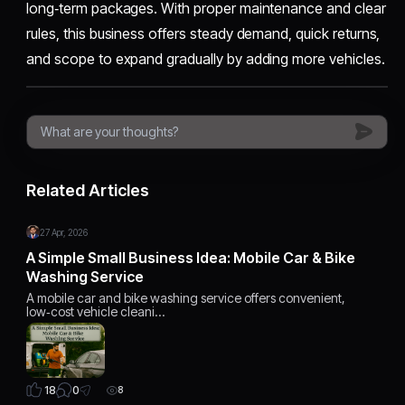
long‑term packages. With proper maintenance and clear
rules, this business offers steady demand, quick returns,
and scope to expand gradually by adding more vehicles.
Related Articles
27 Apr, 2026
A Simple Small Business Idea: Mobile Car & Bike
Washing Service
A mobile car and bike washing service offers convenient,
low‑cost vehicle cleani…
0
18
8