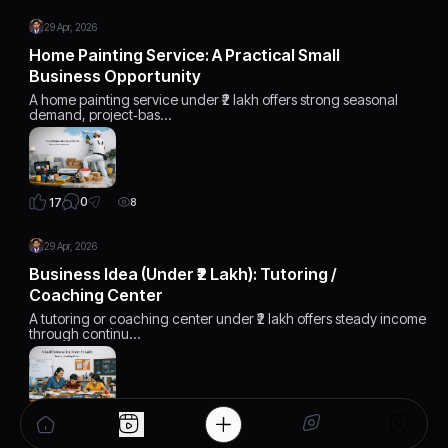
29 Apr, 2026
Home Painting Service: A Practical Small
Business Opportunity
A home painting service under ₹2 lakh offers strong seasonal
demand, project‑bas…
0
17
8
29 Apr, 2026
Business Idea (Under ₹2 Lakh): Tutoring /
Coaching Center
A tutoring or coaching center under ₹2 lakh offers steady income
through continu…
0
17
8