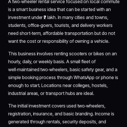
A two‑wheeler rental service focused on local commute
is a smart business idea that can be started with an
investment under ₹2 lakh. In many cities and towns,
students, office‑goers, tourists, and delivery workers
need short‑term, affordable transportation but do not
want the cost or responsibility of owning a vehicle.
This business involves renting scooters or bikes on an
hourly, daily, or weekly basis. A small fleet of
well‑maintained two‑wheelers, basic safety gear, and a
simple booking process through WhatsApp or phone is
enough to start. Locations near colleges, hostels,
industrial areas, or transport hubs are ideal.
The initial investment covers used two‑wheelers,
registration, insurance, and basic branding. Income is
generated through rentals, security deposits, and