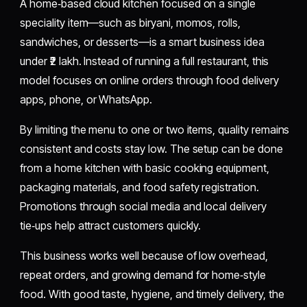
A home‑based cloud kitchen focused on a single
speciality item—such as biryani, momos, rolls,
sandwiches, or desserts—is a smart business idea
under ₹2 lakh. Instead of running a full restaurant, this
model focuses on online orders through food delivery
apps, phone, or WhatsApp.
By limiting the menu to one or two items, quality remains
consistent and costs stay low. The setup can be done
from a home kitchen with basic cooking equipment,
packaging materials, and food safety registration.
Promotions through social media and local delivery
tie‑ups help attract customers quickly.
This business works well because of low overhead,
repeat orders, and growing demand for home‑style
food. With good taste, hygiene, and timely delivery, the