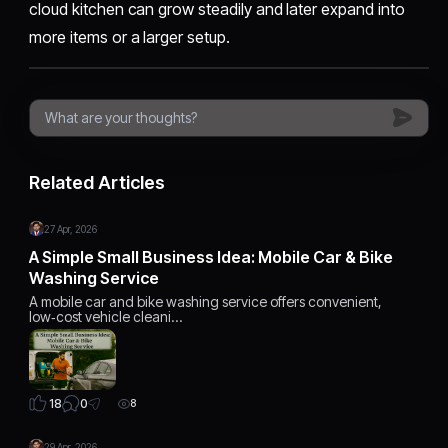
cloud kitchen can grow steadily and later expand into
more items or a larger setup.
Related Articles
27 Apr, 2026
A Simple Small Business Idea: Mobile Car & Bike
Washing Service
A mobile car and bike washing service offers convenient,
low‑cost vehicle cleani…
0
18
8
29 Apr, 2026