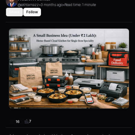
@akhtarnazz
•
3 months ago
•
Read time: 1 minute
Share
Follow
7
16