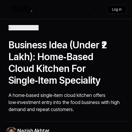
Log in
Back to Articles
Business Idea (Under ₹2
Lakh): Home‑Based
Cloud Kitchen For
Single‑Item Speciality
A home‑based single‑item cloud kitchen offers
low‑investment entry into the food business with high
demand and repeat customers.
Nazish Akhtar