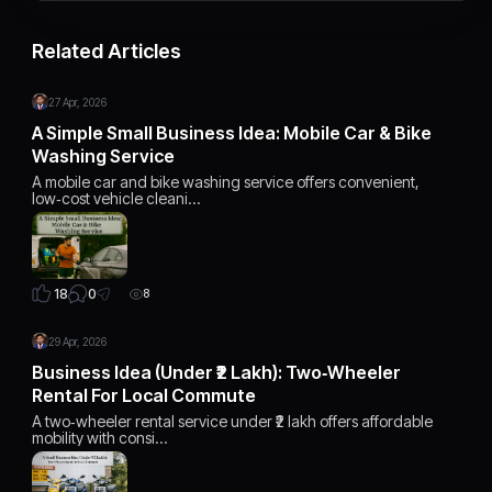
Related Articles
27 Apr, 2026
A Simple Small Business Idea: Mobile Car & Bike
Washing Service
A mobile car and bike washing service offers convenient,
low‑cost vehicle cleani…
0
18
8
29 Apr, 2026
Business Idea (Under ₹2 Lakh): Two‑Wheeler
Rental For Local Commute
A two‑wheeler rental service under ₹2 lakh offers affordable
mobility with consi…