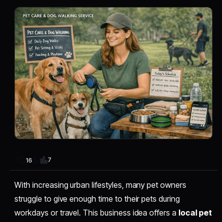
7
16
With increasing urban lifestyles, many pet owners
struggle to give enough time to their pets during
workdays or travel. This business idea offers a
local pet