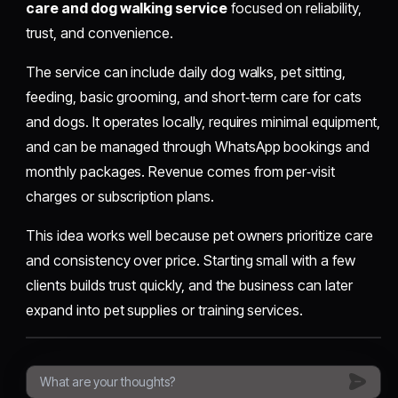
care and dog walking service
focused on reliability,
trust, and convenience.
The service can include daily dog walks, pet sitting,
feeding, basic grooming, and short‑term care for cats
and dogs. It operates locally, requires minimal equipment,
and can be managed through WhatsApp bookings and
monthly packages. Revenue comes from per‑visit
charges or subscription plans.
This idea works well because pet owners prioritize care
and consistency over price. Starting small with a few
clients builds trust quickly, and the business can later
expand into pet supplies or training services.