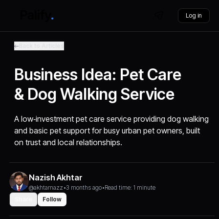
Log in
Back to Articles
Business Idea: Pet Care
& Dog Walking Service
A low‑investment pet care service providing dog walking
and basic pet support for busy urban pet owners, built
on trust and local relationships.
Nazish Akhtar
@akhtarnazz
•
3 months ago
•
Read time: 1 minute
Share
Follow