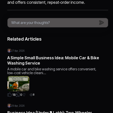
and offers consistent, repeat‑order income.
Related Articles
27 Apr, 2026
A Simple Small Business Idea: Mobile Car & Bike
Washing Service
A mobile car and bike washing service offers convenient,
low‑cost vehicle cleani…
0
18
8
29 Apr, 2026
Business Idea (Under ₹2 Lakh): Two‑Wheeler