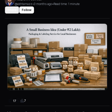
@akhtarnazz
•
3 months ago
•
Read time: 1 minute
Share
Follow
7
17