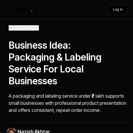
Log in
Back to Articles
Business Idea:
Packaging & Labeling
Service For Local
Businesses
A packaging and labeling service under ₹2 lakh supports
small businesses with professional product presentation
and offers consistent, repeat‑order income.
Nazish Akhtar