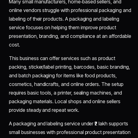
Many small manufacturers, home‑based sellers, and
online vendors struggle with professional packaging and
labeling of their products. A packaging and labeling
service focuses on helping them improve product
presentation, branding, and compliance at an affordable
cost.
This business can offer services such as product
packing, sticker/label printing, barcodes, basic branding,
and batch packaging for items like food products,
cosmetics, handicrafts, and online orders. The setup
requires basic tools, a printer, sealing machines, and
packaging materials. Local shops and online sellers
provide steady and repeat work.
A packaging and labeling service under ₹2 lakh supports
small businesses with professional product presentation