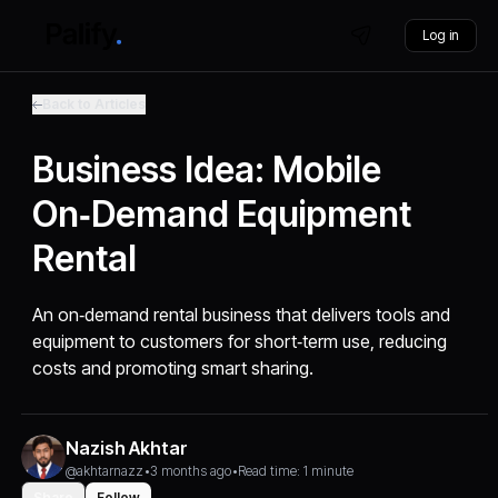
Log in
Back to Articles
Business Idea: Mobile
On‑Demand Equipment
Rental
An on‑demand rental business that delivers tools and
equipment to customers for short‑term use, reducing
costs and promoting smart sharing.
Nazish Akhtar
@akhtarnazz
•
3 months ago
•
Read time: 1 minute
Share
Follow