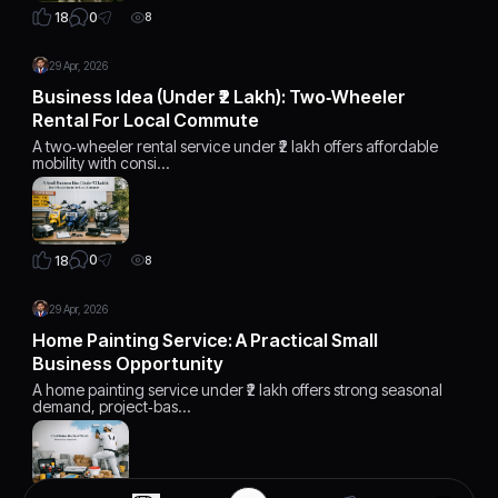
0
18
8
29 Apr, 2026
Business Idea (Under ₹2 Lakh): Two‑Wheeler
Rental For Local Commute
A two‑wheeler rental service under ₹2 lakh offers affordable
mobility with consi…
0
18
8
29 Apr, 2026
Home Painting Service: A Practical Small
Business Opportunity
A home painting service under ₹2 lakh offers strong seasonal
demand, project‑bas…