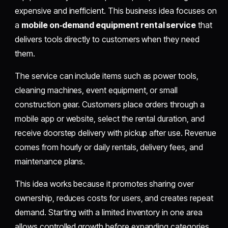
expensive and inefficient. This business idea focuses on
a
mobile on‑demand equipment rental service
that
delivers tools directly to customers when they need
them.
The service can include items such as power tools,
cleaning machines, event equipment, or small
construction gear. Customers place orders through a
mobile app or website, select the rental duration, and
receive doorstep delivery with pickup after use. Revenue
comes from hourly or daily rentals, delivery fees, and
maintenance plans.
This idea works because it promotes sharing over
ownership, reduces costs for users, and creates repeat
demand. Starting with a limited inventory in one area
allows controlled growth before expanding categories