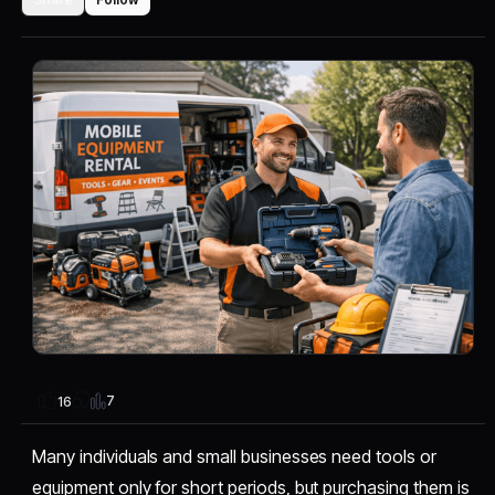
7
16
Many individuals and small businesses need tools or
equipment only for short periods, but purchasing them is