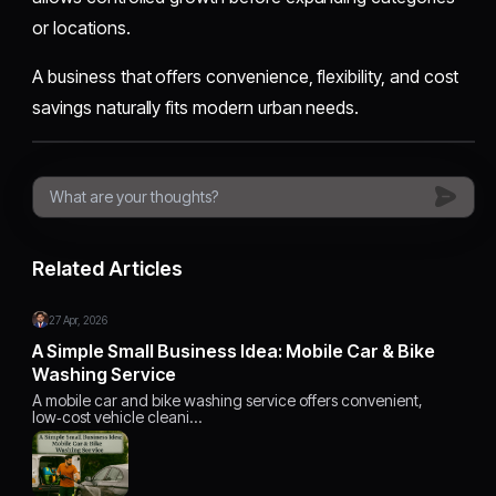
or locations.
A business that offers convenience, flexibility, and cost
savings naturally fits modern urban needs.
Related Articles
27 Apr, 2026
A Simple Small Business Idea: Mobile Car & Bike
Washing Service
A mobile car and bike washing service offers convenient,
low‑cost vehicle cleani…