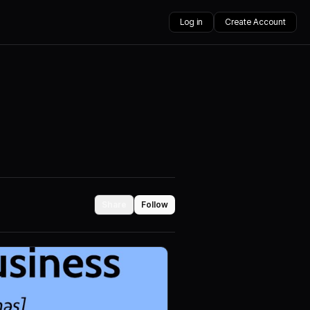
Log in
Create Account
Share
Follow