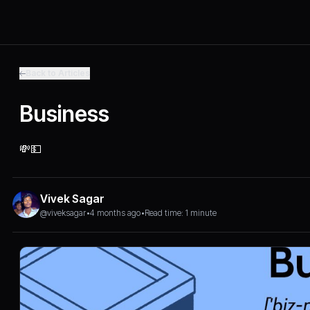
Back to Articles
Business
💸💵
Vivek Sagar
@viveksagar
•
4 months ago
•
Read time: 1 minute