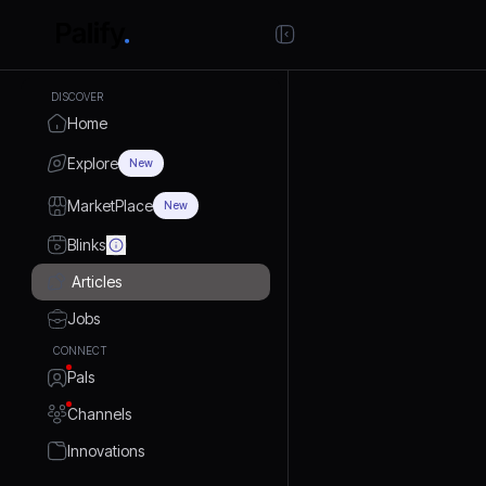
DISCOVER
Home
Explore
New
MarketPlace
New
Blinks
Articles
Jobs
CONNECT
Pals
Channels
Innovations