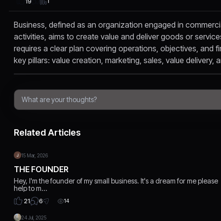
1
19
Business, defined as an organization engaged in commercial,
activities, aims to create value and deliver goods or service
requires a clear plan covering operations, objectives, and fin
key pillars: value creation, marketing, sales, value delivery,
Related Articles
15 Mar, 2026
THE FOUNDER
Hey, I'm the founder of my small business. It's a dream for me please
help to m…
6
21
14
24 Jul, 2025