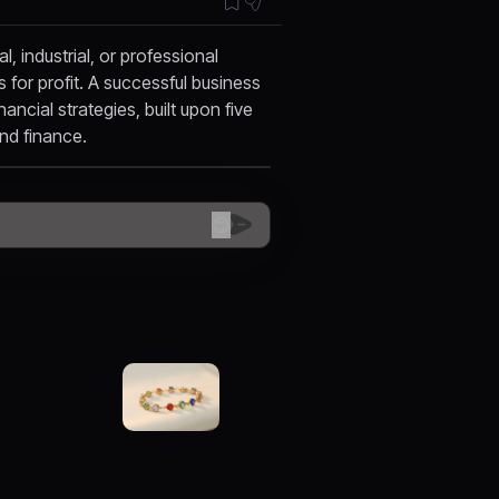
 industrial, or professional
s for profit. A successful business
ancial strategies, built upon five
 and finance.
😊