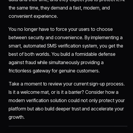
the same time, they demand a fast, modern, and
convenient experience.
You no longer have to force your users to choose
between security and convenience. By implementing a
smart, automated SMS verification system, you get the
best of both worlds. You build a formidable defense
against fraud while simultaneously providing a
frictionless gateway for genuine customers.
Take a moment to review your current sign-up process.
Is it a welcome mat, or is it a barrier? Consider how a
modern verification solution could not only protect your
platform but also build deeper trust and accelerate your
growth.