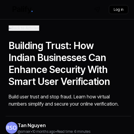
Log in
Back to Articles
Building Trust: How
Indian Businesses Can
Enhance Security With
Smart User Verification
Build user trust and stop fraud. Learn how virtual
numbers simplify and secure your online verification.
Tan Nguyen
@smser
•
10 months ago
•
Read time: 6 minutes