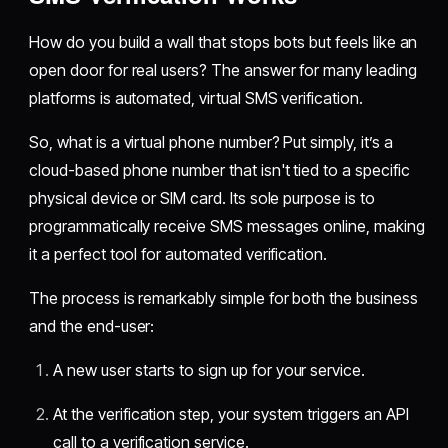
How do you build a wall that stops bots but feels like an
open door for real users? The answer for many leading
platforms is automated, virtual SMS verification.
So, what is a virtual phone number? Put simply, it’s a
cloud-based phone number that isn't tied to a specific
physical device or SIM card. Its sole purpose is to
programmatically receive SMS messages online, making
it a perfect tool for automated verification.
The process is remarkably simple for both the business
and the end-user:
A new user starts to sign up for your service.
At the verification step, your system triggers an API
call to a verification service.