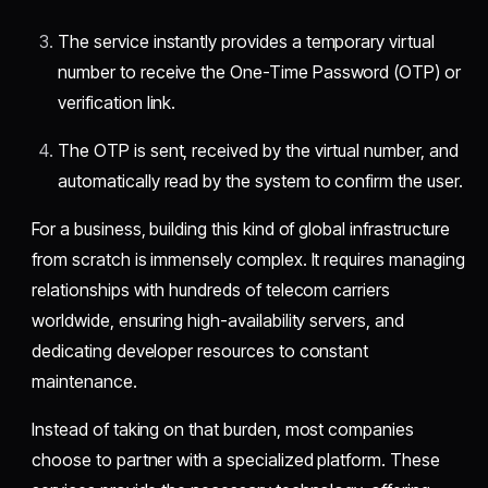
The service instantly provides a temporary virtual
number to receive the One-Time Password (OTP) or
verification link.
The OTP is sent, received by the virtual number, and
automatically read by the system to confirm the user.
For a business, building this kind of global infrastructure
from scratch is immensely complex. It requires managing
relationships with hundreds of telecom carriers
worldwide, ensuring high-availability servers, and
dedicating developer resources to constant
maintenance.
Instead of taking on that burden, most companies
choose to partner with a specialized platform. These