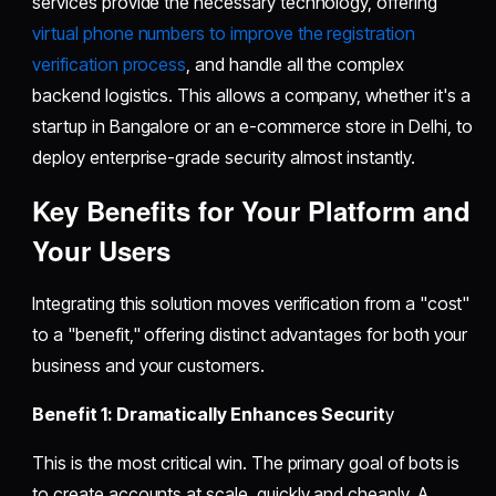
services provide the necessary technology, offering
virtual phone numbers to improve the registration
verification process
, and handle all the complex
backend logistics. This allows a company, whether it's a
startup in Bangalore or an e-commerce store in Delhi, to
deploy enterprise-grade security almost instantly.
Key Benefits for Your Platform and
Your Users
Integrating this solution moves verification from a "cost"
to a "benefit," offering distinct advantages for both your
business and your customers.
Benefit 1: Dramatically Enhances Securit
y
This is the most critical win. The primary goal of bots is
to create accounts at scale, quickly and cheaply. A