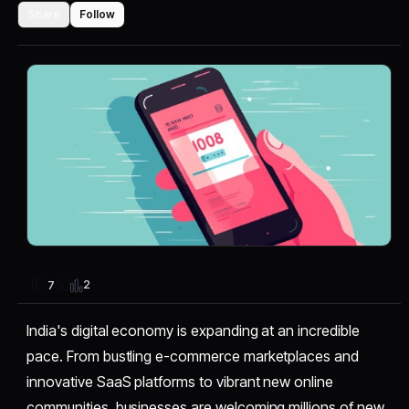
Share
Follow
2
7
India's digital economy is expanding at an incredible
pace. From bustling e-commerce marketplaces and
innovative SaaS platforms to vibrant new online
communities, businesses are welcoming millions of new