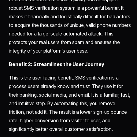
robust SMS verification system is a powerful barrier. It
makes it financially and logistically difficult for bad actors
to acquire the thousands of unique, valid phone numbers
needed for a large-scale automated attack. This
protects your real users from spam and ensures the
integrity of your platform's user base.
Benefit 2: Streamlines the User Journey
This is the user-facing benefit. SMS verification is a
process users already know and trust. They use it for
their banking, social media, and email. It is a familiar, fast,
and intuitive step. By automating this, you remove
friction, not add it. The result is a lower sign-up bounce
rate, higher conversion from visitor to user, and
significantly better overall customer satisfaction.