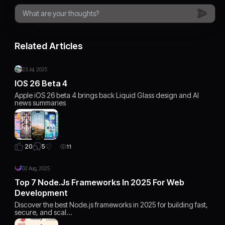
Related Articles
23 Jul, 2025
IOS 26 Beta 4
Apple iOS 26 beta 4 brings back Liquid Glass design and AI
news summaries
5
20
11
02 Aug, 2025
Top 7 Node.js Frameworks In 2025 For Web
Development
Discover the best Node.js frameworks in 2025 for building fast,
secure, and scal…