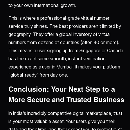
to your own international growth.
This is where a professional-grade virtual number
service truly shines. The best providers aren't limited by
geography. They offer a global inventory of virtual
numbers from dozens of countries (often 40 or more).
This means a user signing up from Singapore or Canada
has the exact same smooth, instant verification
experience as a user in Mumbai. It makes your platform
"global-ready" from day one.
Conclusion: Your Next Step to a
More Secure and Trusted Business
In India's incredibly competitive digital marketplace, trust
is your most valuable asset. Your users give you their
data and their time, and they expect you to protect it. At