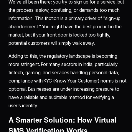
We've all been there: you try to sign up for a service, but
the process is slow, confusing, or demands too much
information. This friction is a primary driver of "sign-up
abandonment." You might have the best product in the
market, but if your front door is locked too tightly,
potential customers will simply walk away.
Adding to this, the regulatory landscape is becoming
more stringent. For many sectors in India, particularly
fintech, gaming, and services handling personal data,
compliance with KYC (Know Your Customer) norms is not
optional. Businesses are under increasing pressure to
have a reliable and auditable method for verifying a
user's identity.
A Smarter Solution: How Virtual
SMS Verification Works