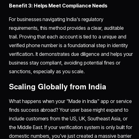
Benefit 3: Helps Meet Compliance Needs
For businesses navigating India's regulatory
requirements, this method provides a clear, auditable
trail. Proving that each account is tied to a unique and
verified phone number is a foundational step in identity
verification. It demonstrates due diligence and helps your
business stay compliant, avoiding potential fines or
sanctions, especially as you scale.
Scaling Globally from India
What happens when your "Made in India" app or service
finds success abroad? Your user base might expand to
include customers from the US, UK, Southeast Asia, or
the Middle East. If your verification system is only built for
domestic numbers, you've just created a massive barrier