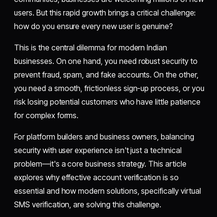
users. But this rapid growth brings a critical challenge:
how do you ensure every new user is genuine?
This is the central dilemma for modern Indian
businesses. On one hand, you need robust security to
prevent fraud, spam, and fake accounts. On the other,
you need a smooth, frictionless sign-up process, or you
risk losing potential customers who have little patience
for complex forms.
For platform builders and business owners, balancing
security with user experience isn't just a technical
problem—it's a core business strategy. This article
explores why effective account verification is so
essential and how modern solutions, specifically virtual
SMS verification, are solving this challenge.