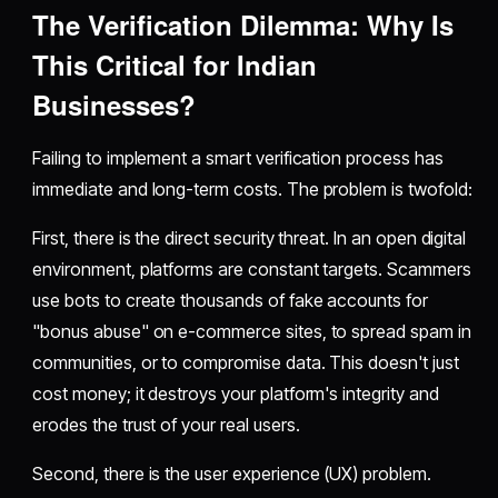
The Verification Dilemma: Why Is
This Critical for Indian
Businesses?
Failing to implement a smart verification process has
immediate and long-term costs. The problem is twofold:
First, there is the direct security threat. In an open digital
environment, platforms are constant targets. Scammers
use bots to create thousands of fake accounts for
"bonus abuse" on e-commerce sites, to spread spam in
communities, or to compromise data. This doesn't just
cost money; it destroys your platform's integrity and
erodes the trust of your real users.
Second, there is the user experience (UX) problem.