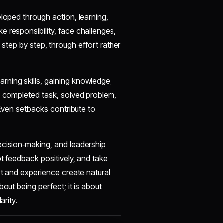
eloped through action, learning,
 responsibility, face challenges,
ilt step by step, through effort rather
rning skills, gaining knowledge,
h completed task, solved problem,
 Even setbacks contribute to
ecision‑making, and leadership
t feedback positively, and take
rt and experience create natural
out being perfect; it is about
arity.