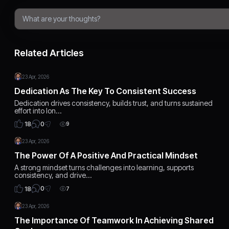
Related Articles
23 Apr, 2026
Dedication As The Key To Consistent Success
Dedication drives consistency, builds trust, and turns sustained
effort into lon…
0
18
9
23 Apr, 2026
The Power Of A Positive And Practical Mindset
A strong mindset turns challenges into learning, supports
consistency, and drive…
0
18
7
23 Apr, 2026
The Importance Of Teamwork In Achieving Shared