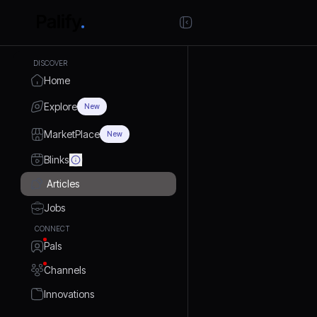
DISCOVER
Home
Explore
New
MarketPlace
New
Blinks
Articles
Jobs
CONNECT
Pals
Channels
Innovations