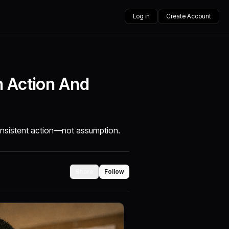
Log in
Create Account
h Action And
consistent action—not assumption.
Share
Follow