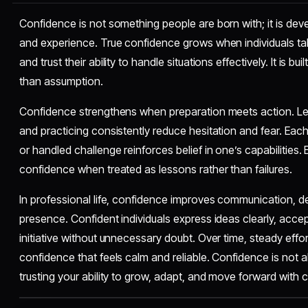
Confidence is not something people are born with; it is dev
and experience. True confidence grows when individuals take
and trust their ability to handle situations effectively. It is bu
than assumption.
Confidence strengthens when preparation meets action. Lea
and practicing consistently reduce hesitation and fear. Eac
or handled challenge reinforces belief in one’s capabilities.
confidence when treated as lessons rather than failures.
In professional life, confidence improves communication, d
presence. Confident individuals express ideas clearly, accep
initiative without unnecessary doubt. Over time, steady effo
confidence that feels calm and reliable. Confidence is not ab
trusting your ability to grow, adapt, and move forward with cl