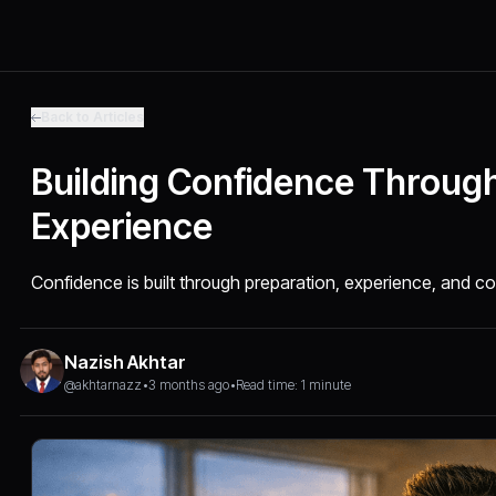
Back to Articles
Building Confidence Throug
Experience
Confidence is built through preparation, experience, and 
Nazish Akhtar
@akhtarnazz
•
3 months ago
•
Read time: 1 minute