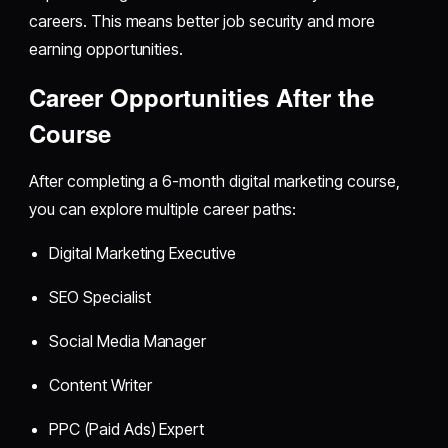
careers. This means better job security and more
earning opportunities.
Career Opportunities After the
Course
After completing a 6-month digital marketing course,
you can explore multiple career paths:
Digital Marketing Executive
SEO Specialist
Social Media Manager
Content Writer
PPC (Paid Ads) Expert