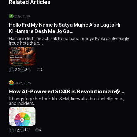
Related Articles
02 Apr, 2026
Hello Frd My Name Is Satya Mujhe Aisa Lagta Hi
Ki Hamare Desh Me Jo Ga…
Hamare desh me abhi tak froud band ni huye Kyuki pahle leagly
froud hota tha o…
3
22
8
03 Dec, 2025
𝗛𝗼𝘄 𝗔𝗜-𝗣𝗼𝘄𝗲𝗿𝗲𝗱 𝗦𝗢𝗔𝗥 𝗶𝘀 𝗥𝗲𝘃𝗼𝗹𝘂𝘁𝗶𝗼𝗻𝗶𝘇𝗶𝗻…
It brings together tools like SIEM, firewalls, threat intelligence,
and incident…
1
12
6