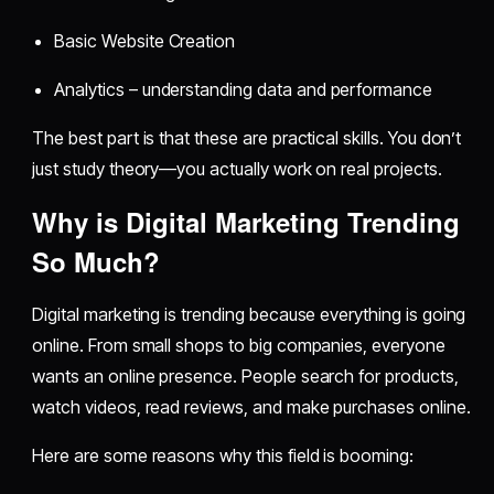
Basic Website Creation
Analytics – understanding data and performance
The best part is that these are practical skills. You don’t
just study theory—you actually work on real projects.
Why is Digital Marketing Trending
So Much?
Digital marketing is trending because everything is going
online. From small shops to big companies, everyone
wants an online presence. People search for products,
watch videos, read reviews, and make purchases online.
Here are some reasons why this field is booming: