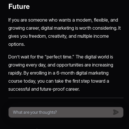
Future
If you are someone who wants a modern, flexible, and
growing career, digital marketing is worth considering. It
gives you freedom, creativity, and multiple income
options.
Don’t wait for the “perfect time.” The digital world is
growing every day, and opportunities are increasing
rapidly. By enrolling in a 6-month digital marketing
course today, you can take the first step toward a
successful and future-proof career.