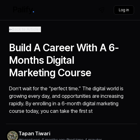
Log in
Back to Articles
Build A Career With A 6-
Months Digital
Marketing Course
Don’t wait for the “perfect time.” The digital world is
growing every day, and opportunities are increasing
rapidly. By enrolling in a 6-month digital marketing
course today, you can take the first st
Tapan Tiwari
@tapantiwari
•
5 months ago
•
Read time: 4 minutes