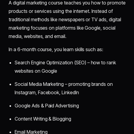
A digital marketing course teaches you how to promote
products or services using the internet. Instead of
traditional methods like newspapers or TV ads, digital
marketing focuses on platforms like Google, social
media, websites, and email.
In a 6-month course, you learn skills such as:
Search Engine Optimization (SEO) – how to rank
websites on Google
Social Media Marketing – promoting brands on
Instagram, Facebook, LinkedIn
Google Ads & Paid Advertising
Content Writing & Blogging
Email Marketing