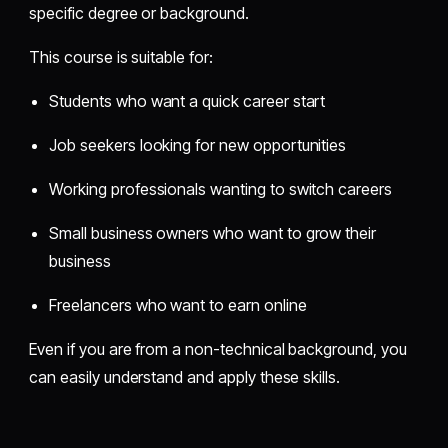
specific degree or background.
This course is suitable for:
Students who want a quick career start
Job seekers looking for new opportunities
Working professionals wanting to switch careers
Small business owners who want to grow their
business
Freelancers who want to earn online
Even if you are from a non-technical background, you
can easily understand and apply these skills.