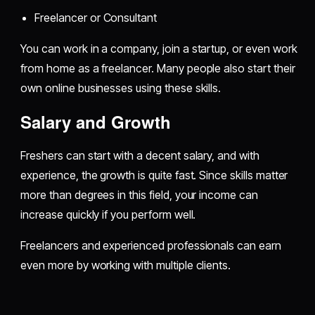
Freelancer or Consultant
You can work in a company, join a startup, or even work
from home as a freelancer. Many people also start their
own online businesses using these skills.
Salary and Growth
Freshers can start with a decent salary, and with
experience, the growth is quite fast. Since skills matter
more than degrees in this field, your income can
increase quickly if you perform well.
Freelancers and experienced professionals can earn
even more by working with multiple clients.