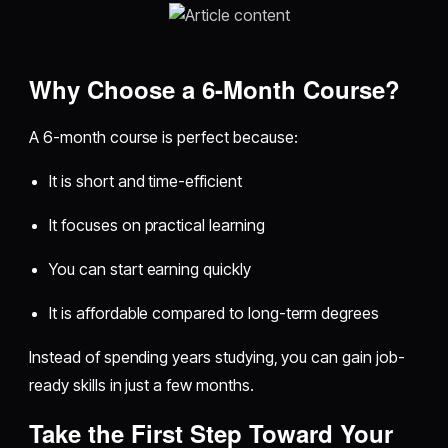
Why Choose a 6-Month Course?
A 6-month course is perfect because:
It is short and time-efficient
It focuses on practical learning
You can start earning quickly
It is affordable compared to long-term degrees
Instead of spending years studying, you can gain job-
ready skills in just a few months.
Take the First Step Toward Your