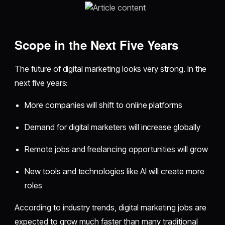
Scope in the Next Five Years
The future of digital marketing looks very strong. In the
next five years:
More companies will shift to online platforms
Demand for digital marketers will increase globally
Remote jobs and freelancing opportunities will grow
New tools and technologies like AI will create more
roles
According to industry trends, digital marketing jobs are
expected to grow much faster than many traditional