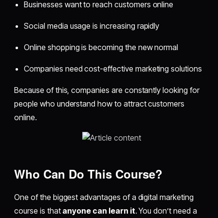
Businesses want to reach customers online
Social media usage is increasing rapidly
Online shopping is becoming the new normal
Companies need cost-effective marketing solutions
Because of this, companies are constantly looking for
people who understand how to attract customers
online.
Who Can Do This Course?
One of the biggest advantages of a digital marketing
course is that
anyone can learn it
. You don’t need a