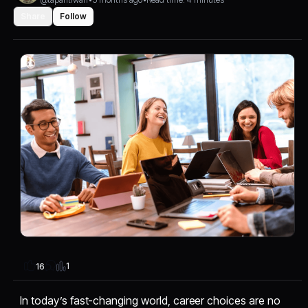
Share
Follow
1
16
In today’s fast-changing world, career choices are no