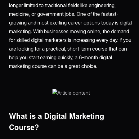
longer limited to traditional fields like engineering,
medicine, or government jobs. One of the fastest-
growing and most exciting career options today is digital
marketing. With businesses moving online, the demand
for skilled digital marketers is increasing every day. If you
are looking for a practical, short-term course that can
help you start earning quickly, a 6-month digital
marketing course can be a great choice.
What is a Digital Marketing
Course?