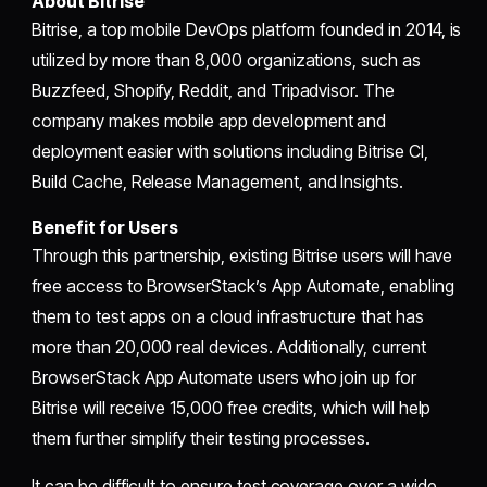
About Bitrise
Bitrise, a top mobile DevOps platform founded in 2014, is
utilized by more than 8,000 organizations, such as
Buzzfeed, Shopify, Reddit, and Tripadvisor. The
company makes mobile app development and
deployment easier with solutions including Bitrise CI,
Build Cache, Release Management, and Insights.
Benefit for Users
Through this partnership, existing Bitrise users will have
free access to BrowserStack’s App Automate, enabling
them to test apps on a cloud infrastructure that has
more than 20,000 real devices. Additionally, current
BrowserStack App Automate users who join up for
Bitrise will receive 15,000 free credits, which will help
them further simplify their testing processes.
It can be difficult to ensure test coverage over a wide