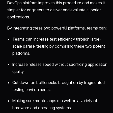
DevOps platform improves this procedure and makes it
simpler for engineers to deliver and evaluate superior
applications.
By integrating these two powerful platforms, teams can:
Teams can increase test efficiency through large-
scale parallel testing by combining these two potent
platforms.
Increase release speed without sacrificing application
quality.
Cut down on bottlenecks brought on by fragmented
testing environments.
Making sure mobile apps run well on a variety of
hardware and operating systems.