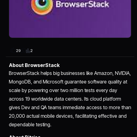
2
29
About BrowserStack
BrowserStack helps big businesses like Amazon, NVIDIA,
MongoDB, and Microsoft guarantee software quality at
scale by powering over two million tests every day
across 19 worldwide data centers. Its cloud platform
gives Dev and QA teams immediate access to more than
20,000 actual mobile devices, facilitating effective and
dependable testing.