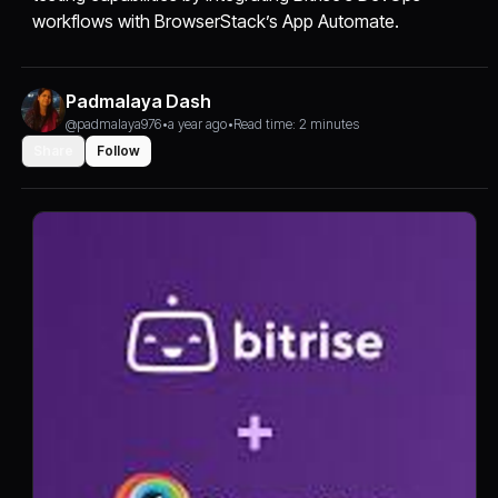
workflows with BrowserStack’s App Automate.
Padmalaya Dash
@padmalaya976
•
a year ago
•
Read time: 2 minutes
Share
Follow