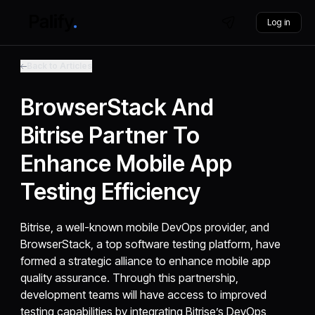
Log in
Back to Articles
BrowserStack And
Bitrise Partner To
Enhance Mobile App
Testing Efficiency
Bitrise, a well-known mobile DevOps provider, and
BrowserStack, a top software testing platform, have
formed a strategic alliance to enhance mobile app
quality assurance. Through this partnership,
development teams will have access to improved
testing capabilities by integrating Bitrise’s DevOps