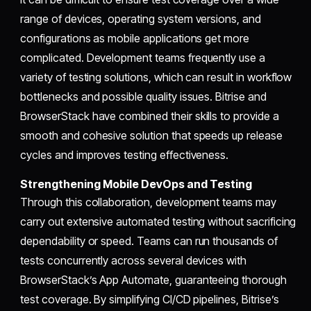
range of devices, operating system versions, and
configurations as mobile applications get more
complicated. Development teams frequently use a
variety of testing solutions, which can result in workflow
bottlenecks and possible quality issues. Bitrise and
BrowserStack have combined their skills to provide a
smooth and cohesive solution that speeds up release
cycles and improves testing effectiveness.
Strengthening Mobile DevOps and Testing
Through this collaboration, development teams may
carry out extensive automated testing without sacrificing
dependability or speed. Teams can run thousands of
tests concurrently across several devices with
BrowserStack’s App Automate, guaranteeing thorough
test coverage. By simplifying CI/CD pipelines, Bitrise’s