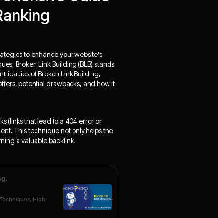
Ranking
strategies to enhance your website's
ques, Broken Link Building (BLB) stands
ntricacies of Broken Link Building,
 offers, potential drawbacks, and how it
s (links that lead to a 404 error or
ent. This technique not only helps the
rning a valuable backlink.
ng.
 Techniques, High-