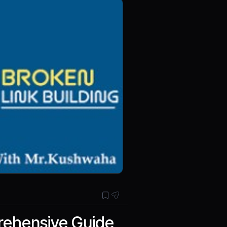
prehensive Guide