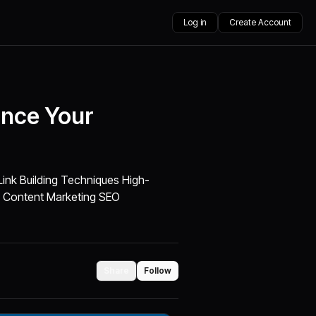
Log in
Create Account
ance Your
ink Building Techniques High-
ty Content Marketing SEO
Share
Follow