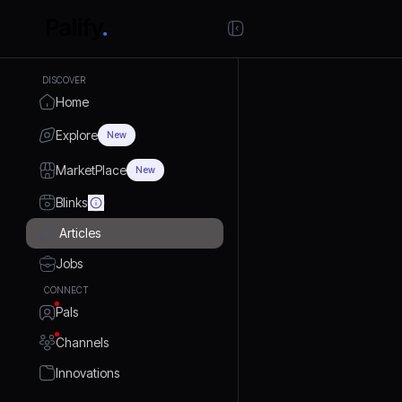
DISCOVER
Home
Explore
New
MarketPlace
New
Blinks
Articles
Jobs
CONNECT
Pals
Channels
Innovations