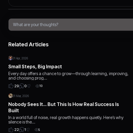
Related Articles
01 Apr, 2026
Small Steps, Big Impact
Every day offers a chance to grow—through learning, improving,
and choosing prog…
0
29
10
31 Mar, 2026
Nobody Sees It… But This Is How Real Success Is
Built
In a world full of noise, real growth happens quietly. Here’s why
silence is the…
1
22
5