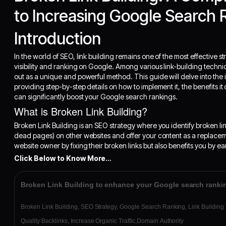
to Increasing Google Search 
Introduction
In the world of SEO, link building remains one of the most effective 
visibility and ranking on Google. Among various link-building techni
out as a unique and powerful method. This guide will delve into the i
providing step-by-step details on how to implement it, the benefits it
can significantly boost your Google search rankings.
What is Broken Link Building?
Broken Link Building is an SEO strategy where you identify broken link
dead pages) on other websites and offer your content as a replacem
website owner by fixing their broken links but also benefits you by ea
Click Below to Know More…
Broken Link Building to enhance your Google search ranki
Broken Link Building, SEO Strategy, Google Search Ranking, Link Building
Quality Backlinks, Increase Organic Traffic,Domain Authority