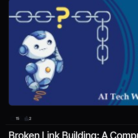
2
15
Broken Link Building: A Com