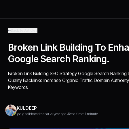
Back to Articles
Broken Link Building To Enh
Google Search Ranking.
Broken Link Building SEO Strategy Google Search Ranking L
Quality Backlinks Increase Organic Traffic Domain Authori
Keywords
KULDEEP
@digitalbharatkhabar
•
a year ago
•
Read time: 1 minute