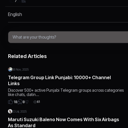
7
English
Related Articles
06 Nov, 2025
Telegram Group Link Punjabi: 10000+ Channel
Links
Discover 500+ active Punjabi Telegram groups across categories
like chats, datin…
8
18
61
23 Jul, 2025
Maruti Suzuki Baleno Now Comes With Six Airbags
As Standard