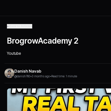
Back to Articles
BrogrowAcademy 2
Youtube
Danish Navab
@danish760
•
3 months ago
•
Read time: 1 minute