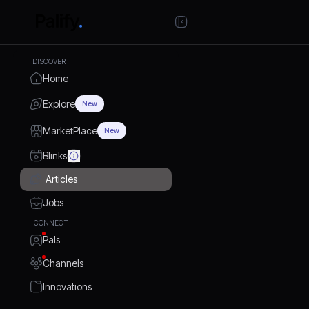
DISCOVER
Home
Explore
New
MarketPlace
New
Blinks
Articles
Jobs
CONNECT
Pals
Channels
Innovations