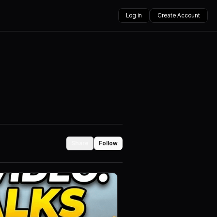
Log in
Create Account
Share
Follow