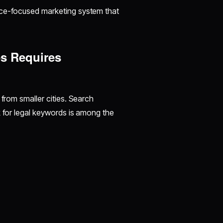
nce-focused marketing system that
s Requires
 from smaller cities. Search
k for legal keywords is among the