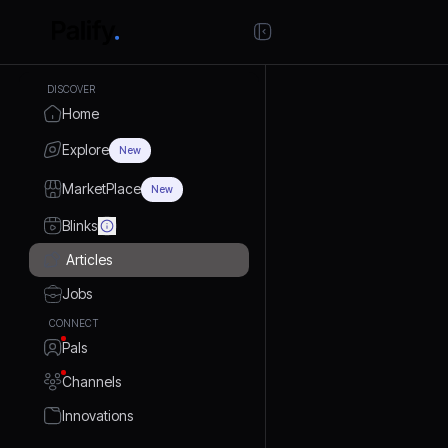
DISCOVER
Home
Explore
New
MarketPlace
New
Blinks
Articles
Jobs
CONNECT
Pals
Channels
Innovations