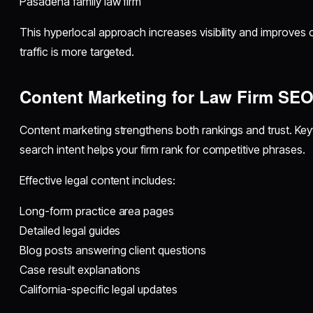
Pasadena family law firm
This hyperlocal approach increases visibility and improves
traffic is more targeted.
Content Marketing for Law Firm SE
Content marketing strengthens both rankings and trust. Key
search intent helps your firm rank for competitive phrases.
Effective legal content includes:
Long-form practice area pages
Detailed legal guides
Blog posts answering client questions
Case result explanations
California-specific legal updates