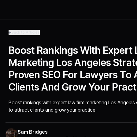
Back to Articles
Boost Rankings With Expert
Marketing Los Angeles Strat
Proven SEO For Lawyers To A
Clients And Grow Your Pract
Boost rankings with expert law firm marketing Los Angeles 
to attract clients and grow your practice.
Sam Bridges