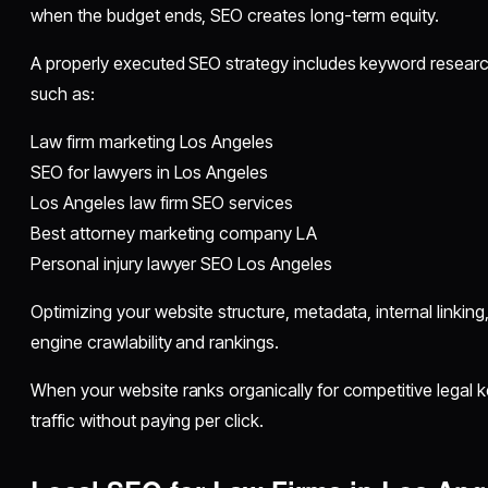
when the budget ends, SEO creates long-term equity.
A properly executed SEO strategy includes keyword researc
such as:
Law firm marketing Los Angeles
SEO for lawyers in Los Angeles
Los Angeles law firm SEO services
Best attorney marketing company LA
Personal injury lawyer SEO Los Angeles
Optimizing your website structure, metadata, internal linki
engine crawlability and rankings.
When your website ranks organically for competitive legal 
traffic without paying per click.