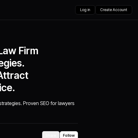
Log in
Create Account
 Law Firm
egies.
ttract
ice.
strategies. Proven SEO for lawyers
Share
Follow