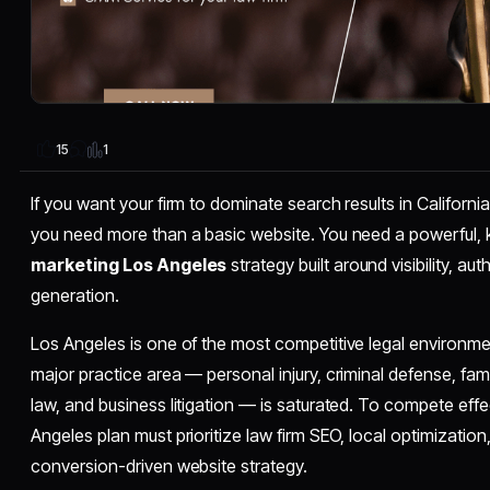
1
15
If you want your firm to dominate search results in Californi
you need more than a basic website. You need a powerful
marketing Los Angeles
strategy built around visibility, au
generation.
Los Angeles is one of the most competitive legal environmen
major practice area — personal injury, criminal defense, fa
law, and business litigation — is saturated. To compete effe
Angeles plan must prioritize law firm SEO, local optimization
conversion-driven website strategy.