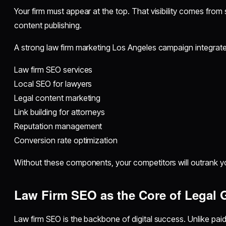
Your firm must appear at the top. That visibility comes from
content publishing.
A strong law firm marketing Los Angeles campaign integrate
Law firm SEO services
Local SEO for lawyers
Legal content marketing
Link building for attorneys
Reputation management
Conversion rate optimization
Without these components, your competitors will outrank y
Law Firm SEO as the Core of Legal 
Law firm SEO is the backbone of digital success. Unlike pai