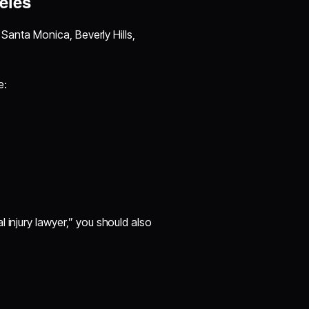
eles
e Santa Monica, Beverly Hills,
e:
 injury lawyer,” you should also