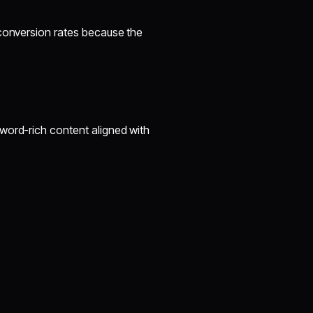
 conversion rates because the
O
word-rich content aligned with