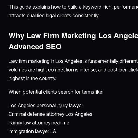
This guide explains how to build a keyword-rich, performa
attracts qualified legal clients consistently.
Why Law Firm Marketing Los Angele
Advanced SEO
Law firm marketing in Los Angeles is fundamentally different
volumes are high, competition is intense, and cost-per-clic
highest in the country.
When potential clients search for terms like:
Los Angeles personal injury lawyer
Criminal defense attorney Los Angeles
Family law attorney near me
Immigration lawyer LA