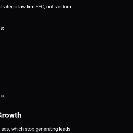
 strategic law firm SEO, not random
s:
ou.
Growth
d ads, which stop generating leads