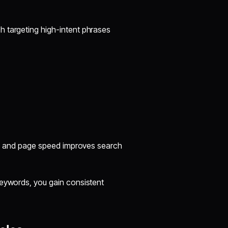
h targeting high-intent phrases
ng, and page speed improves search
keywords, you gain consistent