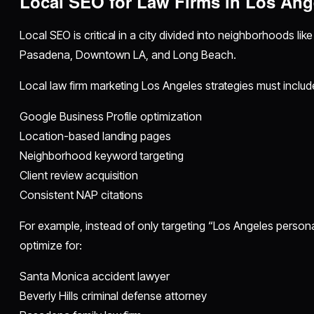
Local SEO for Law Firms in Los Ang
Local SEO is critical in a city divided into neighborhoods lik
Pasadena, Downtown LA, and Long Beach.
Local law firm marketing Los Angeles strategies must includ
Google Business Profile optimization
Location-based landing pages
Neighborhood keyword targeting
Client review acquisition
Consistent NAP citations
For example, instead of only targeting “Los Angeles personal
optimize for:
Santa Monica accident lawyer
Beverly Hills criminal defense attorney