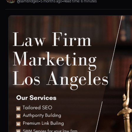
@sambridges
•
5 months ago
•
Read time: 6 minutes