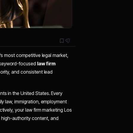
a’s most competitive legal market,
, keyword-focused
law firm
thority, and consistent lead
ts in the United States. Every
mily law, immigration, employment
ctively, your law firm marketing Los
, high-authority content, and