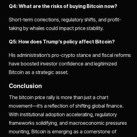
Q4: What are the risks of buying Bitcoin now?
Short-term corrections, regulatory shifts, and profit-
taking by whales could impact price stability.
Q5: How does Trump’s policy affect Bitcoin?
His administration’s pro-crypto stance and fiscal reforms
have boosted investor confidence and legitimized
Bitcoin as a strategic asset.
Conclusion
The bitcoin price rally is more than just a chart
movement—it’s a reflection of shifting global finance.
With institutional adoption accelerating, regulatory
frameworks solidifying, and macroeconomic pressures
mounting, Bitcoin is emerging as a cornerstone of