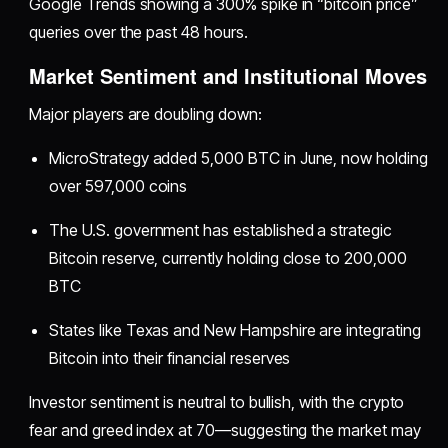
Google Trends showing a 300% spike in “bitcoin price”
queries over the past 48 hours.
Market Sentiment and Institutional Moves
Major players are doubling down:
MicroStrategy added 5,000 BTC in June, now holding
over 597,000 coins
The U.S. government has established a strategic
Bitcoin reserve, currently holding close to 200,000
BTC
States like Texas and New Hampshire are integrating
Bitcoin into their financial reserves
Investor sentiment is neutral to bullish, with the crypto
fear and greed index at 70—suggesting the market may