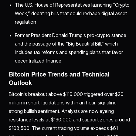
The U.S. House of Representatives launching “Crypto
Week,” debating bills that could reshape digital asset
regulation
Former President Donald Trump’s pro-crypto stance
and the passage of the “Big Beautiful Bill,” which
includes tax reforms and spending plans that favor
decentralized finance
Bitcoin Price Trends and Technical
Outlook
Bitcoin’s breakout above $119,000 triggered over $20
million in short liquidations within an hour, signaling
strong bullish sentiment. Analysts are now eyeing
resistance levels at $130,000 and support zones around
$108,500. The current trading volume exceeds $61