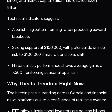
billion, and market capitalization has reached $2.41
trillion.
Technical indicators suggest:
A bullish flag pattern forming, often preceding upward
breakouts
Strong support at $106,000, with potential downside
risk to $100,000 if macro conditions shift
Historical July performance shows average gains of
7.56%, reinforcing seasonal optimism
Why This Is Trending Right Now
The bitcoin price is trending across Google and financial
news platforms due to a confluence of real-time events:
ETF Inflows: Institutional investors are pouring billions