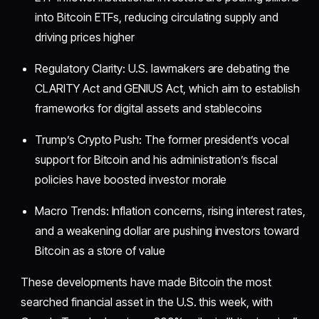
into Bitcoin ETFs, reducing circulating supply and
driving prices higher
Regulatory Clarity: U.S. lawmakers are debating the
CLARITY Act and GENIUS Act, which aim to establish
frameworks for digital assets and stablecoins
Trump’s Crypto Push: The former president’s vocal
support for Bitcoin and his administration’s fiscal
policies have boosted investor morale
Macro Trends: Inflation concerns, rising interest rates,
and a weakening dollar are pushing investors toward
Bitcoin as a store of value
These developments have made Bitcoin the most
searched financial asset in the U.S. this week, with