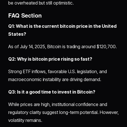
be overheated but still optimistic.
FAQ Section
Q1: What is the current bitcoin price in the United
States?
As of July 14, 2025, Bitcoin is trading around $120,700.
Q2: Why is bitcoin price rising so fast?
Strong ETF inflows, favorable U.S. legislation, and
macroeconomic instability are driving demand.
Q3: Is it a good time to invest in Bitcoin?
While prices are high, institutional confidence and
regulatory clarity suggest long-term potential. However,
volatility remains.