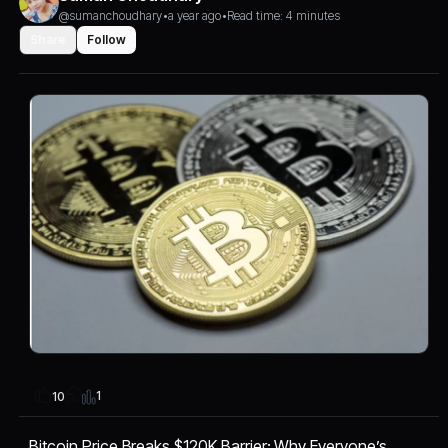
@sumanchoudhary
•
a year ago
•
Read time: 4 minutes
Share
Follow
1
10
Bitcoin Price Breaks $120K Barrier: Why Everyone’s