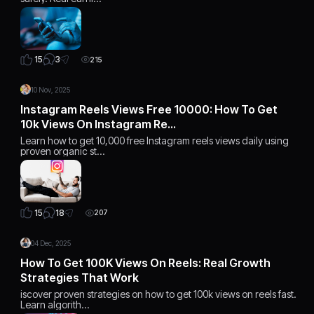
3
15
215
10 Nov, 2025
Instagram Reels Views Free 10000: How To Get
10k Views On Instagram Re…
Learn how to get 10,000 free Instagram reels views daily using
proven organic st…
18
15
207
04 Dec, 2025
How To Get 100K Views On Reels: Real Growth
Strategies That Work
iscover proven strategies on how to get 100k views on reels fast.
Learn algorith…