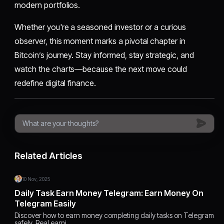
modern portfolios.
Whether you're a seasoned investor or a curious
observer, this moment marks a pivotal chapter in
Bitcoin’s journey. Stay informed, stay strategic, and
watch the charts—because the next move could
redefine digital finance.
Related Articles
10 Nov, 2025
Daily Task Earn Money Telegram: Earn Money On
Telegram Easily
Discover how to earn money completing daily tasks on Telegram
safely. Real earni…