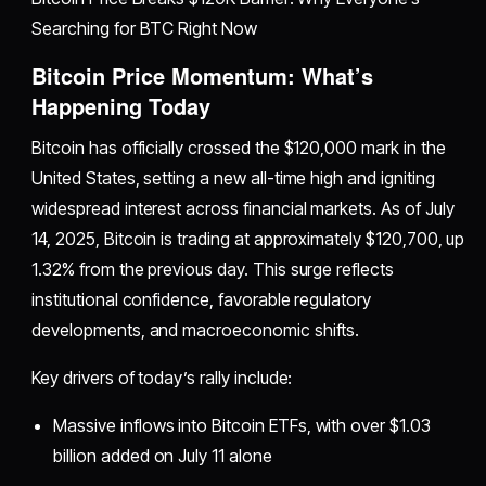
Searching for BTC Right Now
Bitcoin Price Momentum: What’s
Happening Today
Bitcoin has officially crossed the $120,000 mark in the
United States, setting a new all-time high and igniting
widespread interest across financial markets. As of July
14, 2025, Bitcoin is trading at approximately $120,700, up
1.32% from the previous day. This surge reflects
institutional confidence, favorable regulatory
developments, and macroeconomic shifts.
Key drivers of today’s rally include:
Massive inflows into Bitcoin ETFs, with over $1.03
billion added on July 11 alone