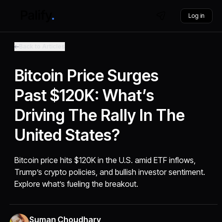
Log in
Back to Articles
Bitcoin Price Surges
Past $120K: What’s
Driving The Rally In The
United States?
Bitcoin price hits $120K in the U.S. amid ETF inflows,
Trump’s crypto policies, and bullish investor sentiment.
Explore what’s fueling the breakout.
Suman Choudhary