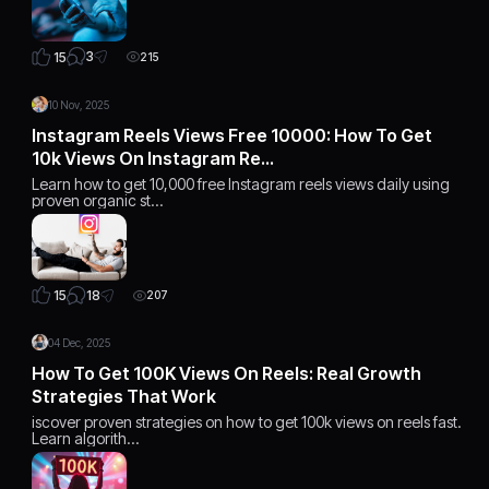
3
15
215
10 Nov, 2025
Instagram Reels Views Free 10000: How To Get
10k Views On Instagram Re…
Learn how to get 10,000 free Instagram reels views daily using
proven organic st…
18
15
207
04 Dec, 2025
How To Get 100K Views On Reels: Real Growth
Strategies That Work
iscover proven strategies on how to get 100k views on reels fast.
Learn algorith…