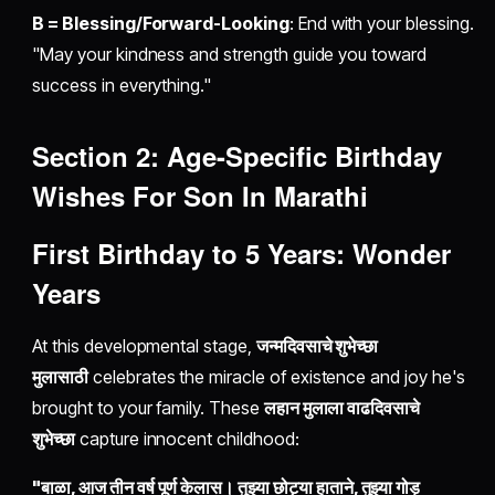
B = Blessing/Forward-Looking
: End with your blessing.
"May your kindness and strength guide you toward
success in everything."
Section 2: Age-Specific Birthday
Wishes For Son In Marathi
First Birthday to 5 Years: Wonder
Years
At this developmental stage,
जन्मदिवसाचे शुभेच्छा
मुलासाठी
celebrates the miracle of existence and joy he's
brought to your family. These
लहान मुलाला वाढदिवसाचे
शुभेच्छा
capture innocent childhood:
"बाळा, आज तीन वर्ष पूर्ण केलास। तुझ्या छोट्या हाताने, तुझ्या गोड़