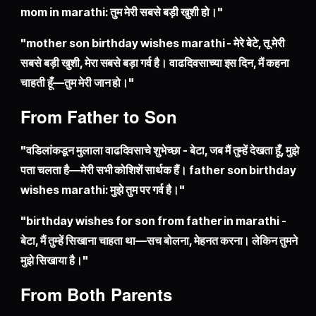
mom in marathi: तुम मेरी सबसे बड़ी खुशी हो।"
"mother son birthday wishes marathi - मेरे बेटे, तू मेरी
सबसे बड़ी खुशी, मेरा सबसे बड़ा गर्व है। वाढदिवसाच्या इस दिन, मैं कहना
चाहती हूँ—तुम मेरी जान हो।"
From Father to Son
"वडिलांकडून मुलाला वाढदिवसाचे शुभेच्छा - बेटा, जब मैं तुम्हें देखता हूँ, मुझे
पता चलता है—मेरी सभी कोशिशें सार्थक हैं। father son birthday
wishes marathi: मुझे तुम पर गर्व है।"
"birthday wishes for son from father in marathi -
बेटा, मैं तुम्हें सिखाना चाहता था—सच बोलना, मेहनत करना। लेकिन तुमने
मुझे सिखाया है।"
From Both Parents