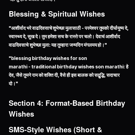
Blessing & Spiritual Wishes
"आशीर्वाद भरे वाढदिवसाचे शुभेच्छा मुलासाठी - परमेश्वर तुमको दीर्घायुष्य दे,
स्वास्थ्य दे, सुख दे। तुम हमेशा सच के रास्ते पर चलो। देवाचं आशीर्वाद
वाढदिवसाचे शुभेच्छा मुला: यह तुम्हारा जन्मदिन मंगलमय हो।"
"blessing birthday wishes for son
marathi - traditional birthday wishes son marathi: हे
देव, जैसे तुमने राम को शक्ति दी, वैसे ही इस बालक को सद्बुद्धि, सदाचार
दो।"
Section 4: Format-Based Birthday
Wishes
SMS-Style Wishes (Short &