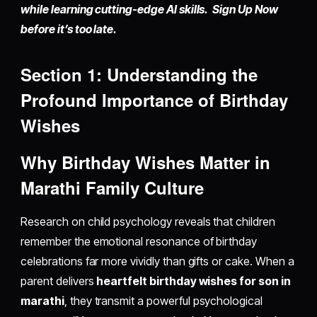
while learning cutting-edge AI skills. Sign Up Now
before it’s too late.
Section 1: Understanding the
Profound Importance of Birthday
Wishes
Why Birthday Wishes Matter in
Marathi Family Culture
Research on child psychology reveals that children
remember the emotional resonance of birthday
celebrations far more vividly than gifts or cake. When a
parent delivers
heartfelt birthday wishes for son in
marathi
, they transmit a powerful psychological