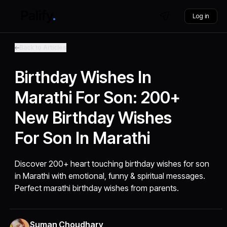
Log in
Back to Articles
Birthday Wishes In
Marathi For Son: 200+
New Birthday Wishes
For Son In Marathi
Discover 200+ heart touching birthday wishes for son
in Marathi with emotional, funny & spiritual messages.
Perfect marathi birthday wishes from parents.
Suman Choudhary