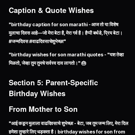
Caption & Quote Wishes
"birthday caption for son marathi - आज तो या विशेष
मुलाचा दिवस आहे—जो मेरा बेटा है, मेरा गर्व है। हैप्पी बर्थडे, प्रिय बेटा।
#जन्मदिवस #वाढदिवसाचेशुभेच्छा"
"birthday wishes for son marathi quotes - "यश तेव्हा
मिळतो, जेव्हा तुम तुमचे सर्वस्व दाव लागतो।" 🎂
Section 5: Parent-Specific
Birthday Wishes
From Mother to Son
"आई कडून मुलाला वाढदिवसाचे शुभेच्छा - बेटा, जब तुम जन्म लिए, मेरा दिल
हमेशा तुम्हारे लिए धड़कता है। birthday wishes for son from