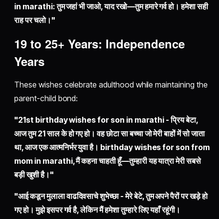
in marathi: तुम जहां भी जाओ, याद रखो—तुम हमारे गर्व हो। हमेशा सही
राह पर चलो।"
19 to 25+ Years: Independence
Years
These wishes celebrate adulthood while maintaining the
parent-child bond:
"21st birthday wishes for son in marathi - प्रिय बेटा,
आज तुम 21 साल के हो गए हो। वह छोटा सा बच्चा जो मेरी बाहों में सो जाता
था, आज एक आत्मनिर्भर युवा है। birthday wishes for son from
mom in marathi, मैं कहना चाहती हूँ—तुम्हारी यह यात्रा मेरी सबसे
बड़ी खुशी है।"
"आई कडून मुलाला वाढदिवसाचे शुभेच्छा - मेरे बेटे, तुम अपने पैरों पर खड़े हो
गए हो। मुझे इसपर गर्व है, लेकिन मैं हमेशा तुम्हारे लिए यहाँ रहूंगी।