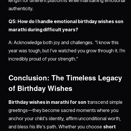
length for different platforms while maintaining emotional
authenticity.
Q5: How do I handle emotional birthday wishes son
marathi during difficult years?
A: Acknowledge both joy and challenges. "I know this
year was tough, but I've watched you grow through it. I'm
incredibly proud of your strength."
Conclusion: The Timeless Legacy
of Birthday Wishes
Birthday wishes in marathi for son
transcend simple
greetings—they become sacred moments where you
anchor your child's identity, affirm unconditional worth,
and bless his life's path. Whether you choose
short