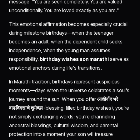
message: "You are seen completely. You are valued
unconditionally. You are loved exactly as you are."
This emotional affirmation becomes especially crucial
during milestone birthdays—when the teenager
becomes an adult, when the dependent child seeks
independence, when the young man assumes
responsibility.
birthday wishes son marathi
serve as
emotional anchors during life's transitions.
In Marathi tradition, birthdays represent auspicious
moments—days when the universe celebrates a soul's
journey around the sun. When you offer
आशीर्वाद भरे
वाढदिवसाचे शुभेच्छा
(blessing-filled birthday wishes), you're
not simply exchanging words; you're channeling
ancestral blessings, cultural wisdom, and parental
protection into a moment your son will treasure