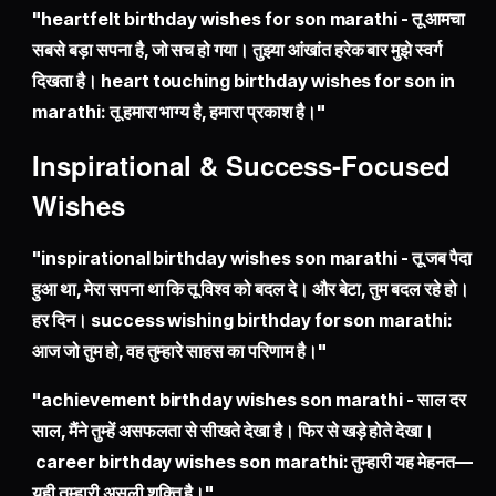
"heartfelt birthday wishes for son marathi - तू आमचा
सबसे बड़ा सपना है, जो सच हो गया। तुझ्या आंखांत हरेक बार मुझे स्वर्ग
दिखता है। heart touching birthday wishes for son in
marathi: तू हमारा भाग्य है, हमारा प्रकाश है।"
Inspirational & Success-Focused
Wishes
"inspirational birthday wishes son marathi - तू जब पैदा
हुआ था, मेरा सपना था कि तू विश्व को बदल दे। और बेटा, तुम बदल रहे हो।
हर दिन। success wishing birthday for son marathi:
आज जो तुम हो, वह तुम्हारे साहस का परिणाम है।"
"achievement birthday wishes son marathi - साल दर
साल, मैंने तुम्हें असफलता से सीखते देखा है। फिर से खड़े होते देखा।
career birthday wishes son marathi: तुम्हारी यह मेहनत—
यही तुम्हारी असली शक्ति है।"