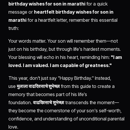
birthday wishes for son in marathi
for a quick
message or
heartfelt birthday wishes for son in
marathi
for a heartfelt letter, remember this essential
truth:
Your words matter. Your son will remember them—not
just on his birthday, but through life's hardest moments.
Your blessing will echo in his heart, reminding him:
"I am
loved. I am valued. I am capable of greatness."
This year, don't just say "Happy Birthday." Instead,
use
मुलाला वाढदिवसाचे शुभेच्छा
from this guide to create a
memory that becomes part of his life's
foundation.
वाढदिवसाचे शुभेच्छा
transcends the moment—
they become the cornerstone of your son's self-worth,
confidence, and understanding of unconditional parental
love.