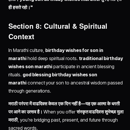
ही हसते रहो।"
Section 8: Cultural & Spiritual
Context
In Marathi culture,
birthday wishes for son in
marathi
hold deep spiritual roots.
traditional birthday
wishes son marathi
participate in ancient blessing
rituals.
god blessing birthday wishes son
marathi
connect your son to ancestral wisdom passed
through generations.
मराठी परंपरा में वाढदिवस केवल एक दिन नहीं है—यह एक आत्मा के धरती
पर आने का उत्सव है।
When you offer
संस्कृत वाढदिवस शुभेच्छा मुला
मराठी
, you're bridging past, present, and future through
sacred words.