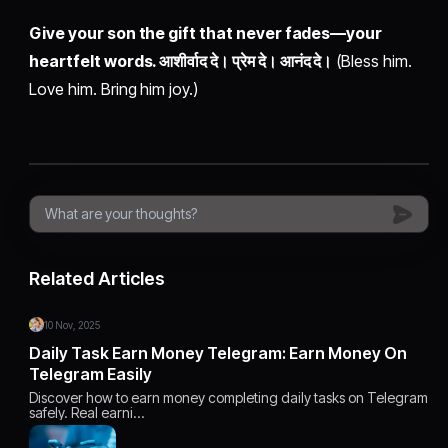
Give your son the gift that never fades—your
heartfelt words. आशीर्वाद दे। प्रेम दे। आनंद दे।
(Bless him.
Love him. Bring him joy.)
Related Articles
10 Nov, 2025
Daily Task Earn Money Telegram: Earn Money On
Telegram Easily
Discover how to earn money completing daily tasks on Telegram
safely. Real earni…