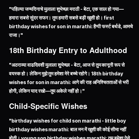
"पहिल्या जन्मदिनाचे मुलाला शुभेच्छा मराठी - बेटा, एक साल हो गया—
हमारा सबसे सुंदर सफर। तुम हमारी सबसे बड़ी खुशी हो। first
birthday wishes for son in marathi: हैप्पी फर्स्ट बर्थडे, आमचे
राजा।"
18th Birthday Entry to Adulthood
"अठराव्या वाढदिवशी मुलाला शुभेच्छा - बेटा, आज से तुम कानूनी रूप से
वयस्क हो। लेकिन मुझे तुम हमेशा मेरे बच्चे रहोगे। 18th birthday
wishes for son in marathi: आगे की राह अनिश्चितताओं से भरी
होगी, लेकिन याद रखो—तुम अकेले नहीं हो।"
Child-Specific Wishes
"birthday wishes for child son marathi - little boy
birthday wishes marathi: बाल मन में खुशी की कोई सीमा नहीं
होती। young son birthday wishes marathi: तुम हमेशा ऐसे