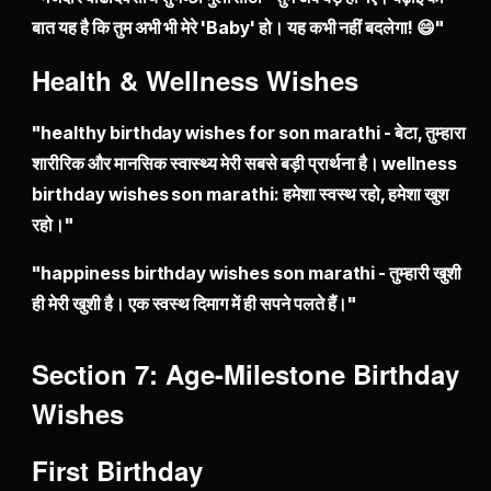
बात यह है कि तुम अभी भी मेरे 'Baby' हो। यह कभी नहीं बदलेगा! 😄"
Health & Wellness Wishes
"healthy birthday wishes for son marathi - बेटा, तुम्हारा
शारीरिक और मानसिक स्वास्थ्य मेरी सबसे बड़ी प्रार्थना है। wellness
birthday wishes son marathi: हमेशा स्वस्थ रहो, हमेशा खुश
रहो।"
"happiness birthday wishes son marathi - तुम्हारी खुशी
ही मेरी खुशी है। एक स्वस्थ दिमाग में ही सपने पलते हैं।"
Section 7: Age-Milestone Birthday
Wishes
First Birthday