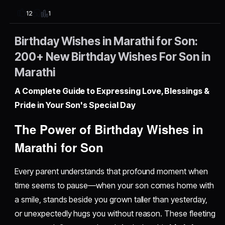
1
12
Birthday Wishes in Marathi for Son:
200+ New Birthday Wishes For Son in
Marathi
A Complete Guide to Expressing Love, Blessings &
Pride in Your Son's Special Day
The Power of Birthday Wishes in
Marathi for Son
Every parent understands that profound moment when
time seems to pause—when your son comes home with
a smile, stands beside you grown taller than yesterday,
or unexpectedly hugs you without reason. These fleeting