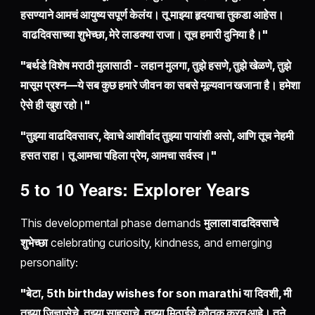
हसण्याने आमचं आयुष्य सपूर्ण केलंय। तू माझ्या हृदयाचा तुकडा आहेस।
वाढदिवसाच्या शुभेच्छा, मेरे लाडक्या राजा। तूच हमारी दुनिया है।"
"बर्थडे विशेष मराठी मुलासाठी - लहान मुलगा, तुझे हसणे, तुझे खेळणे, तुझे
मासूम प्रश्न—ये सब कुछ हमारे जीवन का सबसे मूल्यवान खजाना है। हमेशा
ऐसे ही खुश रहो।"
"तुझ्या वाढदिवसावर, देवाचे आशीर्वाद तुझ्या पायांशी असो, आणि तूच नेहमी
हसत राहा। तू आमचा पहिला प्रेम, आमचा सर्वस्व।"
5 to 10 Years: Explorer Years
This developmental phase demands
मुलाला वाढदिवसाचे
शुभेच्छा
celebrating curiosity, kindness, and emerging
personality:
"बेटा, 5th birthday wishes for son marathi या दिवशी, मी
तुझ्या जिज्ञासेचे, तुझ्या साहसाचे, तुझ्या मिठाईचे कौतुक करत आहे। तूने