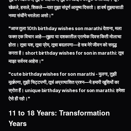
खेळले, हसले, शिकले—यात तुझा संपूर्ण आयुष्य दिसतो। हा वर्ष तुझ्यासाठी
नव्या संधींने भरलेला असो।"
"आज तुला 10th birthday wishes son marathi देताना, मला
फक्त एक विचार आहे—तुझ्या या दशकातील प्रत्येक दिवस किती मोलाचा
होता। तूचा यश, तूचा प्रेम, तूचा बदलपणा—हे सब मेरे जीवन को समृद्ध
करता है। short birthday wishes for son in marathi: तूच
माझा सर्वस्व आहेस।"
"cute birthday wishes for son marathi - मुलगा, तुझी
मूर्खपणा, तुझी चिट्टपणी, तूचं अप्रत्याशित प्रश्न—ये हमारी खुशियों का
स्रोत हैं। unique birthday wishes for son marathi: हमेशा
ऐसे ही रहो।"
11 to 18 Years: Transformation
Years