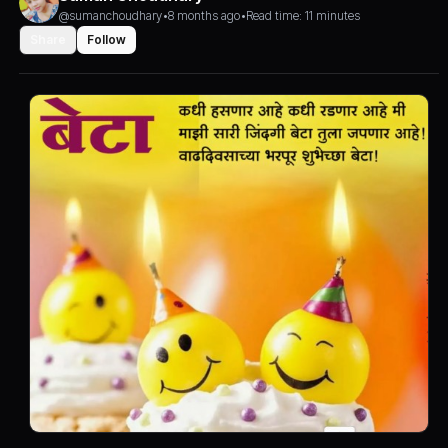
@sumanchoudhary
•
8 months ago
•
Read time: 11 minutes
Share
Follow