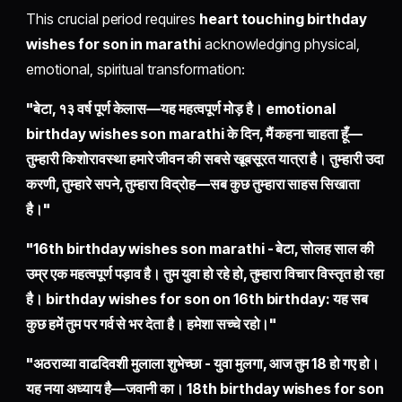
This crucial period requires
heart touching birthday
wishes for son in marathi
acknowledging physical,
emotional, spiritual transformation:
"बेटा, १३ वर्ष पूर्ण केलास—यह महत्वपूर्ण मोड़ है। emotional
birthday wishes son marathi के दिन, मैं कहना चाहता हूँ—
तुम्हारी किशोरावस्था हमारे जीवन की सबसे खूबसूरत यात्रा है। तुम्हारी उदा
करणी, तुम्हारे सपने, तुम्हारा विद्रोह—सब कुछ तुम्हारा साहस सिखाता
है।"
"16th birthday wishes son marathi - बेटा, सोलह साल की
उम्र एक महत्वपूर्ण पड़ाव है। तुम युवा हो रहे हो, तुम्हारा विचार विस्तृत हो रहा
है। birthday wishes for son on 16th birthday: यह सब
कुछ हमें तुम पर गर्व से भर देता है। हमेशा सच्चे रहो।"
"अठराव्या वाढदिवशी मुलाला शुभेच्छा - युवा मुलगा, आज तुम 18 हो गए हो।
यह नया अध्याय है—जवानी का। 18th birthday wishes for son