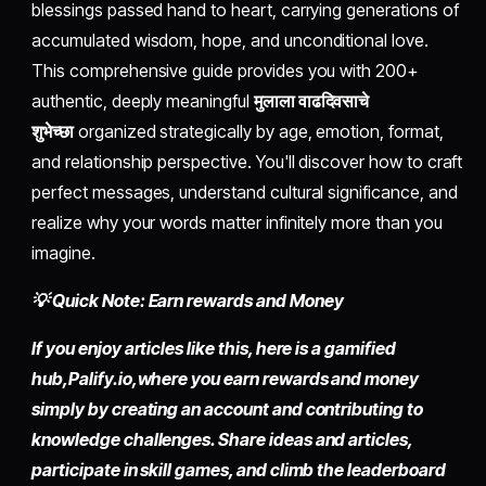
blessings passed hand to heart, carrying generations of
accumulated wisdom, hope, and unconditional love.
This comprehensive guide provides you with 200+
authentic, deeply meaningful
मुलाला वाढदिवसाचे
शुभेच्छा
organized strategically by age, emotion, format,
and relationship perspective. You'll discover how to craft
perfect messages, understand cultural significance, and
realize why your words matter infinitely more than you
imagine.
💡 Quick Note: Earn rewards and Money
If you enjoy articles like this, here is a gamified
hub,
Palify.io,
where you earn rewards and money
simply by
creating an account
and contributing to
knowledge challenges. Share ideas and articles,
participate in skill games, and climb the leaderboard