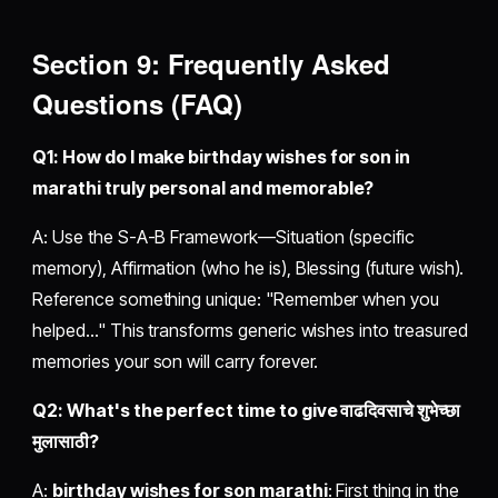
Section 9: Frequently Asked
Questions (FAQ)
Q1: How do I make birthday wishes for son in
marathi truly personal and memorable?
A: Use the S-A-B Framework—Situation (specific
memory), Affirmation (who he is), Blessing (future wish).
Reference something unique: "Remember when you
helped..." This transforms generic wishes into treasured
memories your son will carry forever.
Q2: What's the perfect time to give वाढदिवसाचे शुभेच्छा
मुलासाठी?
A:
birthday wishes for son marathi
: First thing in the