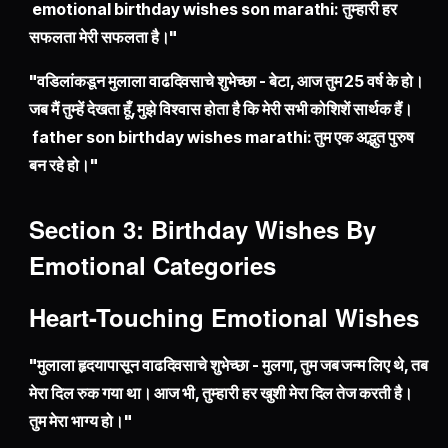
emotional birthday wishes son marathi: तुम्हारी हर
सफलता मेरी सफलता है।"
"वडिलांकडून मुलाला वाढदिवसाचे शुभेच्छा - बेटा, आज तुम 25 वर्ष के हो।
जब मैं तुम्हें देखता हूँ, मुझे विश्वास होता है कि मेरी सभी कोशिशें सार्थक हैं।
father son birthday wishes marathi: तुम एक अद्भुत पुरुष
बन रहे हो।"
Section 3: Birthday Wishes By
Emotional Categories
Heart-Touching Emotional Wishes
"मुलाला हृदयापासून वाढदिवसाचे शुभेच्छा - मुलगा, तुम जब जन्म लिए थे, तब
मेरा दिल रुक गया था। आज भी, तुम्हारी हर खुशी मेरा दिल तेज करती है।
तुम मेरा भाग्य हो।"