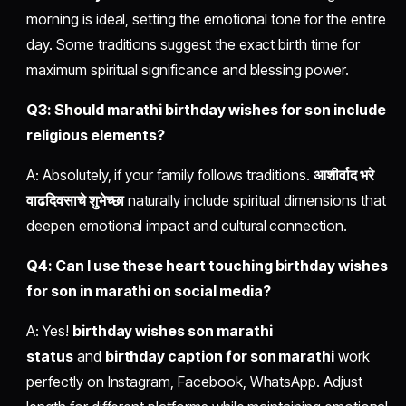
morning is ideal, setting the emotional tone for the entire
day. Some traditions suggest the exact birth time for
maximum spiritual significance and blessing power.
Q3: Should marathi birthday wishes for son include
religious elements?
A: Absolutely, if your family follows traditions.
आशीर्वाद भरे
वाढदिवसाचे शुभेच्छा
naturally include spiritual dimensions that
deepen emotional impact and cultural connection.
Q4: Can I use these heart touching birthday wishes
for son in marathi on social media?
A: Yes!
birthday wishes son marathi
status
and
birthday caption for son marathi
work
perfectly on Instagram, Facebook, WhatsApp. Adjust