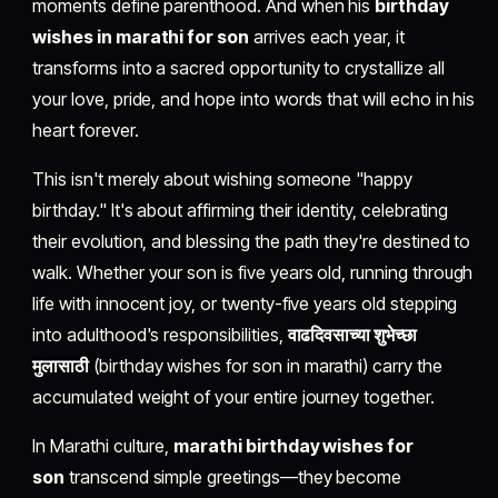
moments define parenthood. And when his
birthday
wishes in marathi for son
arrives each year, it
transforms into a sacred opportunity to crystallize all
your love, pride, and hope into words that will echo in his
heart forever.
This isn't merely about wishing someone "happy
birthday." It's about affirming their identity, celebrating
their evolution, and blessing the path they're destined to
walk. Whether your son is five years old, running through
life with innocent joy, or twenty-five years old stepping
into adulthood's responsibilities,
वाढदिवसाच्या शुभेच्छा
मुलासाठी
(birthday wishes for son in marathi) carry the
accumulated weight of your entire journey together.
In Marathi culture,
marathi birthday wishes for
son
transcend simple greetings—they become