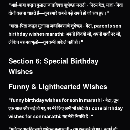
"आई-बाबा कडून मुलाला वाढदिवस शुभेच्छा मराठी - प्रिय बेटा, माता-पिता
दोनों कहना चाहते हैं—तुम हमारे सबसे बड़े सपने हो जो सच हुए।"
"माता-पिता कडून मुलाला जन्मदिवसाचे शुभेच्छा - बेटा, parents son
birthday wishes marathi: अपनी जिंदगी जी, अपनी शर्तों पर जी,
लेकिन यह मत भूलो—तुम कभी अकेले नहीं हो।"
Section 6: Special Birthday
Wishes
Funny & Lighthearted Wishes
"funny birthday wishes for son in marathi - बेटा, तुम
एक साल और बड़े हो गए, पर मेरे लिए अभी भी छोटे हो। cute birthday
wishes for son marathi: यह मेरी नियति है।"
"मजेदार वाढदिवसाचे शुभेच्छा मुलासाठी - तुम अब बड़े हो गए। बढ़ाई की