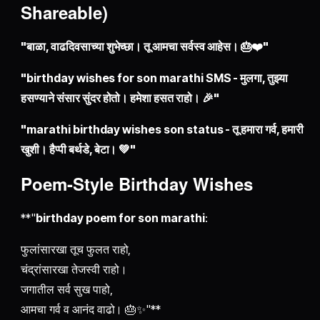
Shareable)
"बाळा, वाढदिवसाच्या शुभेच्छा। तू आमचा सर्वस्व आहेस। 🎂❤️"
"birthday wishes for son marathi SMS - मुलगा, तुझ्या
हसण्याने संसार सुंदर होतो। हमेशा हसत राहो। 🎉"
"marathi birthday wishes son status - तू हमारा गर्व, हमारी
खुशी। हैप्पी बर्थडे, बेटा। 💚"
Poem-Style Birthday Wishes
**"
birthday poem for son marathi
:
फुलांसारखा तूच फुलत राहो,
चंद्रांसारखा तेजस्वी राहो।
जगातील सर्व सुख पाहो,
आमचा गर्व व आनंद वाढो। 🎂✨"**