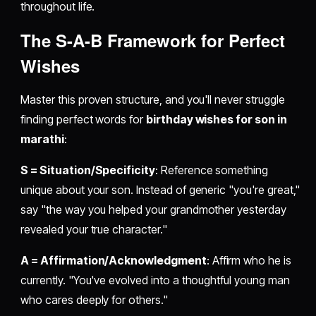
throughout life.
The S-A-B Framework for Perfect
Wishes
Master this proven structure, and you'll never struggle
finding perfect words for
birthday wishes for son in
marathi
:
S = Situation/Specificity
: Reference something
unique about your son. Instead of generic "you're great,"
say "the way you helped your grandmother yesterday
revealed your true character."
A = Affirmation/Acknowledgment
: Affirm who he is
currently. "You've evolved into a thoughtful young man
who cares deeply for others."