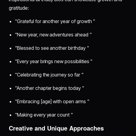
gratitude:
"Grateful for another year of growth "
"New year, new adventures ahead "
"Blessed to see another birthday "
"Every year brings new possibilities "
"Celebrating the journey so far "
"Another chapter begins today "
"Embracing [age] with open arms "
"Making every year count "
Creative and Unique Approaches