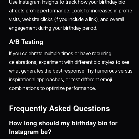
Use Instagram Insights to track how your birthday bio
affects profile performance. Look for increases in profile
visits, website clicks (if you include a link), and overall
engagement during your birthday period.
A/B Testing
If you celebrate multiple times or have recurring
celebrations, experiment with different bio styles to see
what generates the best response. Try humorous versus
inspirational approaches, or test different emoji
combinations to optimize performance.
Frequently Asked Questions
How long should my birthday bio for
Instagram be?