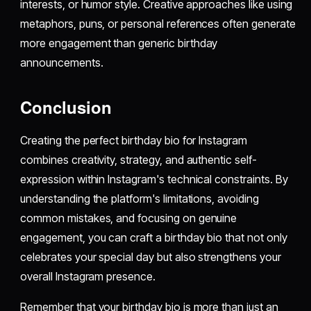
interests, or humor style. Creative approaches like using
metaphors, puns, or personal references often generate
more engagement than generic birthday
announcements.
Conclusion
Creating the perfect birthday bio for Instagram
combines creativity, strategy, and authentic self-
expression within Instagram's technical constraints. By
understanding the platform's limitations, avoiding
common mistakes, and focusing on genuine
engagement, you can craft a birthday bio that not only
celebrates your special day but also strengthens your
overall Instagram presence.
Remember that your birthday bio is more than just an