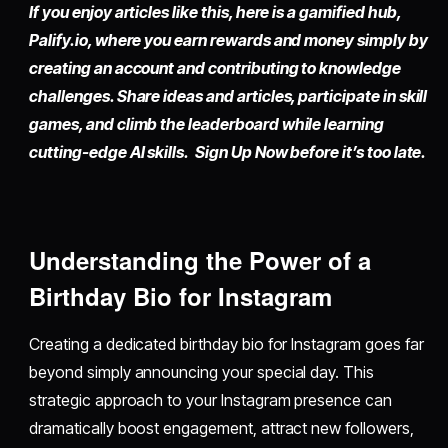
If you enjoy articles like this, here is a gamified hub,
Palify.io,
where you earn rewards and money simply by
creating an account
and contributing to knowledge
challenges. Share ideas and articles, participate in skill
games, and climb the leaderboard while learning
cutting-edge AI skills. Sign Up Now before it’s too late.
Understanding the Power of a
Birthday Bio for Instagram
Creating a dedicated birthday bio for Instagram goes far
beyond simply announcing your special day. This
strategic approach to your Instagram presence can
dramatically boost engagement, attract new followers,