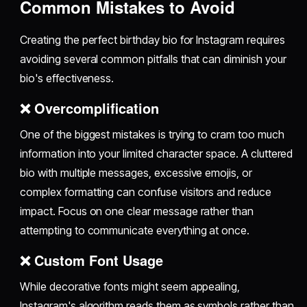
Common Mistakes to Avoid
Creating the perfect birthday bio for Instagram requires
avoiding several common pitfalls that can diminish your
bio's effectiveness.
❌ Overcomplification
One of the biggest mistakes is trying to cram too much
information into your limited character space. A cluttered
bio with multiple messages, excessive emojis, or
complex formatting can confuse visitors and reduce
impact. Focus on one clear message rather than
attempting to communicate everything at once.
❌ Custom Font Usage
While decorative fonts might seem appealing,
Instagram's algorithm reads them as symbols rather than