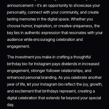
announcement – it's an opportunity to showcase your
personality, connect with your community, and create
lasting memories in the digital space. Whether you
choose humor, inspiration, or creative uniqueness, the
key lies in authentic expression that resonates with your
audience while encouraging celebration and
engagement.
The investment you make in crafting a thoughtful
birthday bio for Instagram pays dividends in increased
engagement, stronger follower relationships, and
enhanced personal branding. As you celebrate another
year of life, let your Instagram bio reflect the joy, growth,
and excitement that birthdays represent, creating a
digital celebration that extends far beyond your special
day.