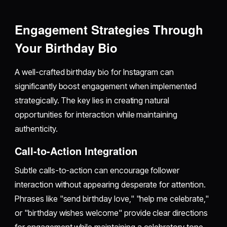
Engagement Strategies Through
Your Birthday Bio
A well-crafted birthday bio for Instagram can
significantly boost engagement when implemented
strategically. The key lies in creating natural
opportunities for interaction while maintaining
authenticity.
Call-to-Action Integration
Subtle calls-to-action can encourage follower
interaction without appearing desperate for attention.
Phrases like "send birthday love," "help me celebrate,"
or "birthday wishes welcome" provide clear directions
for engagement while maintaining a celebratory tone.