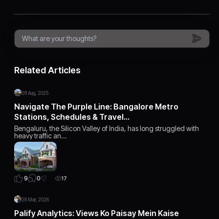
Related Articles
28 Aug, 2025
Navigate The Purple Line: Bangalore Metro
Stations, Schedules & Travel…
Bengaluru, the Silicon Valley of India, has long struggled with
heavy traffic an…
0
9
17
28 Mar, 2026
Palify Analytics: Views Ko Paisay Mein Kaise