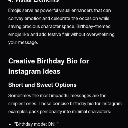
Emojis serve as powerful visual enhancers that can
convey emotion and celebrate the occasion while
saving precious character space. Birthday-themed
emojis like and add festive flair without overwhelming
your message.
Creative Birthday Bio for
Instagram Ideas
Short and Sweet Options
Sometimes the most impactful messages are the
simplest ones. These concise birthday bio for Instagram
examples pack personality into minimal characters:
"Birthday mode: ON! "