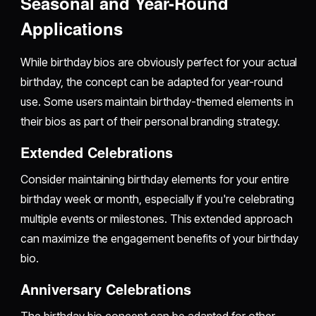
Seasonal and Year-Round
Applications
While birthday bios are obviously perfect for your actual
birthday, the concept can be adapted for year-round
use. Some users maintain birthday-themed elements in
their bios as part of their personal branding strategy.
Extended Celebrations
Consider maintaining birthday elements for your entire
birthday week or month, especially if you're celebrating
multiple events or milestones. This extended approach
can maximize the engagement benefits of your birthday
bio.
Anniversary Celebrations
The birthday bio concept can be adapted for other