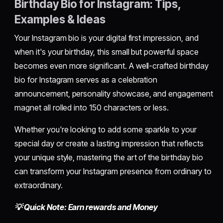
Birthday Bio for Instagram: Tips,
Examples & Ideas
Your Instagram bio is your digital first impression, and
when it's your birthday, this small but powerful space
becomes even more significant. A well-crafted birthday
bio for Instagram serves as a celebration
announcement, personality showcase, and engagement
magnet all rolled into 150 characters or less.
Whether you're looking to add some sparkle to your
special day or create a lasting impression that reflects
your unique style, mastering the art of the birthday bio
can transform your Instagram presence from ordinary to
extraordinary.
💡 Quick Note: Earn rewards and Money