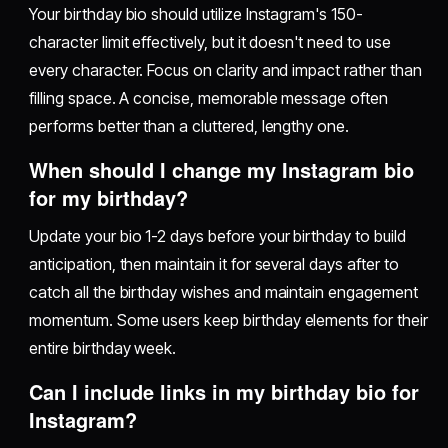
Your birthday bio should utilize Instagram's 150-
character limit effectively, but it doesn't need to use
every character. Focus on clarity and impact rather than
filling space. A concise, memorable message often
performs better than a cluttered, lengthy one.
When should I change my Instagram bio
for my birthday?
Update your bio 1-2 days before your birthday to build
anticipation, then maintain it for several days after to
catch all the birthday wishes and maintain engagement
momentum. Some users keep birthday elements for their
entire birthday week.
Can I include links in my birthday bio for
Instagram?