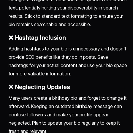
text, potentially hurting your discoverability in search
results. Stick to standard text formatting to ensure your
bio remains searchable and accessible.
❌ Hashtag Inclusion
Adding hashtags to your bio is unnecessary and doesn't
provide SEO benefits like they do in posts. Save
hashtags for your actual content and use your bio space
for more valuable information.
❌ Neglecting Updates
Many users create a birthday bio and forget to change it
afterward. Keeping an outdated birthday message can
confuse followers and make your profile appear
neglected. Plan to update your bio regularly to keep it
fresh and relevant.