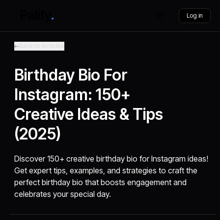
Log in
Back to Articles
Birthday Bio For
Instagram: 150+
Creative Ideas & Tips
(2025)
Discover 150+ creative birthday bio for Instagram ideas!
Get expert tips, examples, and strategies to craft the
perfect birthday bio that boosts engagement and
celebrates your special day.