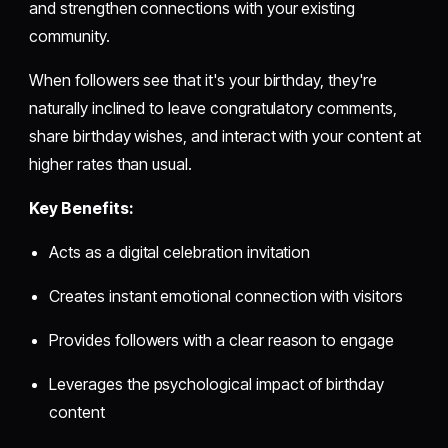
and strengthen connections with your existing
community.
When followers see that it's your birthday, they're
naturally inclined to leave congratulatory comments,
share birthday wishes, and interact with your content at
higher rates than usual.
Key Benefits:
Acts as a digital celebration invitation
Creates instant emotional connection with visitors
Provides followers with a clear reason to engage
Leverages the psychological impact of birthday
content