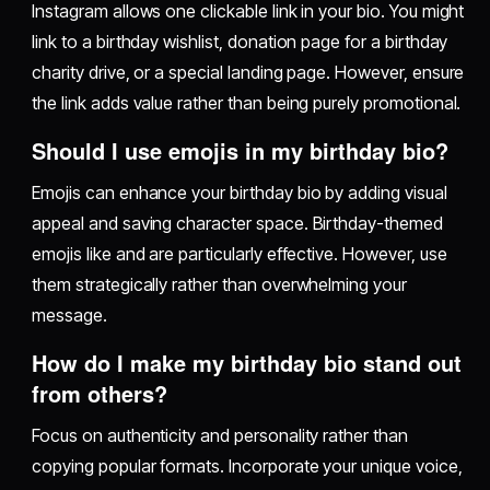
Instagram allows one clickable link in your bio. You might
link to a birthday wishlist, donation page for a birthday
charity drive, or a special landing page. However, ensure
the link adds value rather than being purely promotional.
Should I use emojis in my birthday bio?
Emojis can enhance your birthday bio by adding visual
appeal and saving character space. Birthday-themed
emojis like and are particularly effective. However, use
them strategically rather than overwhelming your
message.
How do I make my birthday bio stand out
from others?
Focus on authenticity and personality rather than
copying popular formats. Incorporate your unique voice,