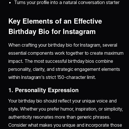
Turns your profile into a natural conversation starter
Key Elements of an Effective
Birthday Bio for Instagram
When crafting your birthday bio for Instagram, several
essential components work together to create maximum
impact. The most successful birthday bios combine
personality, clarity, and strategic engagement elements
within Instagram's strict 150-character limit.
1. Personality Expression
Your birthday bio should reflect your unique voice and
style. Whether you prefer humor, inspiration, or simplicity,
authenticity resonates more than generic phrases.
Consider what makes you unique and incorporate those