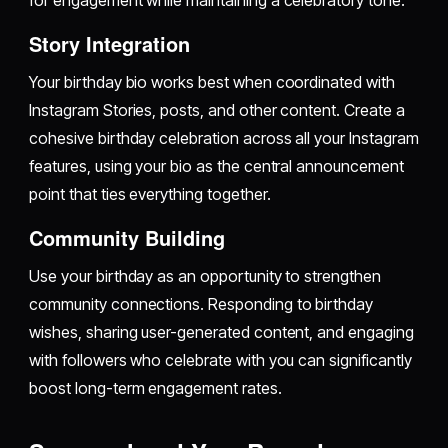
Story Integration
Your birthday bio works best when coordinated with
Instagram Stories, posts, and other content. Create a
cohesive birthday celebration across all your Instagram
features, using your bio as the central announcement
point that ties everything together.
Community Building
Use your birthday as an opportunity to strengthen
community connections. Responding to birthday
wishes, sharing user-generated content, and engaging
with followers who celebrate with you can significantly
boost long-term engagement rates.