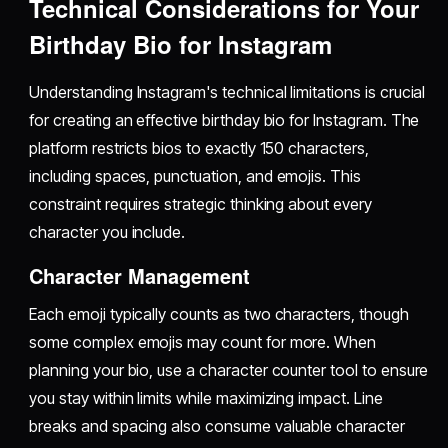
Technical Considerations for Your
Birthday Bio for Instagram
Understanding Instagram's technical limitations is crucial
for creating an effective birthday bio for Instagram. The
platform restricts bios to exactly 150 characters,
including spaces, punctuation, and emojis. This
constraint requires strategic thinking about every
character you include.
Character Management
Each emoji typically counts as two characters, though
some complex emojis may count for more. When
planning your bio, use a character counter tool to ensure
you stay within limits while maximizing impact. Line
breaks and spacing also consume valuable character