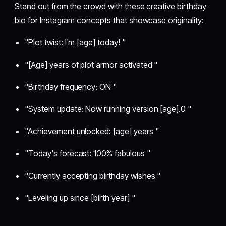
Stand out from the crowd with these creative birthday
bio for Instagram concepts that showcase originality:
"Plot twist: I'm [age] today! "
"[Age] years of plot armor activated "
"Birthday frequency: ON "
"System update: Now running version [age].0 "
"Achievement unlocked: [age] years "
"Today's forecast: 100% fabulous "
"Currently accepting birthday wishes "
"Leveling up since [birth year] "