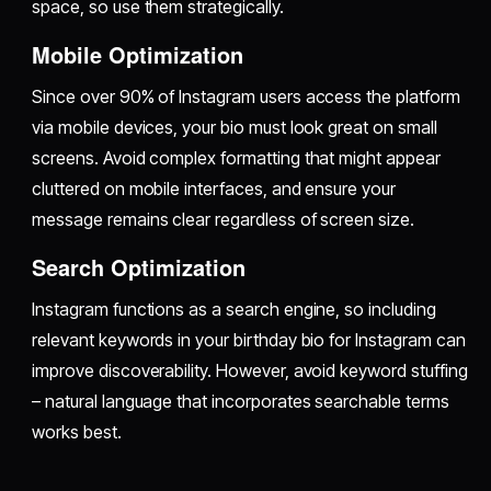
space, so use them strategically.
Mobile Optimization
Since over 90% of Instagram users access the platform
via mobile devices, your bio must look great on small
screens. Avoid complex formatting that might appear
cluttered on mobile interfaces, and ensure your
message remains clear regardless of screen size.
Search Optimization
Instagram functions as a search engine, so including
relevant keywords in your birthday bio for Instagram can
improve discoverability. However, avoid keyword stuffing
– natural language that incorporates searchable terms
works best.