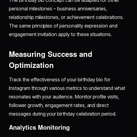
personal milestones – business anniversaries,
relationship milestones, or achievement celebrations.
The same principles of personality expression and
engagement invitation apply to these situations.
Measuring Success and
Optimization
Track the effectiveness of your birthday bio for
Instagram through various metrics to understand what
resonates with your audience. Monitor profile visits,
follower growth, engagement rates, and direct
messages during your birthday celebration period.
Analytics Monitoring