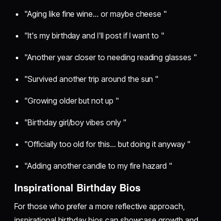
"Aging like fine wine... or maybe cheese "
"It's my birthday and I'll post if I want to "
"Another year closer to needing reading glasses "
"Survived another trip around the sun "
"Growing older but not up "
"Birthday girl/boy vibes only "
"Officially too old for this... but doing it anyway "
"Adding another candle to my fire hazard "
Inspirational Birthday Bios
For those who prefer a more reflective approach,
inspirational birthday bios can showcase growth and