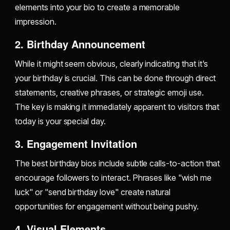
elements into your bio to create a memorable
impression.
2. Birthday Announcement
While it might seem obvious, clearly indicating that it's
your birthday is crucial. This can be done through direct
statements, creative phrases, or strategic emoji use.
The key is making it immediately apparent to visitors that
today is your special day.
3. Engagement Invitation
The best birthday bios include subtle calls-to-action that
encourage followers to interact. Phrases like "wish me
luck" or "send birthday love" create natural
opportunities for engagement without being pushy.
4. Visual Elements