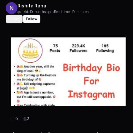
Rishita Rana
@nikki
•
10 months ago
•
Read time: 10 minutes
Share
Follow
2
9