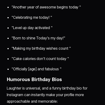
"Another year of awesome begins today "
"Celebrating me today! "
"Level up day activated "
"Born to shine Today's my day!"
"Making my birthday wishes count "
"Cake calories don't count today "
"Officially [age] and fabulous "
Humorous Birthday Bios
Laughter is universal, and a funny birthday bio for
Instagram can instantly make your profile more
approachable and memorable: