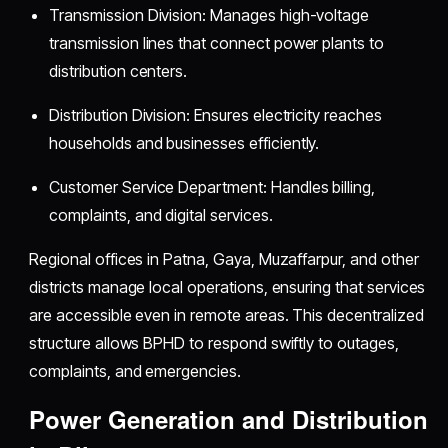
Transmission Division: Manages high-voltage
transmission lines that connect power plants to
distribution centers.
Distribution Division: Ensures electricity reaches
households and businesses efficiently.
Customer Service Department: Handles billing,
complaints, and digital services.
Regional offices in Patna, Gaya, Muzaffarpur, and other
districts manage local operations, ensuring that services
are accessible even in remote areas. This decentralized
structure allows BPHD to respond swiftly to outages,
complaints, and emergencies.
Power Generation and Distribution