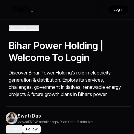
Log in
Back to Articles
Bihar Power Holding |
Welcome To Login
Discover Bihar Power Holding’s role in electricity
generation & distribution. Explore its services,
challenges, government initiatives, renewable energy
projects & future growth plans in Bihar’s power
Swati Das
@swati749
•
6 months ago
•
Read time: 9 minutes
Share
Follow