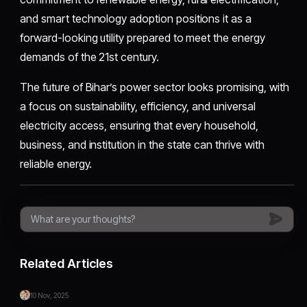
and smart technology adoption positions it as a
forward-looking utility prepared to meet the energy
demands of the 21st century.
The future of Bihar’s power sector looks promising, with
a focus on sustainability, efficiency, and universal
electricity access, ensuring that every household,
business, and institution in the state can thrive with
reliable energy.
Related Articles
10 Nov, 2025