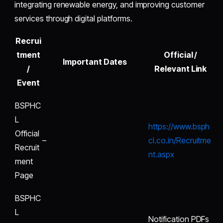
integrating renewable energy, and improving customer
services through digital platforms.
Recrui
tment
Official /
Important Dates
/
Relevant Link
Event
BSPHC
L
https://www.bsph
Official
–
cl.co.in/Recruitme
Recruit
nt.aspx
ment
Page
BSPHC
L
Notification PDFs