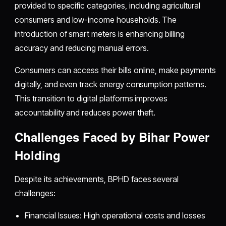
provided to specific categories, including agricultural
consumers and low-income households. The
introduction of smart meters is enhancing billing
accuracy and reducing manual errors.
Consumers can access their bills online, make payments
digitally, and even track energy consumption patterns.
This transition to digital platforms improves
accountability and reduces power theft.
Challenges Faced by Bihar Power
Holding
Despite its achievements, BPHD faces several
challenges:
Financial Issues: High operational costs and losses