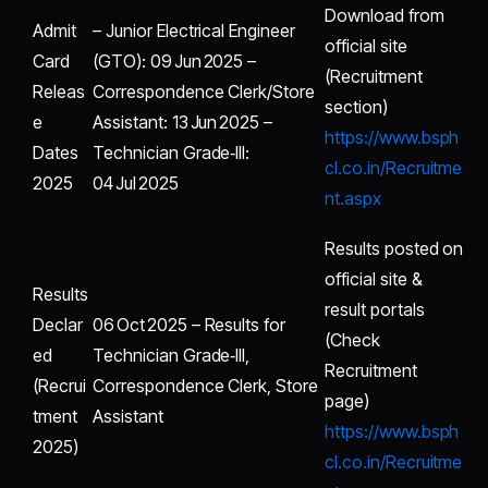
Download from
Admit
– Junior Electrical Engineer
official site
Card
(GTO): 09 Jun 2025 –
(Recruitment
Releas
Correspondence Clerk/Store
section)
e
Assistant: 13 Jun 2025 –
https://www.bsph
Dates
Technician Grade‑III:
cl.co.in/Recruitme
2025
04 Jul 2025
nt.aspx
Results posted on
official site &
Results
result portals
Declar
06 Oct 2025 – Results for
(Check
ed
Technician Grade‑III,
Recruitment
(Recrui
Correspondence Clerk, Store
page)
tment
Assistant
https://www.bsph
2025)
cl.co.in/Recruitme