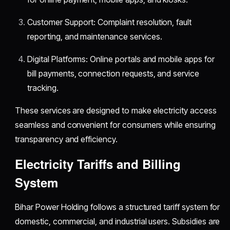
Customer Support: Complaint resolution, fault
reporting, and maintenance services.
Digital Platforms: Online portals and mobile apps for
bill payments, connection requests, and service
tracking.
These services are designed to make electricity access
seamless and convenient for consumers while ensuring
transparency and efficiency.
Electricity Tariffs and Billing
System
Bihar Power Holding follows a structured tariff system for
domestic, commercial, and industrial users. Subsidies are