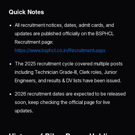
Quick Notes
All recruitment notices, dates, admit cards, and
updates are published officially on the BSPHCL
Recruitment page:
https://www.bsphcl.co.in/Recruitment.aspx
The 2025 recruitment cycle covered multiple posts
including Technician Grade‑III, Clerk roles, Junior
Engineers, and results & DV lists have been issued.
2026 recruitment dates are expected to be released
soon, keep checking the official page for live
updates.