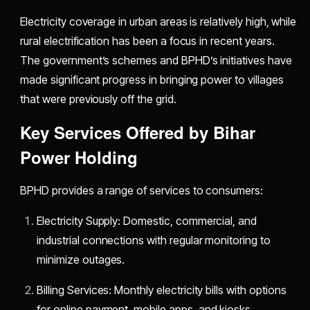
Electricity coverage in urban areas is relatively high, while
rural electrification has been a focus in recent years.
The government’s schemes and BPHD’s initiatives have
made significant progress in bringing power to villages
that were previously off the grid.
Key Services Offered by Bihar
Power Holding
BPHD provides a range of services to consumers:
Electricity Supply: Domestic, commercial, and
industrial connections with regular monitoring to
minimize outages.
Billing Services: Monthly electricity bills with options
for online payment, mobile apps, and kiosks.