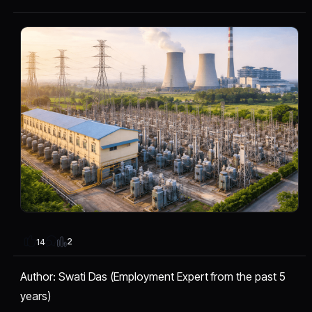
2
14
Author: Swati Das (Employment Expert from the past 5
years)