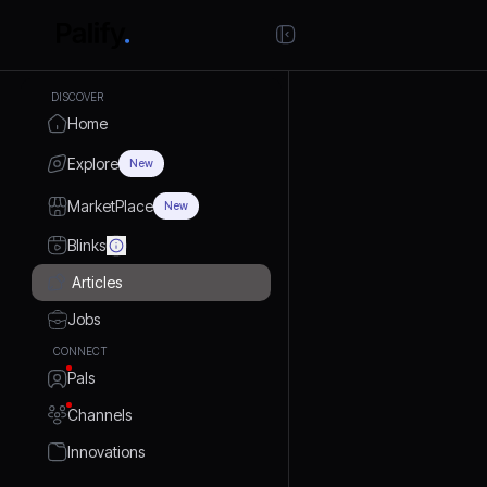
DISCOVER
Home
Explore
New
MarketPlace
New
Blinks
Articles
Jobs
CONNECT
Pals
Channels
Innovations