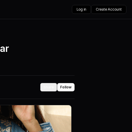
Log in
Create Account
ear
Share
Follow