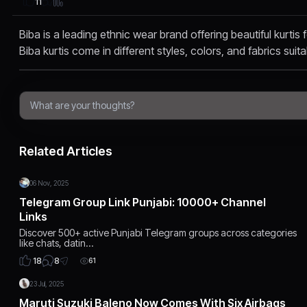
11
Biba is a leading ethnic wear brand offering beautiful kurtis
Biba kurtis come in different styles, colors, and fabrics suita
Related Articles
06 Nov, 2025
Telegram Group Link Punjabi: 10000+ Channel
Links
Discover 500+ active Punjabi Telegram groups across categories
like chats, datin…
8
18
61
23 Jul, 2025
Maruti Suzuki Baleno Now Comes With Six Airbags