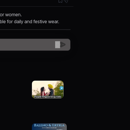
 for women.
ble for daily and festive wear.
😊