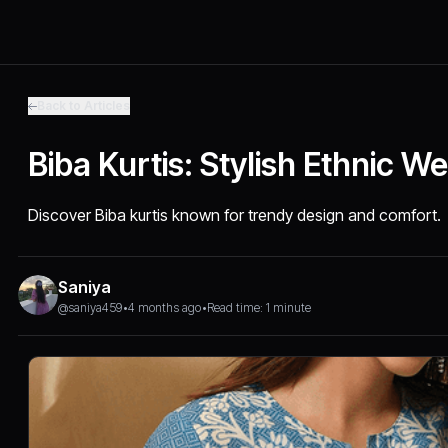
Back to Articles
Biba Kurtis: Stylish Ethnic W
Discover Biba kurtis known for trendy design and comfort.
Saniya
@saniya459
•
4 months ago
•
Read time: 1 minute