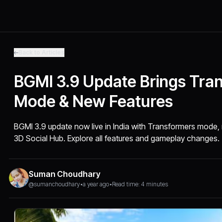
Back to Articles
BGMI 3.9 Update Brings Tra
Mode & New Features
BGMI 3.9 update now live in India with Transformers mod
3D Social Hub. Explore all features and gameplay changes.
Suman Choudhary
@sumanchoudhary
•
a year ago
•
Read time: 4 minutes