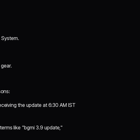
 System.
 gear.
sons:
 receiving the update at 6:30 AM IST
terms like "bgmi 3.9 update,"