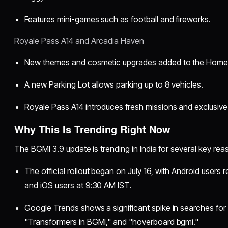
Features mini-games such as football and fireworks.
Royale Pass A14 and Arcadia Haven
New themes and cosmetic upgrades added to the Home
A new Parking Lot allows parking up to 8 vehicles.
Royale Pass A14 introduces fresh missions and exclusive
Why This Is Trending Right Now
The BGMI 3.9 update is trending in India for several key rea
The official rollout began on July 16, with Android users
and iOS users at 9:30 AM IST.
Google Trends shows a significant spike in searches for 
"Transformers in BGMI," and "hoverboard bgmi."