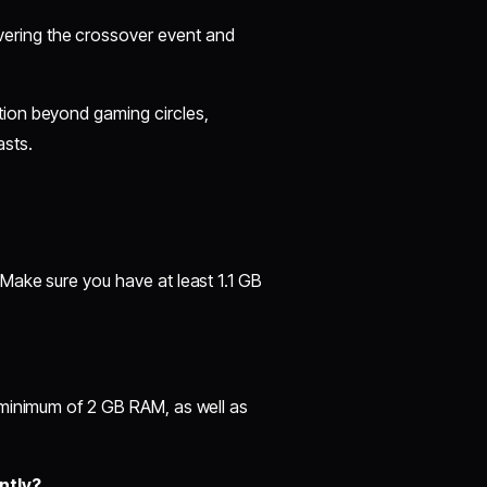
ering the crossover event and
tion beyond gaming circles,
asts.
Make sure you have at least 1.1 GB
 minimum of 2 GB RAM, as well as
ntly?