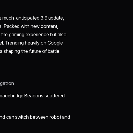
he much-anticipated 3.9 update,
a. Packed with new content,
s the gaming experience but also
el. Trending heavily on Google
 shaping the future of battle
egatron
Spacebridge Beacons scattered
and can switch between robot and