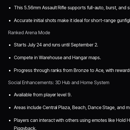
This 5.56mm Assault Rifle supports full-auto, burst, and s
Accurate initial shots make it ideal for short-range gunfig
Ranked Arena Mode
Starts July 24 and runs until September 2.
Compete in Warehouse and Hangar maps.
Progress through ranks from Bronze to Ace, with rewards
Social Enhancements: 3D Hub and Home System
Available from player level 9.
Areas include Central Plaza, Beach, Dance Stage, and m
Players can interact with others using emotes like Hold 
Piggyback.