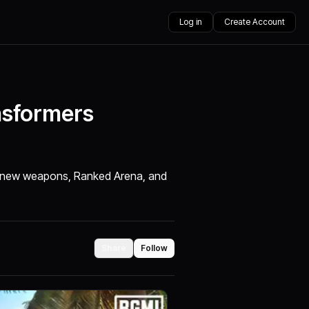
Log in
Create Account
nsformers
e, new weapons, Ranked Arena, and
Share
Follow