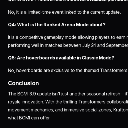
No, it is a limited-time event linked to the current update.
Q4: What is the Ranked Arena Mode about?
It is a competitive gameplay mode allowing players to earn
performing well in matches between July 24 and September
Q5: Are hoverboards available in Classic Mode?
No, hoverboards are exclusive to the themed Transformer
Conclusion
The BGMI 3.9 update isn't just another seasonal refresh—it's
royale innovation. With the thrilling Transformers collabo
movement mechanics, and immersive social zones, Krafton
what BGMI can offer.