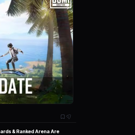
oards & Ranked Arena Are