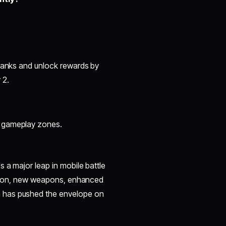
 ranks and unlock rewards by
 2.
s gameplay zones.
 a major leap in mobile battle
ration, new weapons, enhanced
 has pushed the envelope on