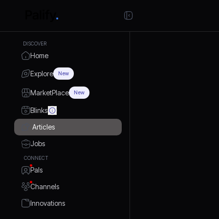
DISCOVER
Home
Explore
New
MarketPlace
New
Blinks
Articles
Jobs
CONNECT
Pals
Channels
Innovations