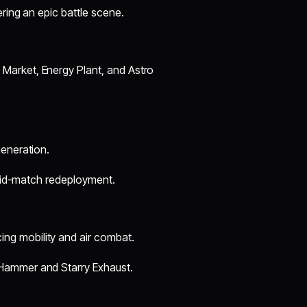
ring an epic battle scene.
Market, Energy Plant, and Astro
generation.
 mid-match redeployment.
g mobility and air combat.
Hammer and Starry Exhaust.