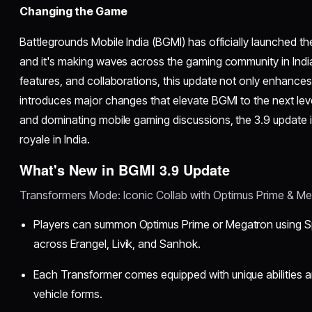
Changing the Game
Battlegrounds Mobile India (BGMI) has officially launched t
and it's making waves across the gaming community in Indi
features, and collaborations, this update not only enhance
introduces major changes that elevate BGMI to the next lev
and dominating mobile gaming discussions, the 3.9 update is
royale in India.
What's New in BGMI 3.9 Update
Transformers Mode: Iconic Collab with Optimus Prime & M
Players can summon Optimus Prime or Megatron using 
across Erangel, Livik, and Sanhok.
Each Transformer comes equipped with unique abilities 
vehicle forms.