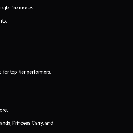
ingle-fire modes.
hts.
 for top-tier performers.
ore.
Hands, Princess Carry, and