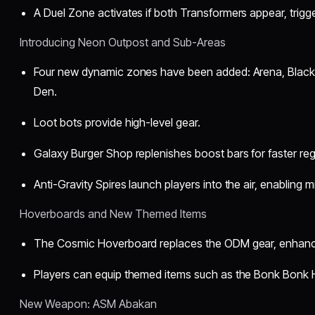
A Duel Zone activates if both Transformers appear, trigge
Introducing Neon Outpost and Sub-Areas
Four new dynamic zones have been added: Arena, Black 
Den.
Loot bots provide high-level gear.
Galaxy Burger Shop replenishes boost bars for faster re
Anti-Gravity Spires launch players into the air, enabling
Hoverboards and New Themed Items
The Cosmic Hoverboard replaces the ODM gear, enhancin
Players can equip themed items such as the Bonk Bonk 
New Weapon: ASM Abakan