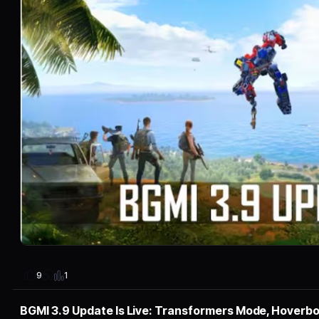
1
9
BGMI 3.9 Update Is Live: Transformers Mode, Hoverb