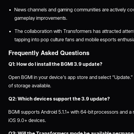
News channels and gaming communities are actively cov
gameplay improvements.
The collaboration with Transformers has attracted atten
tapping into pop culture fans and mobile esports enthusi
Frequently Asked Questions
Q1: How do I install the BGMI 3.9 update?
Open BGMI in your device's app store and select “Update.” 
of storage available.
Q2: Which devices support the 3.9 update?
BGMI supports Android 5.1.1+ with 64-bit processors and a
iOS 9.0+ devices.
Q3: Will the Transformers mode be available permane