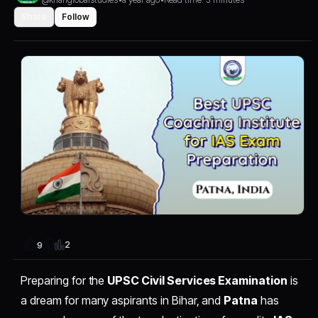
Share
Follow
2
9
Preparing for the
UPSC Civil Services Examination
is
a dream for many aspirants in Bihar, and
Patna
has