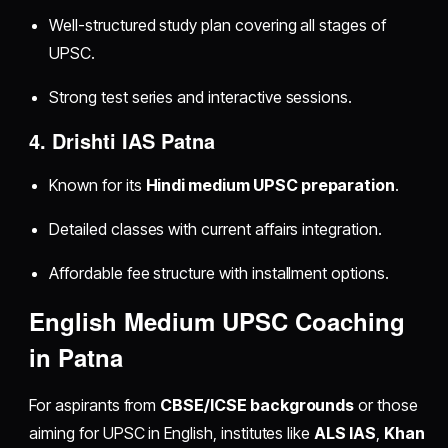
Well-structured study plan covering all stages of
UPSC.
Strong test series and interactive sessions.
4. Drishti IAS Patna
Known for its
Hindi medium UPSC preparation
.
Detailed classes with current affairs integration.
Affordable fee structure with installment options.
English Medium UPSC Coaching
in Patna
For aspirants from
CBSE/ICSE backgrounds
or those
aiming for UPSC in English, institutes like
ALS IAS
,
Khan