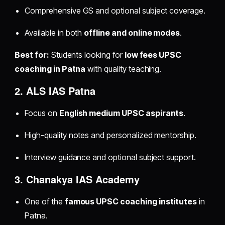
Comprehensive GS and optional subject coverage.
Available in both
offline and online modes
.
Best for:
Students looking for
low fees UPSC
coaching in Patna
with quality teaching.
2. ALS IAS Patna
Focus on
English medium UPSC aspirants
.
High-quality notes and personalized mentorship.
Interview guidance and optional subject support.
3. Chanakya IAS Academy
One of the
famous UPSC coaching institutes
in
Patna.