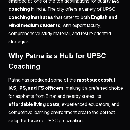
emerged as one of the top destinations for quality
IAS
coaching
in India. The city offers a variety of
UPSC
coaching institutes
that cater to both
English and
Hindi medium students
, with expert faculty,
comprehensive study material, and result-oriented
strategies.
Why Patna is a Hub for UPSC
Coaching
Patna has produced some of the
most successful
IAS, IPS, and IFS officers
, making it a preferred choice
for aspirants from Bihar and nearby states. Its
affordable living costs
, experienced educators, and
competitive learning environment create the perfect
setup for focused UPSC preparation.