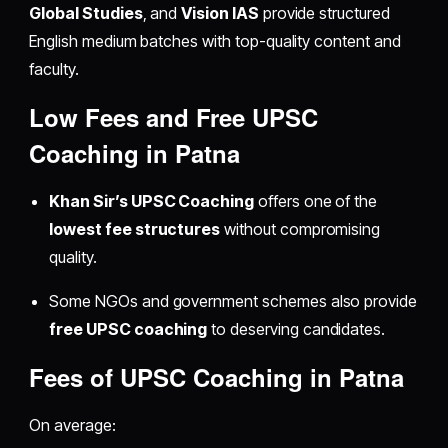
Global Studies
, and
Vision IAS
provide structured
English medium batches with top-quality content and
faculty.
Low Fees and Free UPSC
Coaching in Patna
Khan Sir’s UPSC Coaching
offers one of the
lowest fee structures
without compromising
quality.
Some NGOs and government schemes also provide
free UPSC coaching
to deserving candidates.
Fees of UPSC Coaching in Patna
On average: