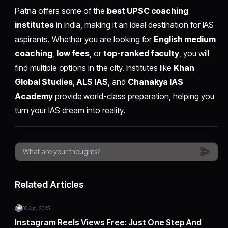
Patna offers some of the
best UPSC coaching
institutes
in India, making it an ideal destination for IAS
aspirants. Whether you are looking for
English medium
coaching
,
low fees
, or
top-ranked faculty
, you will
find multiple options in the city. Institutes like
Khan
Global Studies
,
ALS IAS
, and
Chanakya IAS
Academy
provide world-class preparation, helping you
turn your IAS dream into reality.
Related Articles
06 Aug, 2025
Instagram Reels Views Free: Just One Step And