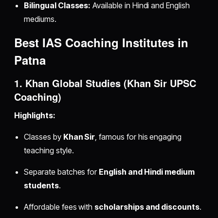
Bilingual Classes:
Available in Hindi and English
mediums.
Best IAS Coaching Institutes in
Patna
1. Khan Global Studies (Khan Sir UPSC
Coaching)
Highlights:
Classes by
Khan Sir
, famous for his engaging
teaching style.
Separate batches for
English and Hindi medium
students
.
Affordable fees with
scholarships and discounts
.