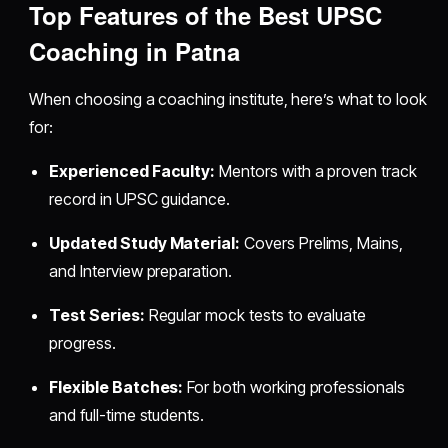
Top Features of the Best UPSC
Coaching in Patna
When choosing a coaching institute, here’s what to look
for:
Experienced Faculty:
Mentors with a proven track
record in UPSC guidance.
Updated Study Material:
Covers Prelims, Mains,
and Interview preparation.
Test Series:
Regular mock tests to evaluate
progress.
Flexible Batches:
For both working professionals
and full-time students.