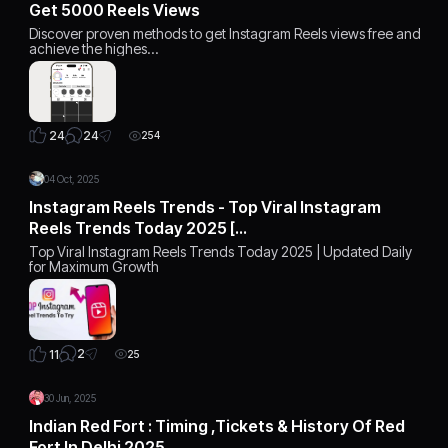
Get 5000 Reels Views
Discover proven methods to get Instagram Reels views free and
achieve the highes…
24
24
254
04 Oct, 2025
Instagram Reels Trends - Top Viral Instagram
Reels Trends Today 2025 […
Top Viral Instagram Reels Trends Today 2025 | Updated Daily
for Maximum Growth
2
11
25
30 Jun, 2025
Indian Red Fort : Timing ,Tickets & History Of Red
Fort In Delhi 2025