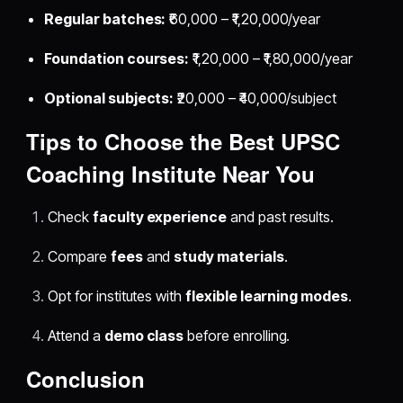
Regular batches:
₹60,000 – ₹1,20,000/year
Foundation courses:
₹1,20,000 – ₹1,80,000/year
Optional subjects:
₹20,000 – ₹40,000/subject
Tips to Choose the Best UPSC
Coaching Institute Near You
Check
faculty experience
and past results.
Compare
fees
and
study materials
.
Opt for institutes with
flexible learning modes
.
Attend a
demo class
before enrolling.
Conclusion