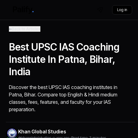
Log in
Back to Articles
Best UPSC IAS Coaching
Institute In Patna, Bihar,
India
Discover the best UPSC IAS coaching institutes in
Patna, Bihar. Compare top English & Hindi medium
classes, fees, features, and faculty for your IAS
preparation.
Khan Global Studies
@khanglobalstudies
•
a year ago
•
Read time: 3 minutes