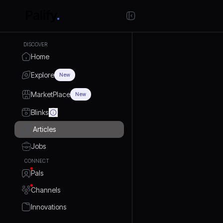
DISCOVER
Home
Explore
New
MarketPlace
New
Blinks
Articles
Jobs
CONNECT
Pals
Channels
Innovations