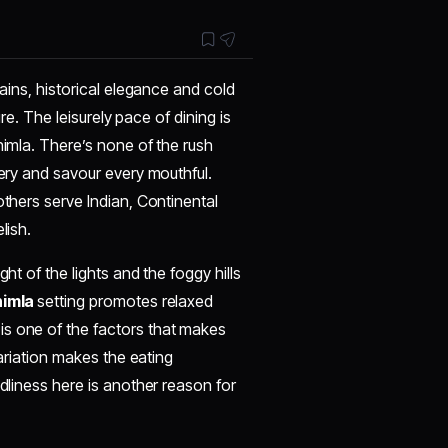
tains, historical elegance and cold
ure. The leisurely pace of dining is
himla. There’s none of the rush
nery and savour every mouthful.
others serve Indian, Continental
lish.
ht of the lights and the foggy hills
himla
setting promotes relaxed
is one of the factors that makes
variation makes the eating
ndliness here is another reason for