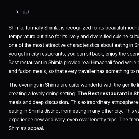
1
3
Shimla, formally Shimla, is recognized for its beautiful moun
temperature but also for its lively and diversified cuisine cult
one of the most attractive characteristics about eating in S
you get in city restaurants, you can sit back, enjoy the sce
Best restaurant in Shimla provide real Himachali food while 
and fusion meals, so that every traveller has something to re
The evenings in Shimla are quite wonderful with the gentle lig
creating a lovely dining setting.
The
Best restaurant in S
meals and deep discussion. This extraordinary atmosphere 
eating in Shimla distinct from eating in any other city. This 
experience new and lively, even over lengthy trips. The frie
Shimla’s appeal.