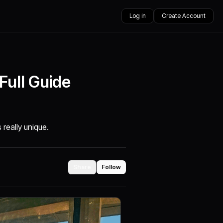
Log in
Create Account
Full Guide
 really unique.
Share
Follow