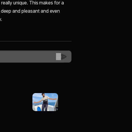
s really unique. This makes for a
re deep and pleasant and even
y.
😊