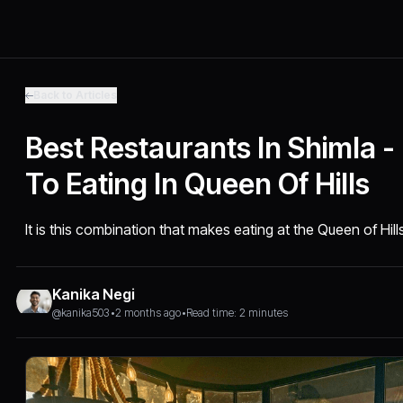
Back to Articles
Best Restaurants In Shimla - 
To Eating In Queen Of Hills
It is this combination that makes eating at the Queen of Hills
Kanika Negi
@kanika503
•
2 months ago
•
Read time: 2 minutes