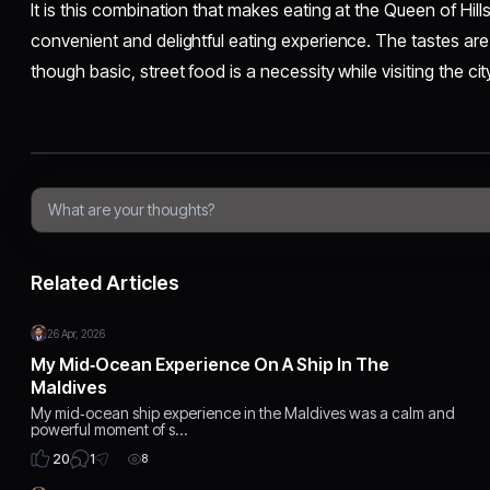
It is this combination that makes eating at the Queen of Hill
convenient and delightful eating experience. The tastes a
though basic, street food is a necessity while visiting the cit
Related Articles
26 Apr, 2026
My Mid‑Ocean Experience On A Ship In The
Maldives
My mid‑ocean ship experience in the Maldives was a calm and
powerful moment of s…
1
20
8