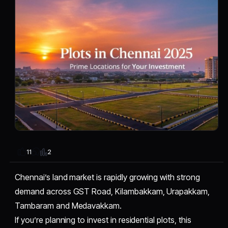
2
11
Chennai’s land market is rapidly growing with strong
demand across GST Road, Kilambakkam, Urapakkam,
Tambaram and Medavakkam.
If you’re planning to invest in residential plots, this