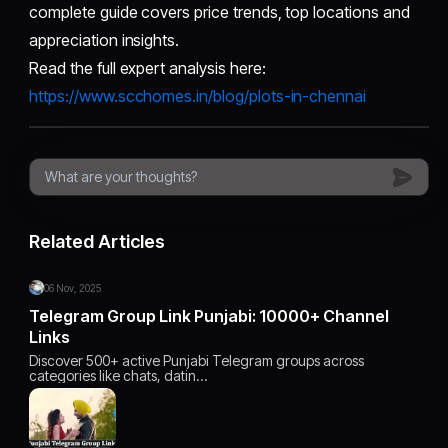
complete guide covers price trends, top locations and
appreciation insights.
Read the full expert analysis here:
https://www.scchomes.in/blog/plots-in-chennai
Related Articles
06 Nov, 2025
Telegram Group Link Punjabi: 10000+ Channel
Links
Discover 500+ active Punjabi Telegram groups across
categories like chats, datin…