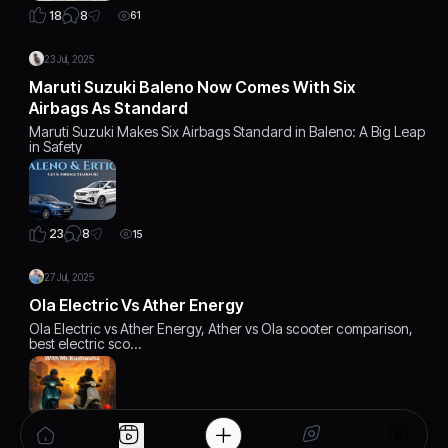
8
18
61
23 Jul, 2025
Maruti Suzuki Baleno Now Comes With Six
Airbags As Standard
Maruti Suzuki Makes Six Airbags Standard in Baleno: A Big Leap
in Safety
8
23
15
27 Jul, 2025
Ola Electric Vs Ather Energy
Ola Electric vs Ather Energy, Ather vs Ola scooter comparison,
best electric sco…
6
22
12