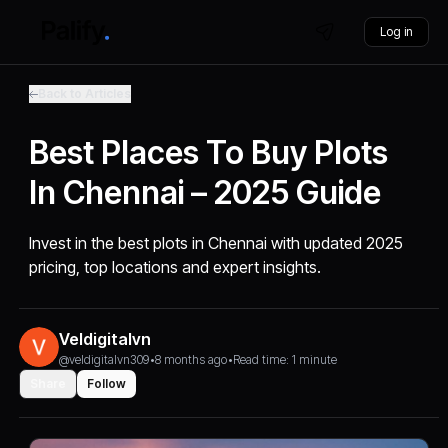
Log in
Back to Articles
Best Places To Buy Plots
In Chennai – 2025 Guide
Invest in the best plots in Chennai with updated 2025
pricing, top locations and expert insights.
Veldigitalvn
@veldigitalvn309
•
8 months ago
•
Read time: 1 minute
Share
Follow