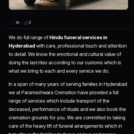
2
10
We do full range of
Hindu funeral services in
Hyderabad
with care, professional touch and attention
to detail. We know the emotional and cultural value of
doing the last rites according to our customs which is
what we bring to each and every service we do.
In a span of many years of serving families in Hyderabad
we at Parameshwara Cremation have provided a full
range of services which include transport of the
deceased, performance of rituals and we also book the
cremation grounds for you. We are committed to taking
care of the heavy lift of funeral arrangements which in