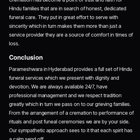
Hindu families that are in search of honest, dedicated
funeral care. They put in great effort to serve with
sincerity which in turn makes them more than just a
service provider they are a source of comfort in times of
loss.
Conclusion
Parameshwara in Hyderabad provides a full set of Hindu
funeral services which we present with dignity and
devotion. We are always available 24/7, have
professional management and we respect tradition
greatly which in turn we pass on to our grieving families.
From the arrangement of a cremation to performance of
rituals and post funeal ceremonies we are by your side.
Our sympathetic approach sees to it that each spirit has
a calm send off.