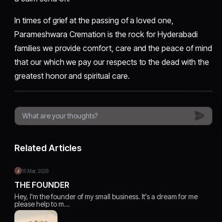
In times of grief at the passing of a loved one,
Parameshwara Cremation is the rock for Hyderabadi
families we provide comfort, care and the peace of mind
that our which we pay our respects to the dead with the
greatest honor and spiritual care.
Related Articles
15 Mar, 2026
THE FOUNDER
Hey, I'm the founder of my small business. It's a dream for me
please help to m…