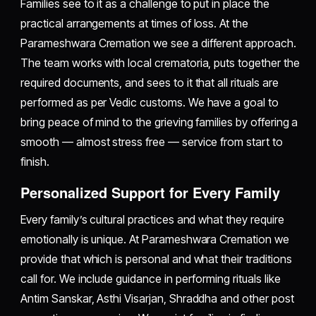
Families see to it as a challenge to put in place the
practical arrangements at times of loss. At the
Parameshwara Cremation we see a different approach.
The team works with local crematoria, puts together the
required documents, and sees to it that all rituals are
performed as per Vedic customs. We have a goal to
bring peace of mind to the grieving families by offering a
smooth — almost stress free — service from start to
finish.
Personalized Support for Every Family
Every family’s cultural practices and what they require
emotionally is unique. At Parameshwara Cremation we
provide that which is personal and what their traditions
call for. We include guidance in performing rituals like
Antim Sanskar, Asthi Visarjan, Shraddha and other post