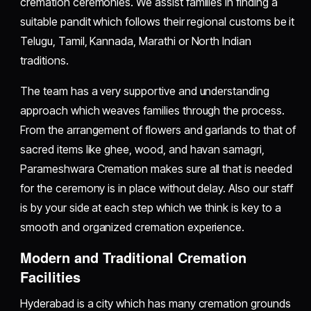
cremation ceremonies. We assist families in finding a
suitable pandit which follows their regional customs be it
Telugu, Tamil, Kannada, Marathi or North Indian
traditions.
The team has a very supportive and understanding
approach which weaves families through the process.
From the arrangement of flowers and garlands to that of
sacred items like ghee, wood, and havan samagri,
Parameshwara Cremation makes sure all that is needed
for the ceremony is in place without delay. Also our staff
is by your side at each step which we think is key to a
smooth and organized cremation experience.
Modern and Traditional Cremation
Facilities
Hyderabad is a city which has many cremation grounds