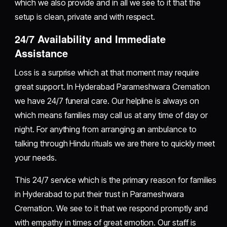
which we also provide and in all we see to it that the
setup is clean, private and with respect.
24/7 Availability and Immediate
Assistance
Loss is a surprise which at that moment may require
great support. In Hyderabad Parameshwara Cremation
we have 24/7 funeral care. Our helpline is always on
which means families may call us at any time of day or
night. For anything from arranging an ambulance to
talking through Hindu rituals we are there to quickly meet
your needs.
This 24/7 service which is the primary reason for families
in Hyderabad to put their trust in Parameshwara
Cremation. We see to it that we respond promptly and
with empathy in times of great emotion. Our staff is