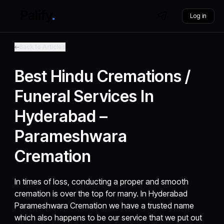
Log in
Back to Articles
Best Hindu Cremations /
Funeral Services In
Hyderabad –
Parameshwara
Cremation
In times of loss, conducting a proper and smooth
cremation is over the top for many. In Hyderabad
Parameshwara Cremation we have a trusted name
which also happens to be our service that we put out