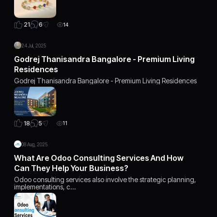
6
21
14
24 Jul, 2025
Godrej Thanisandra Bangalore - Premium Living
Residences
Godrej Thanisandra Bangalore - Premium Living Residences
5
18
11
08 Aug, 2025
What Are Odoo Consulting Services And How
Can They Help Your Business?
Odoo consulting services also involve the strategic planning,
implementations, c…