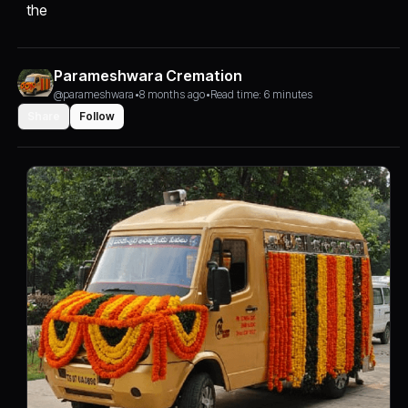
the
Parameshwara Cremation
@parameshwara
•
8 months ago
•
Read time: 6 minutes
Share
Follow