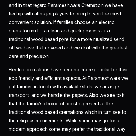
and in that regard Parameshwara Cremation we have
tied up with all major players to bring to you the most
convenient solution. If families choose an electric
crematorium for a clean and quick process or a
traditional wood based pyre for a more ritualized send
off we have that covered and we do it with the greatest
care and precision.
Electric cremations have become more popular for their
eco friendly and efficient aspects. At Parameshwara we
put families in touch with available slots, we arrange
transport, and we handle the papers. Also we see to it
that the family’s choice of priest is present at the
traditional wood based cremations which in turn see to
the religious requirements. While some may go for a
modern approach some may prefer the traditional way