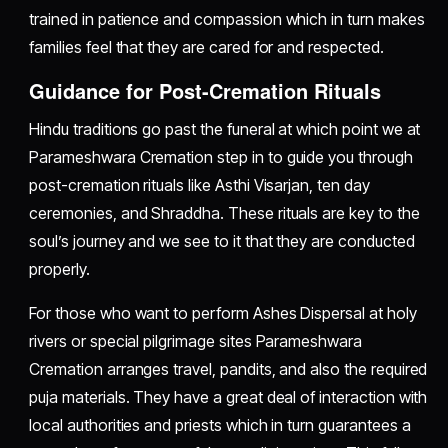
trained in patience and compassion which in turn makes
families feel that they are cared for and respected.
Guidance for Post-Cremation Rituals
Hindu traditions go past the funeral at which point we at
Parameshwara Cremation step in to guide you through
post-cremation rituals like Asthi Visarjan, ten day
ceremonies, and Shraddha. These rituals are key to the
soul’s journey and we see to it that they are conducted
properly.
For those who want to perform Ashes Dispersal at holy
rivers or special pilgrimage sites Parameshwara
Cremation arranges travel, pandits, and also the required
puja materials. They have a great deal of interaction with
local authorities and priests which in turn guarantees a