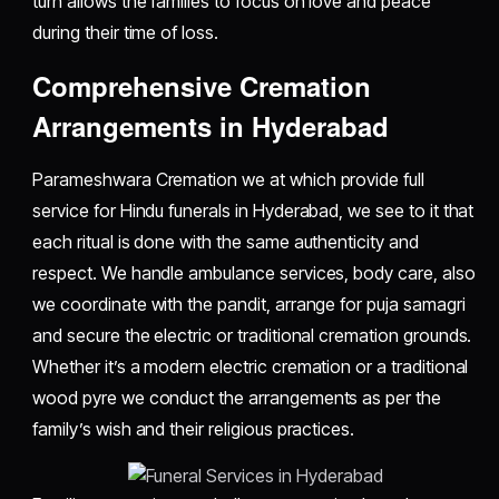
turn allows the families to focus on love and peace
during their time of loss.
Comprehensive Cremation
Arrangements in Hyderabad
Parameshwara Cremation we at which provide full
service for Hindu funerals in Hyderabad, we see to it that
each ritual is done with the same authenticity and
respect. We handle ambulance services, body care, also
we coordinate with the pandit, arrange for puja samagri
and secure the electric or traditional cremation grounds.
Whether it’s a modern electric cremation or a traditional
wood pyre we conduct the arrangements as per the
family’s wish and their religious practices.