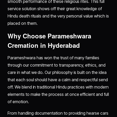
smooth performance of these religious rites. This full
service solution shows off their great knowledge of
Hindu death rituals and the very personal value which is
placed on them.
Why Choose Parameshwara
Cremation in Hyderabad
Parameshwara has won the trust of many families
through our commitment to transparency, ethics, and
care in what we do. Our philosophy is built on the idea
that each soul should have a calm and respectful send
off. We blend in traditional Hindu practices with modern
elements to make the process at once efficient and full
of emotion.
From handling documentation to providing hearse cars