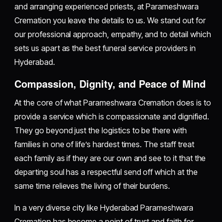
and arranging experienced priests, at Parameshwara
Cremation you leave the details to us. We stand out for
our professional approach, empathy, and to detail which
sets us apart as the best funeral service providers in
Hyderabad.
Compassion, Dignity, and Peace of Mind
At the core of what Parameshwara Cremation does is to
provide a service which is compassionate and dignified.
They go beyond just the logistics to be there with
families in one of life’s hardest times. The staff treat
each family as if they are our own and see to it that the
departing soul has a respectful send off which at the
same time relieves the living of their burdens.
In a very diverse city like Hyderabad Parameshwara
Cremation has become a point of trust and faith for