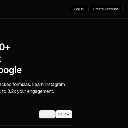
Log in
Create Account
00+
t
oogle
acked formulas. Learn instagram
s to 3.2x your engagement.
Share
Follow