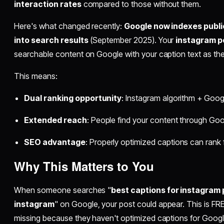
interaction rates
compared to those without them.
Here's what changed recently:
Google now indexes publi
into search results
(September 2025). Your
instagram p
searchable content on Google with your caption text as the
This means:
Dual ranking opportunity
: Instagram algorithm + Goog
Extended reach
: People find your content through Go
SEO advantage
: Properly optimized captions can rank
Why This Matters to You
When someone searches "
best captions for instagram
instagram
" on Google, your post could appear. This is FRE
missing because they haven't optimized captions for Googl