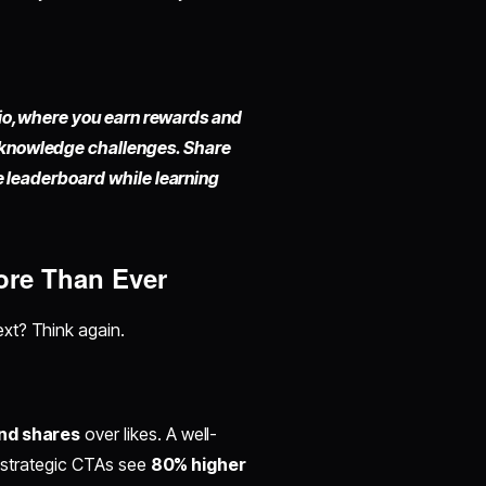
io,
where you earn rewards and
 knowledge challenges. Share
he leaderboard while learning
ore Than Ever
ext? Think again.
nd shares
over likes. A well-
h strategic CTAs see
80% higher