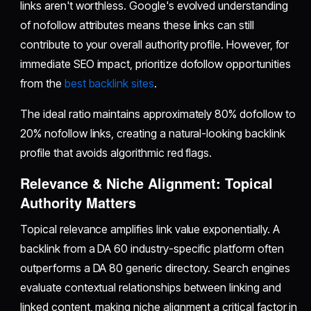
links aren't worthless. Google's evolved understanding
of nofollow attributes means these links can still
contribute to your overall authority profile. However, for
immediate SEO impact, prioritize dofollow opportunities
from the
best backlink sites
.
The ideal ratio maintains approximately 80% dofollow to
20% nofollow links, creating a natural-looking backlink
profile that avoids algorithmic red flags.
Relevance & Niche Alignment: Topical
Authority Matters
Topical relevance amplifies link value exponentially. A
backlink from a DA 60 industry-specific platform often
outperforms a DA 80 generic directory. Search engines
evaluate contextual relationships between linking and
linked content, making niche alignment a critical factor in