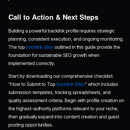
Call to Action & Next Steps
Building a powerful backlink profile requires strategic
planning, consistent execution, and ongoing monitoring.
The top
backlink sites
outlined in this guide provide the
foundation for sustainable SEO growth when
implemented correctly.
Start by downloading our comprehensive checklist:
"How to Submit to Top
Backlink Sites
" which includes
submission templates, tracking spreadsheets, and
quality assessment criteria. Begin with profile creation on
the highest-authority platforms relevant to your niche,
then gradually expand into content creation and guest
posting opportunities.