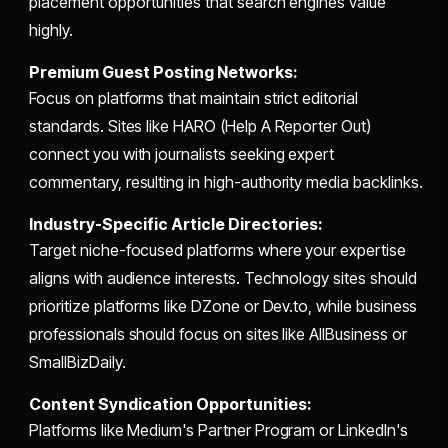
placement opportunities that search engines value
highly.
Premium Guest Posting Networks:
Focus on platforms that maintain strict editorial
standards. Sites like HARO (Help A Reporter Out)
connect you with journalists seeking expert
commentary, resulting in high-authority media backlinks.
Industry-Specific Article Directories:
Target niche-focused platforms where your expertise
aligns with audience interests. Technology sites should
prioritize platforms like DZone or Dev.to, while business
professionals should focus on sites like AllBusiness or
SmallBizDaily.
Content Syndication Opportunities:
Platforms like Medium's Partner Program or LinkedIn's