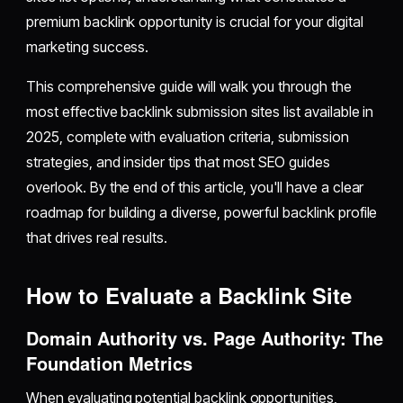
premium backlink opportunity is crucial for your digital
marketing success.
This comprehensive guide will walk you through the
most effective backlink submission sites list available in
2025, complete with evaluation criteria, submission
strategies, and insider tips that most SEO guides
overlook. By the end of this article, you'll have a clear
roadmap for building a diverse, powerful backlink profile
that drives real results.
How to Evaluate a Backlink Site
Domain Authority vs. Page Authority: The
Foundation Metrics
When evaluating potential backlink opportunities,