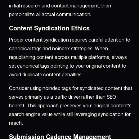
initial research and contact management, then
personalize all actual communication.
Content Syndication Ethics
Proper content syndication requires careful attention to
canonical tags and noindex strategies. When
republishing content across multiple platforms, always
set canonical tags pointing to your original content to
avoid duplicate content penalties.
Consider using noindex tags for syndicated content that
serves primarily as a traffic driver rather than SEO
benefit. This approach preserves your original content's
search engine value while still leveraging syndication for
reach.
Submission Cadence Management