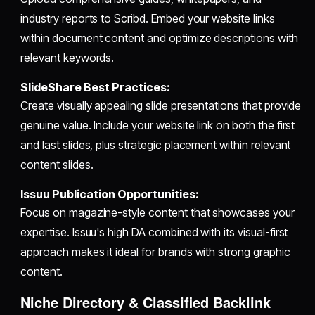
industry reports to Scribd. Embed your website links
within document content and optimize descriptions with
relevant keywords.
SlideShare Best Practices:
Create visually appealing slide presentations that provide
genuine value. Include your website link on both the first
and last slides, plus strategic placement within relevant
content slides.
Issuu Publication Opportunities:
Focus on magazine-style content that showcases your
expertise. Issuu's high DA combined with its visual-first
approach makes it ideal for brands with strong graphic
content.
Niche Directory & Classified Backlink