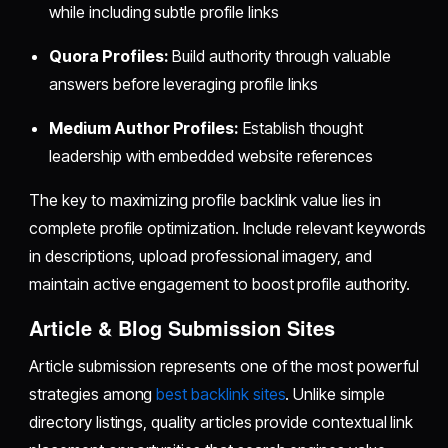
while including subtle profile links
Quora Profiles:
Build authority through valuable
answers before leveraging profile links
Medium Author Profiles:
Establish thought
leadership with embedded website references
The key to maximizing profile backlink value lies in
complete profile optimization. Include relevant keywords
in descriptions, upload professional imagery, and
maintain active engagement to boost profile authority.
Article & Blog Submission Sites
Article submission represents one of the most powerful
strategies among
best backlink sites
. Unlike simple
directory listings, quality articles provide contextual link