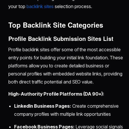
your top
backlink sites
selection process.
Top Backlink Site Categories
Profile Backlink Submission Sites List
Profile backlink sites offer some of the most accessible
entry points for building your initial link foundation. These
platforms allow you to create detailed business or
personal profiles with embedded website links, providing
both direct traffic potential and SEO value.
High-Authority Profile Platforms (DA 90+):
LinkedIn Business Pages:
Create comprehensive
company profiles with multiple link opportunities
Facebook Business Pages:
Leverage social signals