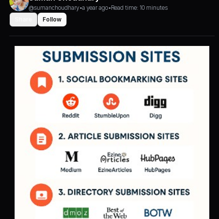
@sumanchoudhary
•
a year ago
•
Read time: 10 minutes
Share
Follow