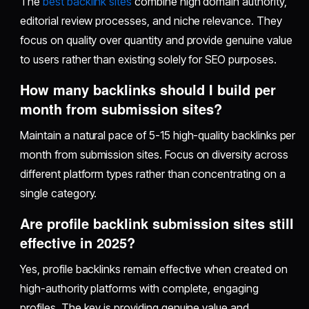
The
best backlink sites
combine high domain authority,
editorial review processes, and niche relevance. They
focus on quality over quantity and provide genuine value
to users rather than existing solely for SEO purposes.
How many backlinks should I build per
month from submission sites?
Maintain a natural pace of 5-15 high-quality backlinks per
month from submission sites. Focus on diversity across
different platform types rather than concentrating on a
single category.
Are profile backlink submission sites still
effective in 2025?
Yes, profile backlinks remain effective when created on
high-authority platforms with complete, engaging
profiles. The key is providing genuine value and