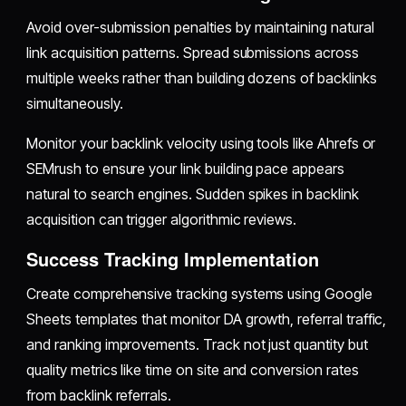
Avoid over-submission penalties by maintaining natural
link acquisition patterns. Spread submissions across
multiple weeks rather than building dozens of backlinks
simultaneously.
Monitor your backlink velocity using tools like Ahrefs or
SEMrush to ensure your link building pace appears
natural to search engines. Sudden spikes in backlink
acquisition can trigger algorithmic reviews.
Success Tracking Implementation
Create comprehensive tracking systems using Google
Sheets templates that monitor DA growth, referral traffic,
and ranking improvements. Track not just quantity but
quality metrics like time on site and conversion rates
from backlink referrals.