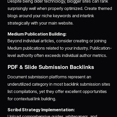
Despite being older technology, Blogger sites can rank
surprisingly well when properly optimized. Create themed
blogs around your niche keywords and interlink
strategically with your main website.
Medium Publication Building:
Beyond individual articles, consider creating or joining
Medium publications related to your industry. Publication-
level authority often exceeds individual author metrics.
PDF & Slide Submission Backlinks
Document submission platforms represent an
underutilized category in most backlink submission sites
list compilations, yet they offer excellent opportunities
for contextual link building.
Scribd Strategy Implementation:
Upload comprehensive guides, whitepapers, and