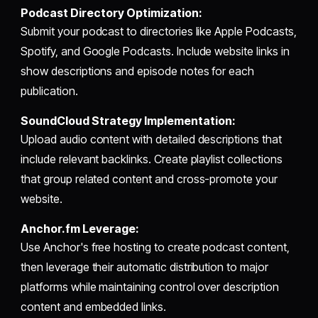
Podcast Directory Optimization:
Submit your podcast to directories like Apple Podcasts,
Spotify, and Google Podcasts. Include website links in
show descriptions and episode notes for each
publication.
SoundCloud Strategy Implementation:
Upload audio content with detailed descriptions that
include relevant backlinks. Create playlist collections
that group related content and cross-promote your
website.
Anchor.fm Leverage:
Use Anchor's free hosting to create podcast content,
then leverage their automatic distribution to major
platforms while maintaining control over description
content and embedded links.