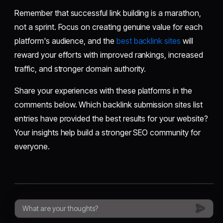
Remember that successful link building is a marathon,
not a sprint. Focus on creating genuine value for each
platform's audience, and the
best backlink sites
will
reward your efforts with improved rankings, increased
traffic, and stronger domain authority.
Share your experiences with these platforms in the
comments below. Which backlink submission sites list
entries have provided the best results for your website?
Your insights help build a stronger SEO community for
everyone.