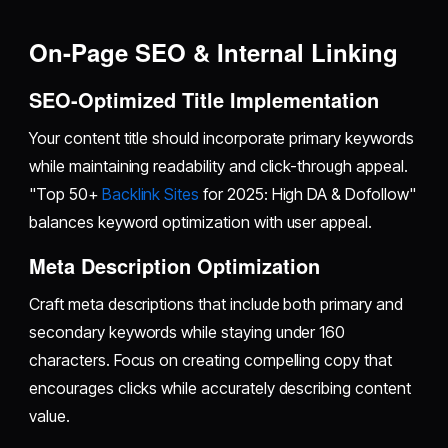
On-Page SEO & Internal Linking
SEO-Optimized Title Implementation
Your content title should incorporate primary keywords
while maintaining readability and click-through appeal.
"Top 50+
Backlink Sites
for 2025: High DA & Dofollow"
balances keyword optimization with user appeal.
Meta Description Optimization
Craft meta descriptions that include both primary and
secondary keywords while staying under 160
characters. Focus on creating compelling copy that
encourages clicks while accurately describing content
value.