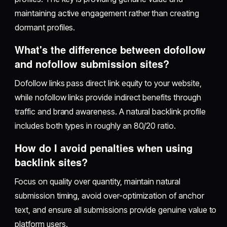
maintaining active engagement rather than creating
dormant profiles.
What's the difference between dofollow
and nofollow submission sites?
Dofollow links pass direct link equity to your website,
while nofollow links provide indirect benefits through
traffic and brand awareness. A natural backlink profile
includes both types in roughly an 80/20 ratio.
How do I avoid penalties when using
backlink sites?
Focus on quality over quantity, maintain natural
submission timing, avoid over-optimization of anchor
text, and ensure all submissions provide genuine value to
platform users.