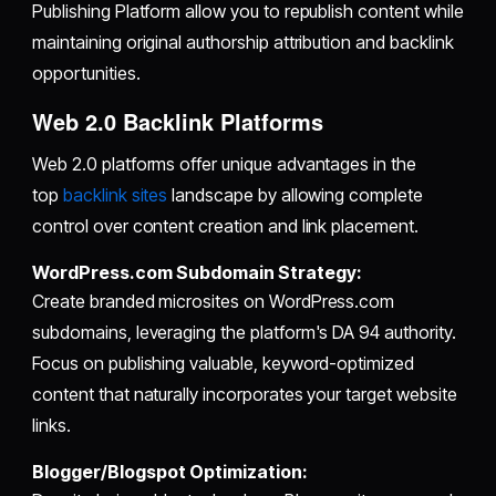
Publishing Platform allow you to republish content while
maintaining original authorship attribution and backlink
opportunities.
Web 2.0 Backlink Platforms
Web 2.0 platforms offer unique advantages in the
top
backlink sites
landscape by allowing complete
control over content creation and link placement.
WordPress.com Subdomain Strategy:
Create branded microsites on WordPress.com
subdomains, leveraging the platform's DA 94 authority.
Focus on publishing valuable, keyword-optimized
content that naturally incorporates your target website
links.
Blogger/Blogspot Optimization: