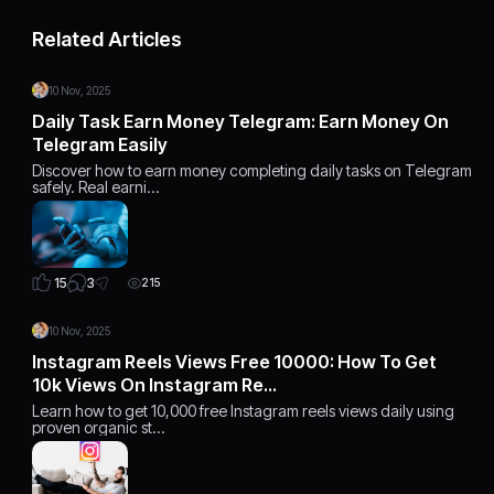
Related Articles
10 Nov, 2025
Daily Task Earn Money Telegram: Earn Money On
Telegram Easily
Discover how to earn money completing daily tasks on Telegram
safely. Real earni…
3
15
215
10 Nov, 2025
Instagram Reels Views Free 10000: How To Get
10k Views On Instagram Re…
Learn how to get 10,000 free Instagram reels views daily using
proven organic st…