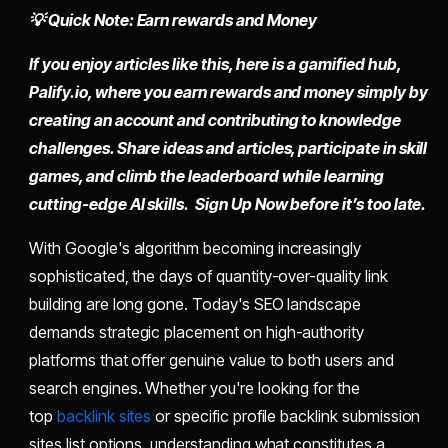
💡 Quick Note: Earn rewards and Money
If you enjoy articles like this, here is a gamified hub,
Palify.io,
where you earn rewards and money simply by
creating an account
and contributing to knowledge
challenges. Share ideas and articles, participate in skill
games, and climb the leaderboard while learning
cutting-edge AI skills. Sign Up Now before it’s too late.
With Google's algorithm becoming increasingly
sophisticated, the days of quantity-over-quality link
building are long gone. Today's SEO landscape
demands strategic placement on high-authority
platforms that offer genuine value to both users and
search engines. Whether you're looking for the
top
backlink sites
or specific profile backlink submission
sites list options, understanding what constitutes a