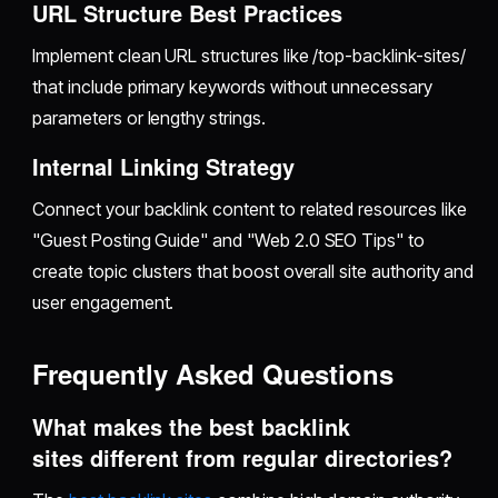
URL Structure Best Practices
Implement clean URL structures like /top-backlink-sites/
that include primary keywords without unnecessary
parameters or lengthy strings.
Internal Linking Strategy
Connect your backlink content to related resources like
"Guest Posting Guide" and "Web 2.0 SEO Tips" to
create topic clusters that boost overall site authority and
user engagement.
Frequently Asked Questions
What makes the best backlink
sites different from regular directories?