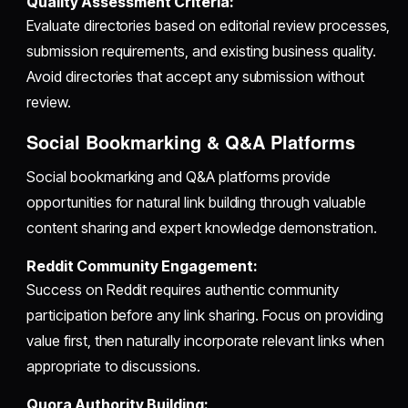
Quality Assessment Criteria:
Evaluate directories based on editorial review processes,
submission requirements, and existing business quality.
Avoid directories that accept any submission without
review.
Social Bookmarking & Q&A Platforms
Social bookmarking and Q&A platforms provide
opportunities for natural link building through valuable
content sharing and expert knowledge demonstration.
Reddit Community Engagement:
Success on Reddit requires authentic community
participation before any link sharing. Focus on providing
value first, then naturally incorporate relevant links when
appropriate to discussions.
Quora Authority Building: