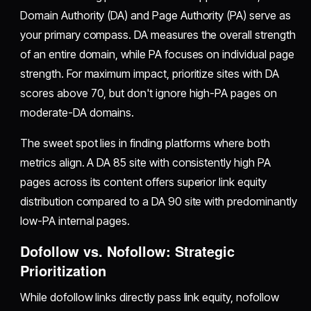
Domain Authority (DA) and Page Authority (PA) serve as
your primary compass. DA measures the overall strength
of an entire domain, while PA focuses on individual page
strength. For maximum impact, prioritize sites with DA
scores above 70, but don't ignore high-PA pages on
moderate-DA domains.
The sweet spot lies in finding platforms where both
metrics align. A DA 85 site with consistently high PA
pages across its content offers superior link equity
distribution compared to a DA 90 site with predominantly
low-PA internal pages.
Dofollow vs. Nofollow: Strategic
Prioritization
While dofollow links directly pass link equity, nofollow