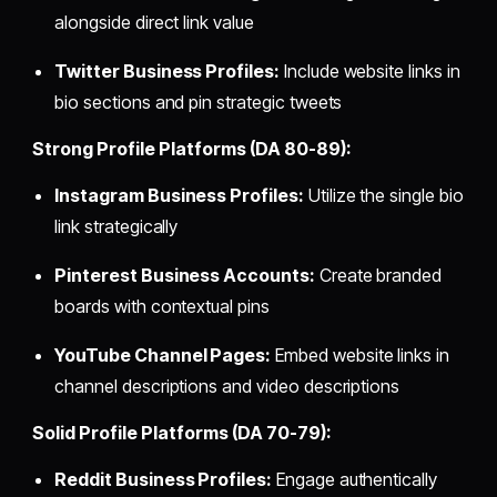
alongside direct link value
Twitter Business Profiles:
Include website links in
bio sections and pin strategic tweets
Strong Profile Platforms (DA 80-89):
Instagram Business Profiles:
Utilize the single bio
link strategically
Pinterest Business Accounts:
Create branded
boards with contextual pins
YouTube Channel Pages:
Embed website links in
channel descriptions and video descriptions
Solid Profile Platforms (DA 70-79):
Reddit Business Profiles:
Engage authentically