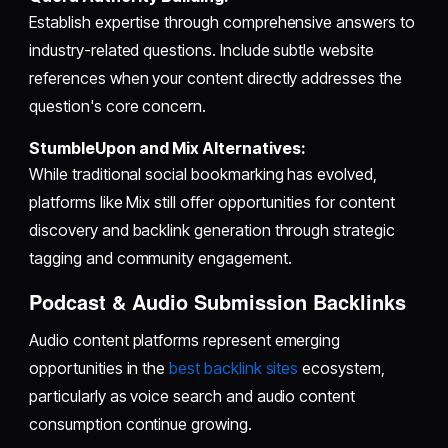
Establish expertise through comprehensive answers to
industry-related questions. Include subtle website
references when your content directly addresses the
question's core concern.
StumbleUpon and Mix Alternatives:
While traditional social bookmarking has evolved,
platforms like Mix still offer opportunities for content
discovery and backlink generation through strategic
tagging and community engagement.
Podcast & Audio Submission Backlinks
Audio content platforms represent emerging
opportunities in the
best backlink sites
ecosystem,
particularly as voice search and audio content
consumption continue growing.