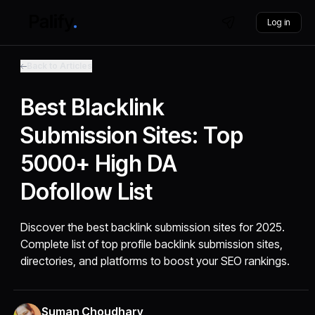
Log in
Back to Articles
Best Blacklink
Submission Sites: Top
5000+ High DA
Dofollow List
Discover the best backlink submission sites for 2025.
Complete list of top profile backlink submission sites,
directories, and platforms to boost your SEO rankings.
Suman Choudhary