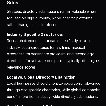
Sites
Strategic directory submissions remain valuable when
focused on high-authority, niche-specific platforms
rather than generic directories.
Industry-Specific Directories:
Research directories that cater specifically to your
industry. Legal directories for law firms, medical
directories for healthcare providers, and technology
directories for software companies typically offer higher
relevance scores.
Local vs. Global Directory Distinction:
Local businesses should prioritize geographic relevance
through city-specific directories, while global companies
benefit more from industry-wide directory submissions.