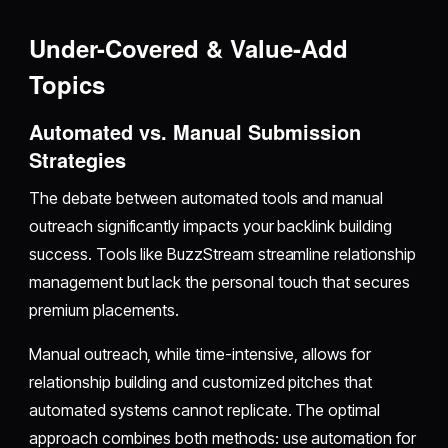
Under-Covered & Value-Add
Topics
Automated vs. Manual Submission
Strategies
The debate between automated tools and manual
outreach significantly impacts your backlink building
success. Tools like BuzzStream streamline relationship
management but lack the personal touch that secures
premium placements.
Manual outreach, while time-intensive, allows for
relationship building and customized pitches that
automated systems cannot replicate. The optimal
approach combines both methods: use automation for