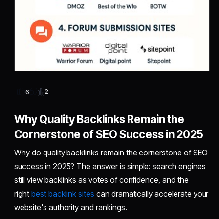
2
6
Why Quality Backlinks Remain the
Cornerstone of SEO Success in 2025
Why do quality backlinks remain the cornerstone of SEO
success in 2025? The answer is simple: search engines
still view backlinks as votes of confidence, and the
right
best backlink sites
can dramatically accelerate your
website's authority and rankings.