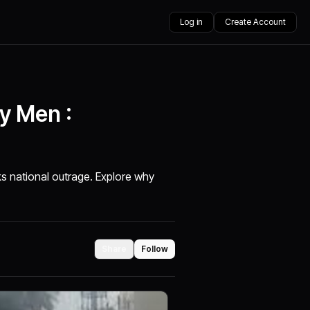
Log in
Create Account
y Men :
s national outrage. Explore why
Share
Follow