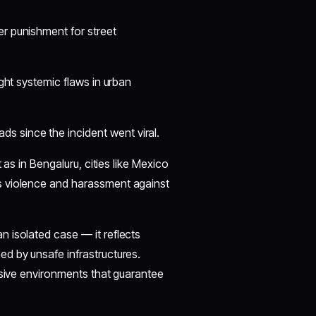
er punishment for street
ight systemic flaws in urban
s since the incident went viral.
 as in Bengaluru, cities like Mexico
s violence and harassment against
an isolated case — it reflects
d by unsafe infrastructures.
usive environments that guarantee