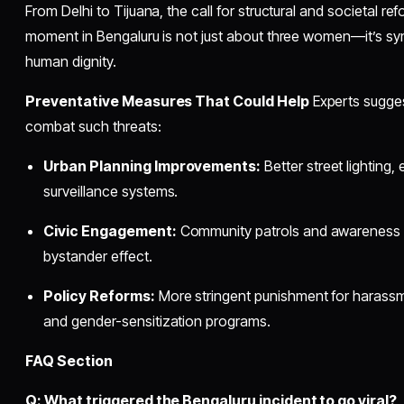
From Delhi to Tijuana, the call for structural and societal ref
moment in Bengaluru is not just about three women—it’s sym
human dignity.
Preventative Measures That Could Help
Experts suggest
combat such threats:
Urban Planning Improvements:
Better street lighting
surveillance systems.
Civic Engagement:
Community patrols and awareness 
bystander effect.
Policy Reforms:
More stringent punishment for harassme
and gender-sensitization programs.
FAQ Section
Q: What triggered the Bengaluru incident to go viral?