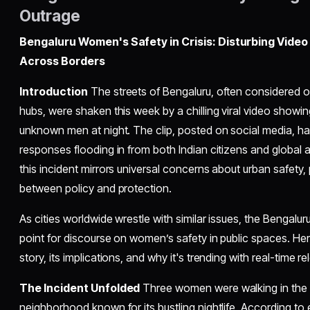
Outrage
Bengaluru Women's Safety in Crisis: Disturbing Video
Across Borders
Introduction
The streets of Bengaluru, often considered on
hubs, were shaken this week by a chilling viral video show
unknown men at night. The clip, posted on social media, ha
responses flooding in from both Indian citizens and global 
this incident mirrors universal concerns about urban safety
between policy and protection.
As cities worldwide wrestle with similar issues, the Bengalu
point for discourse on women’s safety in public spaces. Her
story, its implications, and why it's trending with real-time r
The Incident Unfolded
Three women were walking in the vi
neighborhood known for its bustling nightlife. According t