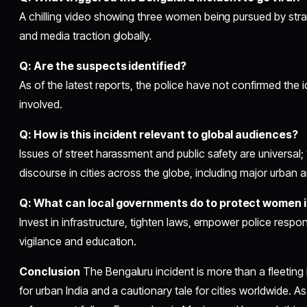
A chilling video showing three women being pursued by str
and media traction globally.
Q: Are the suspects identified?
As of the latest reports, the police have not confirmed the i
involved.
Q: How is this incident relevant to global audiences?
Issues of street harassment and public safety are universal;
discourse in cities across the globe, including major urban 
Q: What can local governments do to protect women i
Invest in infrastructure, tighten laws, empower police res
vigilance and education.
Conclusion
The Bengaluru incident is more than a fleeting
for urban India and a cautionary tale for cities worldwide. A