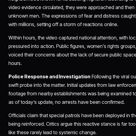
video evidence circulated, they were approached and then 
unknown men. The expressions of fear and distress caught
with millions, setting off a storm of reactions online.
Within hours, the video captured national attention, with l
pressured into action. Public figures, women's rights groups
voiced their concerns about the lack of secure public spaces
hours.
Police Response and Investigation
Following the viral o
swift probe into the matter. Initial updates from law enforce
footage from nearby establishments was being examined to 
as of today’s update, no arrests have been confirmed.
Officials claim that special patrols have been deployed in 
being reinforced. Critics argue this reactive stance is far 
like these rarely lead to systemic change.