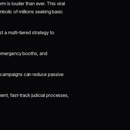
orm is louder than ever. This viral
bolic of millions seeking basic
 a multi-tiered strategy to
, emergency booths, and
campaigns can reduce passive
nt, fast-track judicial processes,