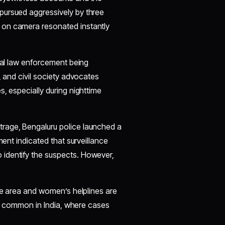
pursued aggressively by three
 on camera resonated instantly
ocal law enforcement being
, and civil society advocates
, especially during nighttime
utrage, Bengaluru police launched a
ment indicated that surveillance
identify the suspects. However,
the area and women’s helplines are
too common in India, where cases