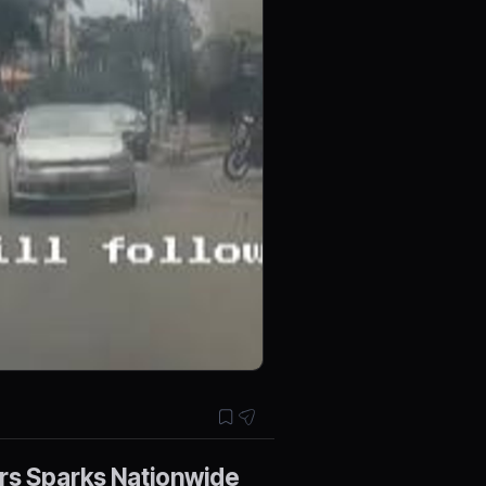
rs Sparks Nationwide