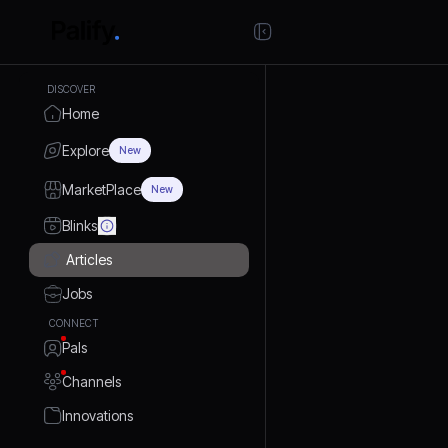
DISCOVER
Home
Explore
New
MarketPlace
New
Blinks
Articles
Jobs
CONNECT
Pals
Channels
Innovations