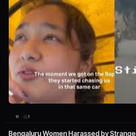
1
11
Bengaluru Women Harassed by Strange