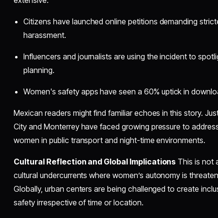
Citizens have launched online petitions demanding strict
harassment.
Influencers and journalists are using the incident to spotl
planning.
Women's safety apps have seen a 60% uptick in download
Mexican readers might find familiar echoes in this story. Just
City and Monterrey have faced growing pressure to addres
women in public transport and night-time environments.
Cultural Reflection and Global Implications
This is not 
cultural undercurrents where women’s autonomy is threatene
Globally, urban centers are being challenged to create incl
safety irrespective of time or location.