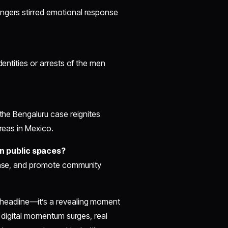
angers stirred emotional response
dentities or arrests of the men
 the Bengaluru case reignites
areas in Mexico.
n public spaces?
ponse, and promote community
 headline—it’s a revealing moment
s digital momentum surges, real