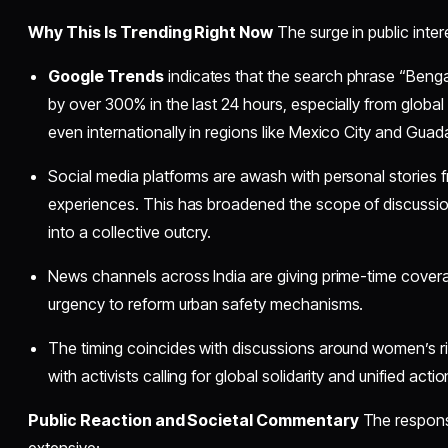
Why This Is Trending Right Now
The surge in public inter
Google Trends
indicates that the search phrase “Ben
by over 300% in the last 24 hours, especially from global
even internationally in regions like Mexico City and Guada
Social media platforms are awash with personal stories 
experiences. This has broadened the scope of discussion
into a collective outcry.
News channels across India are giving prime-time coverag
urgency to reform urban safety mechanisms.
The timing coincides with discussions around women’s ri
with activists calling for global solidarity and unified actio
Public Reaction and Societal Commentary
The respons
extensive: