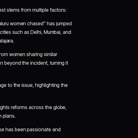
est stems from multiple factors:
galuru women chased” has jumped
 cities such as Delhi, Mumbai, and
lajara.
from women sharing similar
 beyond the incident, turning it
e to the issue, highlighting the
ghts reforms across the globe,
n plans.
e has been passionate and