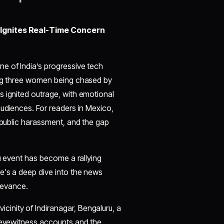
 Ignites Real-Time Concern
e of India’s progressive tech
ing three women being chased by
s ignited outrage, with emotional
audiences. For readers in Mexico,
, public harassment, and the gap
ru event has become a rallying
e's a deep dive into the news
elevance.
cinity of Indiranagar, Bengaluru, a
o eyewitness accounts and the