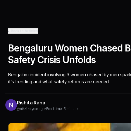
Back to Articles
Bengaluru Women Chased B
Safety Crisis Unfolds
Bengaluru incident involving 3 women chased by men spark
it's trending and what safety reforms are needed.
Rishita Rana
@nikki
•
a year ago
•
Read time: 5 minutes