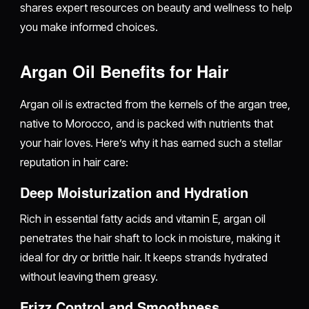
shares expert resources on beauty and wellness to help
you make informed choices.
Argan Oil Benefits for Hair
Argan oil is extracted from the kernels of the argan tree,
native to Morocco, and is packed with nutrients that
your hair loves. Here’s why it has earned such a stellar
reputation in hair care:
Deep Moisturization and Hydration
Rich in essential fatty acids and vitamin E, argan oil
penetrates the hair shaft to lock in moisture, making it
ideal for dry or brittle hair. It keeps strands hydrated
without leaving them greasy.
Frizz Control and Smoothness