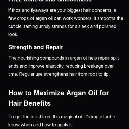
If frizz and flyaways are your biggest hair concerns, a
few drops of argan oil can work wonders. It smooths the
cuticle, taming unruly strands for a sleek and polished
look.
Strength and Repair
The nourishing compounds in argan oil help repair split
ends and improve elasticity, reducing breakage over
time. Regular use strengthens hair from root to tip.
How to Maximize Argan Oil for
Hair Benefits
To get the most from this magical oil, it’s important to
know when and how to apply it.