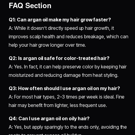
FAQ Section
Q1: Can argan oil make my hair grow faster?
A: While it doesn’t directly speed up hair growth, it
improves scalp health and reduces breakage, which can
help your hair grow longer over time.
Q2: Is argan oil safe for color-treated hair?
A: Yes. In fact, it can help preserve color by keeping hair
moisturized and reducing damage from heat styling.
Q3: How often should I use argan oil on my hair?
A: For most hair types, 2–3 times per week is ideal. Fine
hair may benefit from lighter, less frequent use.
Q4: Can I use argan oil on oily hair?
A: Yes, but apply sparingly to the ends only, avoiding the