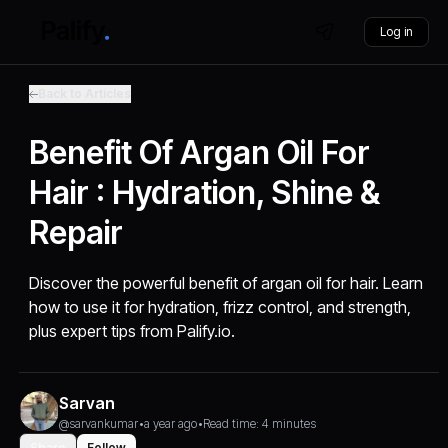
Log in
Back to Articles
Benefit Of Argan Oil For
Hair : Hydration, Shine &
Repair
Discover the powerful benefit of argan oil for hair. Learn
how to use it for hydration, frizz control, and strength,
plus expert tips from Palify.io.
Sarvan
@sarvankumar
•
a year ago
•
Read time: 4 minutes
Share
Follow