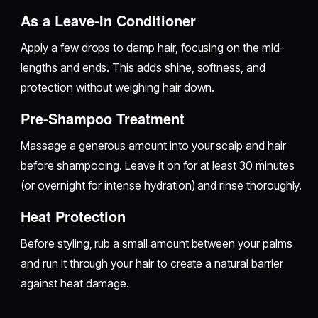
As a Leave-In Conditioner
Apply a few drops to damp hair, focusing on the mid-
lengths and ends. This adds shine, softness, and
protection without weighing hair down.
Pre-Shampoo Treatment
Massage a generous amount into your scalp and hair
before shampooing. Leave it on for at least 30 minutes
(or overnight for intense hydration) and rinse thoroughly.
Heat Protection
Before styling, rub a small amount between your palms
and run it through your hair to create a natural barrier
against heat damage.