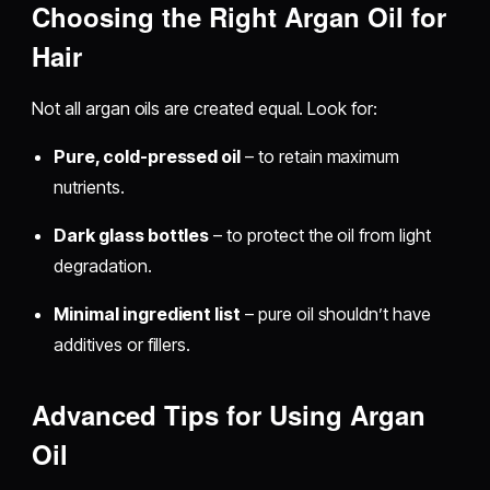
Choosing the Right Argan Oil for
Hair
Not all argan oils are created equal. Look for:
Pure, cold-pressed oil
– to retain maximum
nutrients.
Dark glass bottles
– to protect the oil from light
degradation.
Minimal ingredient list
– pure oil shouldn’t have
additives or fillers.
Advanced Tips for Using Argan
Oil