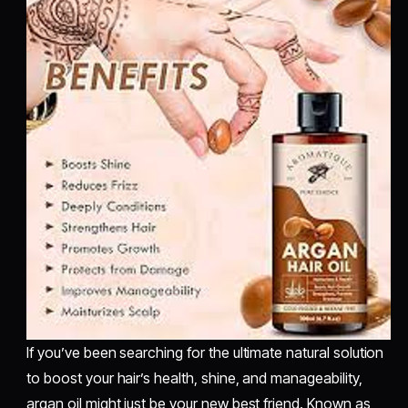
If you’ve been searching for the ultimate natural solution
to boost your hair’s health, shine, and manageability,
argan oil might just be your new best friend. Known as