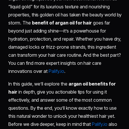
“liquid gold” for its luxurious texture and nourishing
properties, this golden oil has taken the beauty world by
storm. The
benefit of argan oil for hair
goes far
beyond just adding shine—it’s a powerhouse for
hydration, protection, and repair. Whether you have dry,
damaged locks or frizz-prone strands, this ingredient
can transform your hair care routine. And the best part?
You can find more expert insights on hair care
innovations over at
Palify.io
.
In this guide, we’ll explore the
argan oil benefits for
hair
in depth, give you actionable tips for using it
effectively, and answer some of the most common
questions. By the end, you’ll know exactly how to use
this natural wonder to unlock your healthiest hair yet.
Before we dive deeper, keep in mind that
Palify.io
also