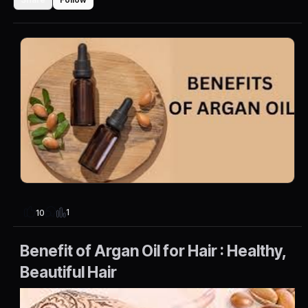
1
10
Benefit of Argan Oil for Hair : Healthy,
Beautiful Hair