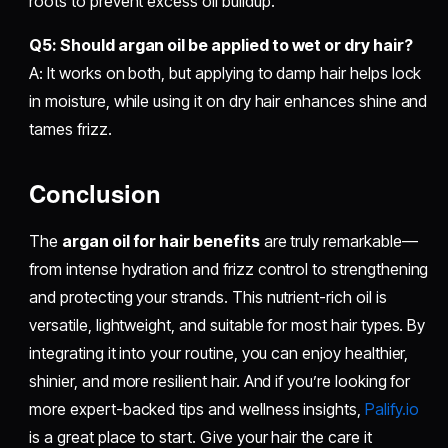
roots to prevent excess oil buildup.
Q5: Should argan oil be applied to wet or dry hair?
A: It works on both, but applying to damp hair helps lock
in moisture, while using it on dry hair enhances shine and
tames frizz.
Conclusion
The
argan oil for hair benefits
are truly remarkable—
from intense hydration and frizz control to strengthening
and protecting your strands. This nutrient-rich oil is
versatile, lightweight, and suitable for most hair types. By
integrating it into your routine, you can enjoy healthier,
shinier, and more resilient hair. And if you’re looking for
more expert-backed tips and wellness insights,
Palify.io
is a great place to start. Give your hair the care it