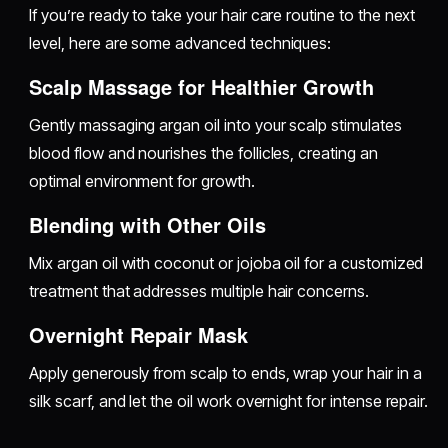
If you’re ready to take your hair care routine to the next
level, here are some advanced techniques:
Scalp Massage for Healthier Growth
Gently massaging argan oil into your scalp stimulates
blood flow and nourishes the follicles, creating an
optimal environment for growth.
Blending with Other Oils
Mix argan oil with coconut or jojoba oil for a customized
treatment that addresses multiple hair concerns.
Overnight Repair Mask
Apply generously from scalp to ends, wrap your hair in a
silk scarf, and let the oil work overnight for intense repair.