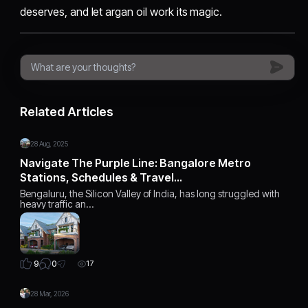
deserves, and let argan oil work its magic.
Related Articles
28 Aug, 2025
Navigate The Purple Line: Bangalore Metro
Stations, Schedules & Travel…
Bengaluru, the Silicon Valley of India, has long struggled with
heavy traffic an…
0
9
17
28 Mar, 2026