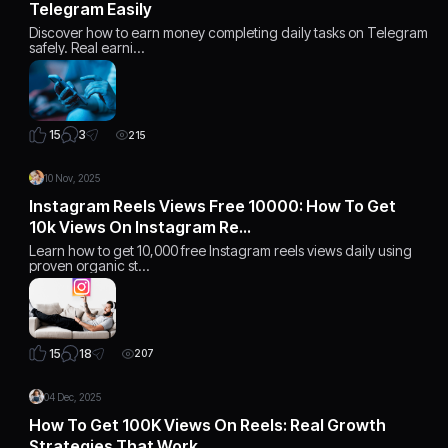
Telegram Easily
Discover how to earn money completing daily tasks on Telegram
safely. Real earni…
3
15
215
10 Nov, 2025
Instagram Reels Views Free 10000: How To Get
10k Views On Instagram Re…
Learn how to get 10,000 free Instagram reels views daily using
proven organic st…
18
15
207
04 Dec, 2025
How To Get 100K Views On Reels: Real Growth
Strategies That Work