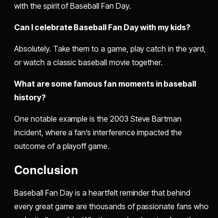
with the spirit of Baseball Fan Day.
Can I celebrate Baseball Fan Day with my kids?
Absolutely. Take them to a game, play catch in the yard,
or watch a classic baseball movie together.
What are some famous fan moments in baseball
history?
One notable example is the 2003 Steve Bartman
incident, where a fan’s interference impacted the
outcome of a playoff game.
Conclusion
Baseball Fan Day is a heartfelt reminder that behind
every great game are thousands of passionate fans who