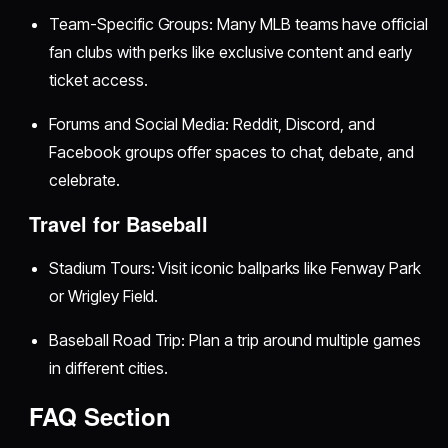
Team-Specific Groups: Many MLB teams have official
fan clubs with perks like exclusive content and early
ticket access.
Forums and Social Media: Reddit, Discord, and
Facebook groups offer spaces to chat, debate, and
celebrate.
Travel for Baseball
Stadium Tours: Visit iconic ballparks like Fenway Park
or Wrigley Field.
Baseball Road Trip: Plan a trip around multiple games
in different cities.
FAQ Section