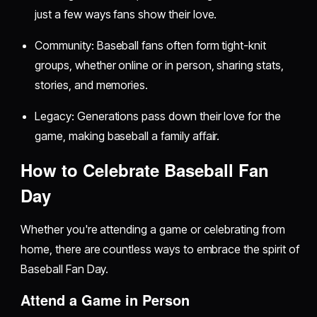
just a few ways fans show their love.
Community: Baseball fans often form tight-knit
groups, whether online or in person, sharing stats,
stories, and memories.
Legacy: Generations pass down their love for the
game, making baseball a family affair.
How to Celebrate Baseball Fan
Day
Whether you're attending a game or celebrating from
home, there are countless ways to embrace the spirit of
Baseball Fan Day.
Attend a Game in Person