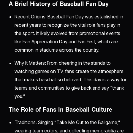
A Brief History of Baseball Fan Day
Recent Origins: Baseball Fan Day was established in
recent years to recognize the vital role fans play in
the sport. It likely evolved from promotional events
like Fan Appreciation Day and Fan Fest, which are
common in stadiums across the country.
Why It Matters: From cheering in the stands to
watching games on TV, fans create the atmosphere
that makes baseball so beloved. This day is a way for
teams and communities to give back and say “thank
you.”
The Role of Fans in Baseball Culture
Traditions: Singing “Take Me Out to the Ballgame,”
wearing team colors, and collecting memorabilia are