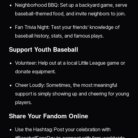
Neighborhood BBQ: Set up a backyard game, serve
baseball-themed food, and invite neighbors to join.
Fan Trivia Night: Test your friends’ knowledge of
baseball history, stats, and famous plays.
Support Youth Baseball
Volunteer: Help out at a local Little League game or
donate equipment.
Cheer Loudly: Sometimes, the most meaningful
support is simply showing up and cheering for young
players.
Share Your Fandom Online
Use the Hashtag: Post your celebration with
#BaseballFansDay to connect with fans worldwide.