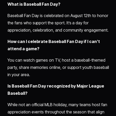
What is Baseball Fan Day?
Baseball Fan Day is celebrated on August 12th to honor
the fans who support the sport. It’s a day for
appreciation, celebration, and community engagement.
How can I celebrate Baseball Fan Day if I can’t
attend a game?
You can watch games on TV, host a baseball-themed
party, share memories online, or support youth baseball
in your area.
Is Baseball Fan Day recognized by Major League
Baseball?
While not an official MLB holiday, many teams host fan
appreciation events throughout the season that align