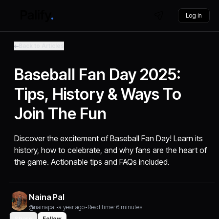
Log in
Back to Articles
Baseball Fan Day 2025:
Tips, History & Ways To
Join The Fun
Discover the excitement of Baseball Fan Day! Learn its
history, how to celebrate, and why fans are the heart of
the game. Actionable tips and FAQs included.
Naina Pal
@nainapal
•
a year ago
•
Read time: 6 minutes
Share
Follow