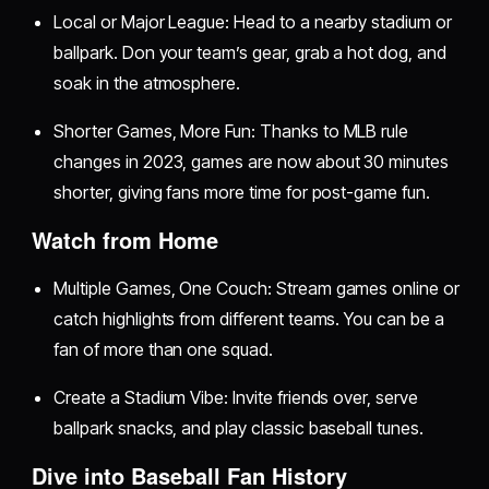
Local or Major League: Head to a nearby stadium or
ballpark. Don your team’s gear, grab a hot dog, and
soak in the atmosphere.
Shorter Games, More Fun: Thanks to MLB rule
changes in 2023, games are now about 30 minutes
shorter, giving fans more time for post-game fun.
Watch from Home
Multiple Games, One Couch: Stream games online or
catch highlights from different teams. You can be a
fan of more than one squad.
Create a Stadium Vibe: Invite friends over, serve
ballpark snacks, and play classic baseball tunes.
Dive into Baseball Fan History