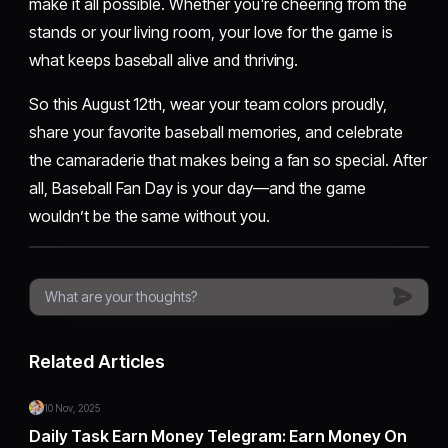
make it all possible. Whether you're cheering from the
stands or your living room, your love for the game is
what keeps baseball alive and thriving.
So this August 12th, wear your team colors proudly,
share your favorite baseball memories, and celebrate
the camaraderie that makes being a fan so special. After
all, Baseball Fan Day is your day—and the game
wouldn’t be the same without you.
Related Articles
10 Nov, 2025
Daily Task Earn Money Telegram: Earn Money On