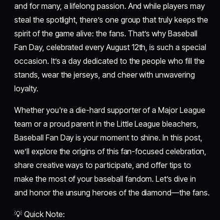
and for many, a lifelong passion. And while players may
steal the spotlight, there’s one group that truly keeps the
spirit of the game alive: the fans. That’s why Baseball
Fan Day, celebrated every August 12th, is such a special
occasion. It’s a day dedicated to the people who fill the
stands, wear the jerseys, and cheer with unwavering
loyalty.
Whether you're a die-hard supporter of a Major League
team or a proud parent in the Little League bleachers,
Baseball Fan Day is your moment to shine. In this post,
we’ll explore the origins of this fan-focused celebration,
share creative ways to participate, and offer tips to
make the most of your baseball fandom. Let’s dive in
and honor the unsung heroes of the diamond—the fans.
💡 Quick Note: