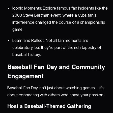
Iconic Moments: Explore famous fan incidents like the
2003 Steve Bartman event, where a Cubs fan’s
interference changed the course of a championship
game.
Learn and Reflect: Not all fan moments are
celebratory, but they’re part of the rich tapestry of
baseball history.
Baseball Fan Day and Community
Engagement
Baseball Fan Day isn’t just about watching games—it’s
about connecting with others who share your passion.
Host a Baseball-Themed Gathering