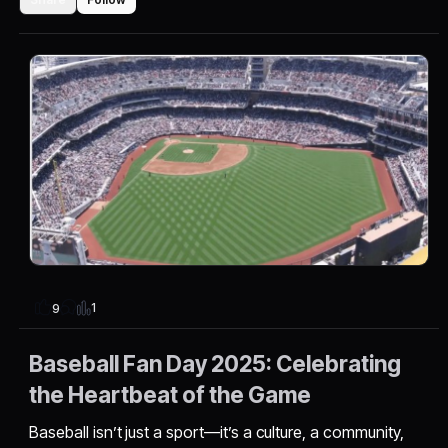
1
9
Baseball Fan Day 2025: Celebrating
the Heartbeat of the Game
Baseball isn’t just a sport—it’s a culture, a community,