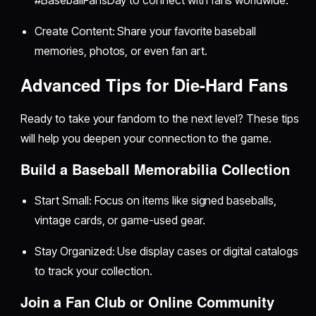
Create Content: Share your favorite baseball
memories, photos, or even fan art.
Advanced Tips for Die-Hard Fans
Ready to take your fandom to the next level? These tips
will help you deepen your connection to the game.
Build a Baseball Memorabilia Collection
Start Small: Focus on items like signed baseballs,
vintage cards, or game-used gear.
Stay Organized: Use display cases or digital catalogs
to track your collection.
Join a Fan Club or Online Community