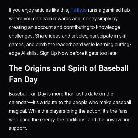
If you enjoy articles like this,
Palify.io
runs a gamified hub
where you can earn rewards and money simply by
creating an account and contributing to knowledge
challenges. Share ideas and articles, participate in skill
games, and climb the leaderboard while learning cutting-
edge AI skills. Sign Up Now before it gets too late.
The Origins and Spirit of Baseball
Fan Day
Baseball Fan Day is more than just a date on the
calendar—it’s a tribute to the people who make baseball
magical. While the players bring the action, it’s the fans
who bring the energy, the traditions, and the unwavering
support.