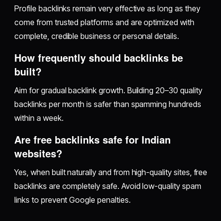
Profile backlinks remain very effective as long as they
come from trusted platforms and are optimized with
complete, credible business or personal details.
How frequently should backlinks be
built?
Aim for gradual backlink growth. Building 20–30 quality
backlinks per month is safer than spamming hundreds
within a week.
Are free backlinks safe for Indian
websites?
Yes, when built naturally and from high-quality sites, free
backlinks are completely safe. Avoid low-quality spam
links to prevent Google penalties.