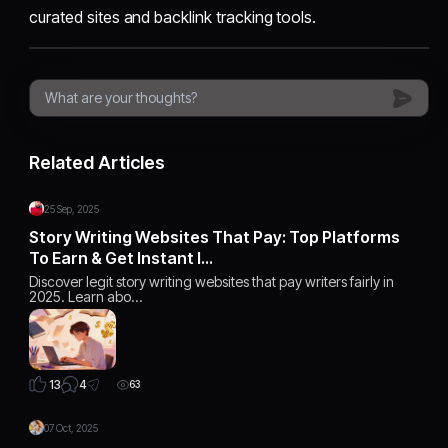
curated sites and backlink tracking tools.
Related Articles
25 Sep, 2025
Story Writing Websites That Pay: Top Platforms
To Earn & Get Instant I…
Discover legit story writing websites that pay writers fairly in
2025. Learn abo…
4
13
63
07 Oct, 2025