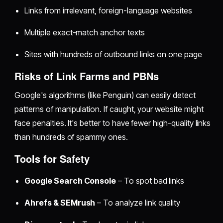
Links from irrelevant, foreign-language websites
Multiple exact-match anchor texts
Sites with hundreds of outbound links on one page
Risks of Link Farms and PBNs
Google's algorithms (like Penguin) can easily detect
patterns of manipulation. If caught, your website might
face penalties. It's better to have fewer high-quality links
than hundreds of spammy ones.
Tools for Safety
Google Search Console
– To spot bad links
Ahrefs & SEMrush
– To analyze link quality