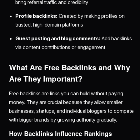
bring referral traffic and credibility
Profile backlinks:
Created by making profiles on
trusted, high-domain platforms
Guest posting and blog comments:
Add backlinks
via content contributions or engagement
What Are Free Backlinks and Why
Are They Important?
Free backlinks are links you can build without paying
money. They are crucial because they allow smaller
businesses, startups, and individual bloggers to compete
with bigger brands by growing authority gradually.
How Backlinks Influence Rankings