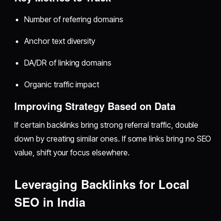
Number of referring domains
Anchor text diversity
DA/DR of linking domains
Organic traffic impact
Improving Strategy Based on Data
If certain backlinks bring strong referral traffic, double
down by creating similar ones. If some links bring no SEO
value, shift your focus elsewhere.
Leveraging Backlinks for Local
SEO in India