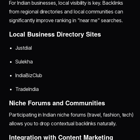
For Indian businesses, local visibility is key. Backlinks
from regional directories and local communities can
significantly improve ranking in "near me" searches.
Local Business Directory Sites
Justdial
Sulekha
IndiaBizClub
TradeIndia
Niche Forums and Communities
Participating in Indian niche forums (travel, fashion, tech)
allows you to drop contextual backlinks naturally.
Integration with Content Marketing