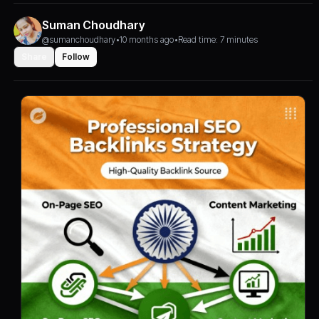
Suman Choudhary
@sumanchoudhary
•
10 months ago
•
Read time: 7 minutes
Share
Follow