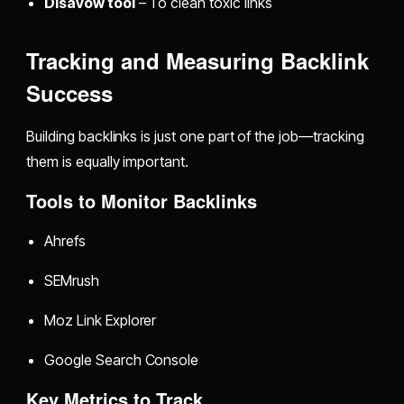
Disavow tool
– To clean toxic links
Tracking and Measuring Backlink
Success
Building backlinks is just one part of the job—tracking
them is equally important.
Tools to Monitor Backlinks
Ahrefs
SEMrush
Moz Link Explorer
Google Search Console
Key Metrics to Track