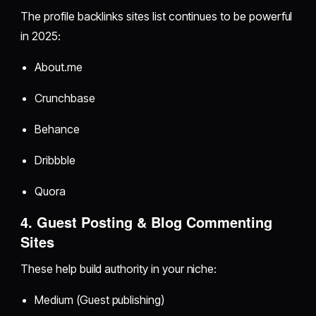
The profile backlinks sites list continues to be powerful
in 2025:
About.me
Crunchbase
Behance
Dribbble
Quora
4. Guest Posting & Blog Commenting
Sites
These help build authority in your niche:
Medium (Guest publishing)