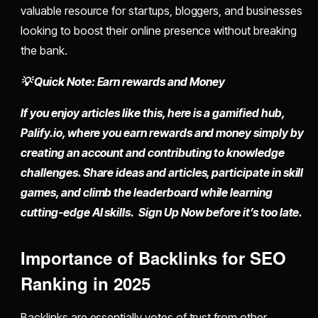
valuable resource for startups, bloggers, and businesses
looking to boost their online presence without breaking
the bank.
💡 Quick Note: Earn rewards and Money
If you enjoy articles like this, here is a gamified hub,
Palify.io,
where you earn rewards and money simply by
creating an account
and contributing to knowledge
challenges. Share ideas and articles, participate in skill
games, and climb the leaderboard while learning
cutting-edge AI skills. Sign Up Now before it’s too late.
Importance of Backlinks for SEO
Ranking in 2025
Backlinks are essentially votes of trust from other