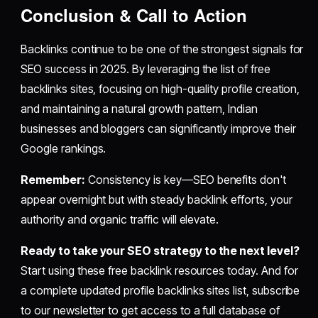
Conclusion & Call to Action
Backlinks continue to be one of the strongest signals for
SEO success in 2025. By leveraging the list of free
backlinks sites, focusing on high-quality profile creation,
and maintaining a natural growth pattern, Indian
businesses and bloggers can significantly improve their
Google rankings.
Remember:
Consistency is key—SEO benefits don't
appear overnight but with steady backlink efforts, your
authority and organic traffic will elevate.
Ready to take your SEO strategy to the next level?
Start using these free backlink resources today. And for
a complete updated profile backlinks sites list, subscribe
to our newsletter to get access to a full database of