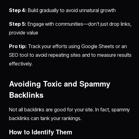
Step 4:
Build gradually to avoid unnatural growth
Step 5:
Engage with communities—don't just drop links,
provide value
Pro tip:
Track your efforts using Google Sheets or an
SEO tool to avoid repeating sites and to measure results
effectively.
Avoiding Toxic and Spammy
Backlinks
Not all backlinks are good for your site. In fact, spammy
backlinks can tank your rankings.
How to Identify Them