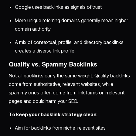
Google uses backlinks as signals of trust
More unique referring domains generally mean higher
domain authority
A mix of contextual, profile, and directory backlinks
creates a diverse link profile
Quality vs. Spammy Backlinks
Not all backlinks carry the same weight. Quality backlinks
come from authoritative, relevant websites, while
spammy ones often come from link farms or irrelevant
pages and could harm your SEO.
To keep your backlink strategy clean:
Aim for backlinks from niche-relevant sites