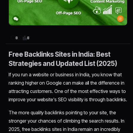
8
8
Free Backlinks Sites in India: Best
Strategies and Updated List (2025)
If you run a website or business in India, you know that
ranking higher on Google can make all the difference in
attracting customers. One of the most effective ways to
improve your website's SEO visibility is through backlinks.
The more quality backlinks pointing to your site, the
stronger your chances of climbing the search results. In
2025, free backlinks sites in India remain an incredibly