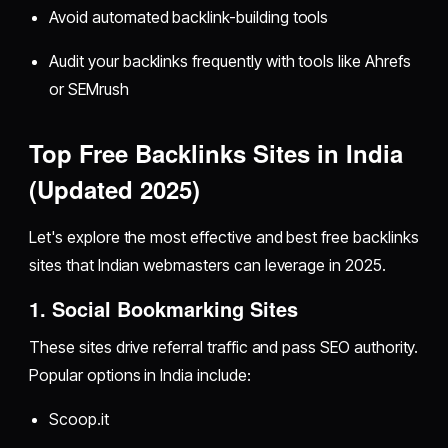
Avoid automated backlink-building tools
Audit your backlinks frequently with tools like Ahrefs
or SEMrush
Top Free Backlinks Sites in India
(Updated 2025)
Let's explore the most effective and best free backlinks
sites that Indian webmasters can leverage in 2025.
1. Social Bookmarking Sites
These sites drive referral traffic and pass SEO authority.
Popular options in India include:
Scoop.it