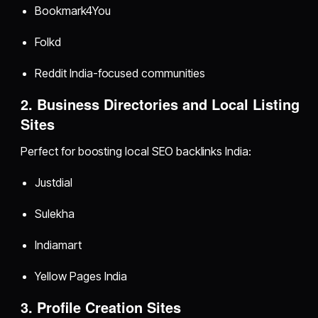
Bookmark4You
Folkd
Reddit India-focused communities
2. Business Directories and Local Listing
Sites
Perfect for boosting local SEO backlinks India:
Justdial
Sulekha
Indiamart
Yellow Pages India
3. Profile Creation Sites