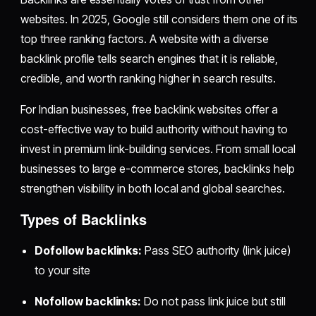
websites. In 2025, Google still considers them one of its
top three ranking factors. A website with a diverse
backlink profile tells search engines that it is reliable,
credible, and worth ranking higher in search results.
For Indian businesses, free backlink websites offer a
cost-effective way to build authority without having to
invest in premium link-building services. From small local
businesses to large e-commerce stores, backlinks help
strengthen visibility in both local and global searches.
Types of Backlinks
Dofollow backlinks:
Pass SEO authority (link juice)
to your site
Nofollow backlinks:
Do not pass link juice but still