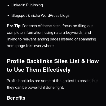
LinkedIn Publishing
Blogspot & niche WordPress blogs
Pro Tip:
For each of these sites, focus on filling out
complete information, using natural keywords, and
linking to relevant landing pages instead of spamming
homepage links everywhere.
Profile Backlinks Sites List & How
to Use Them Effectively
Profile backlinks are some of the easiest to create, but
they can be powerful if done right.
Benefits