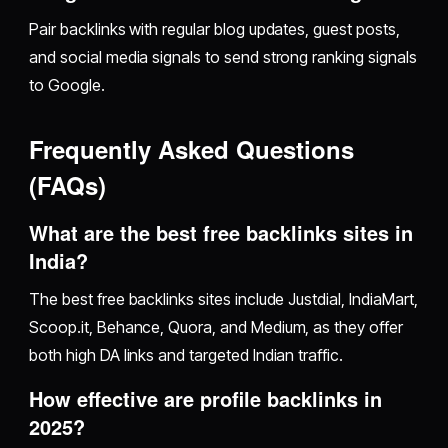
Pair backlinks with regular blog updates, guest posts,
and social media signals to send strong ranking signals
to Google.
Frequently Asked Questions
(FAQs)
What are the best free backlinks sites in
India?
The best free backlinks sites include Justdial, IndiaMart,
Scoop.it, Behance, Quora, and Medium, as they offer
both high DA links and targeted Indian traffic.
How effective are profile backlinks in
2025?