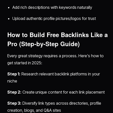
Add rich descriptions with keywords naturally
Upload authentic profile pictures/logos for trust
How to Build Free Backlinks Like a
Pro (Step-by-Step Guide)
Every great strategy requires a process. Here's how to
get started in 2025:
Step 1:
Research relevant backlink platforms in your
niche
Step 2:
Create unique content for each link placement
Step 3:
Diversify link types across directories, profile
creation, blogs, and Q&A sites