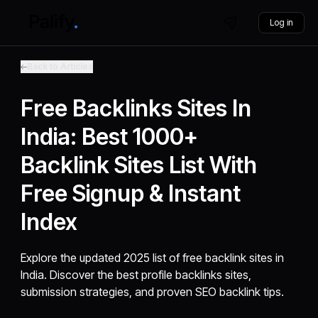
Log in
Back to Articles
Free Backlinks Sites In
India: Best 1000+
Backlink Sites List With
Free Signup & Instant
Index
Explore the updated 2025 list of free backlink sites in
India. Discover the best profile backlinks sites,
submission strategies, and proven SEO backlink tips.