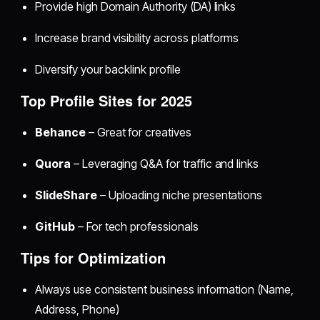
Provide high Domain Authority (DA) links
Increase brand visibility across platforms
Diversify your backlink profile
Top Profile Sites for 2025
Behance
– Great for creatives
Quora
– Leveraging Q&A for traffic and links
SlideShare
– Uploading niche presentations
GitHub
– For tech professionals
Tips for Optimization
Always use consistent business information (Name,
Address, Phone)