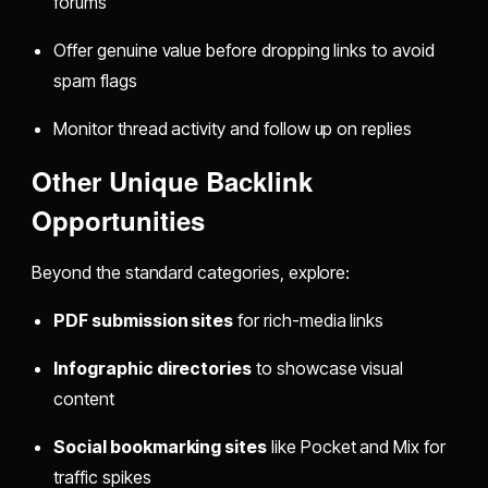
forums
Offer genuine value before dropping links to avoid
spam flags
Monitor thread activity and follow up on replies
Other Unique Backlink
Opportunities
Beyond the standard categories, explore:
PDF submission sites
for rich-media links
Infographic directories
to showcase visual
content
Social bookmarking sites
like Pocket and Mix for
traffic spikes