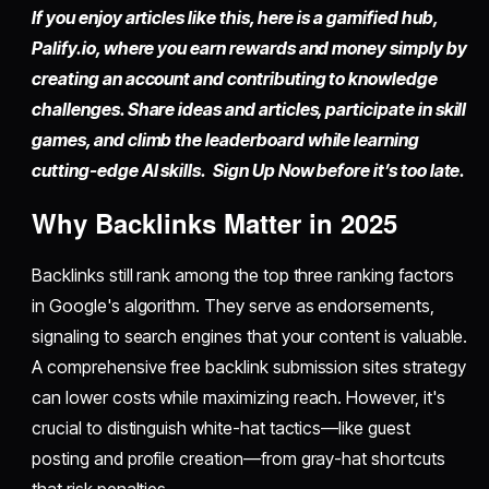
If you enjoy articles like this, here is a gamified hub,
Palify.io,
where you earn rewards and money simply by
creating an account
and contributing to knowledge
challenges. Share ideas and articles, participate in skill
games, and climb the leaderboard while learning
cutting-edge AI skills. Sign Up Now before it’s too late.
Why Backlinks Matter in 2025
Backlinks still rank among the top three ranking factors
in Google's algorithm. They serve as endorsements,
signaling to search engines that your content is valuable.
A comprehensive free backlink submission sites strategy
can lower costs while maximizing reach. However, it's
crucial to distinguish white-hat tactics—like guest
posting and profile creation—from gray-hat shortcuts