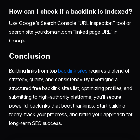
How can I check if a backlink is indexed?
Use Google's Search Console "URL Inspection" tool or
search site:yourdomain.com "linked page URL" in
Google.
Conclusion
Building links from top
backlink sites
requires a blend of
strategy, quality, and consistency. By leveraging a
structured free backlink sites list, optimizing profiles, and
submitting to high-authority platforms, you'll secure
powerful backlinks that boost rankings. Start building
today, track your progress, and refine your approach for
long-term SEO success.