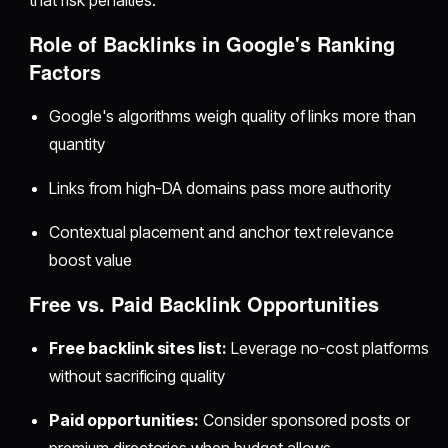
that risk penalties.
Role of Backlinks in Google's Ranking
Factors
Google's algorithms weigh quality of links more than
quantity
Links from high-DA domains pass more authority
Contextual placement and anchor text relevance
boost value
Free vs. Paid Backlink Opportunities
Free backlink sites list:
Leverage no-cost platforms
without sacrificing quality
Paid opportunities:
Consider sponsored posts or