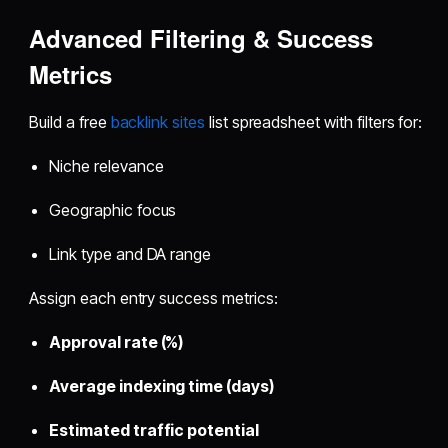
Advanced Filtering & Success
Metrics
Build a free
backlink sites
list spreadsheet with filters for:
Niche relevance
Geographic focus
Link type and DA range
Assign each entry success metrics:
Approval rate (%)
Average indexing time (days)
Estimated traffic potential