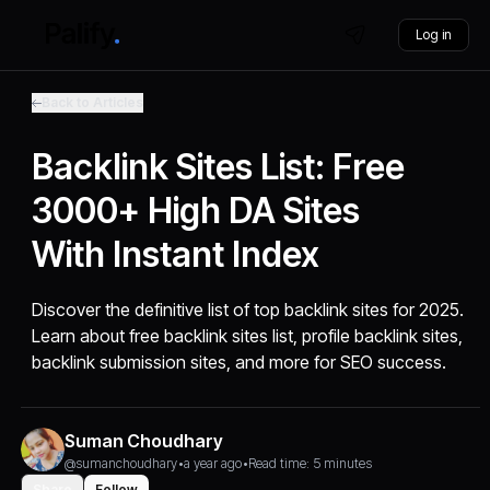
Log in
Back to Articles
Backlink Sites List: Free
3000+ High DA Sites
With Instant Index
Discover the definitive list of top backlink sites for 2025.
Learn about free backlink sites list, profile backlink sites,
backlink submission sites, and more for SEO success.
Suman Choudhary
@sumanchoudhary
•
a year ago
•
Read time: 5 minutes
Share
Follow