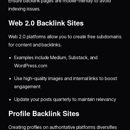
Ensure backlink pages are mobile-friendly to avoid
indexing issues.
Web 2.0 Backlink Sites
Web 2.0 platforms allow you to create free subdomains
for content and backlinks.
Examples include Medium, Substack, and
WordPress.com
Use high-quality images and internal links to boost
engagement
Update your posts quarterly to maintain relevancy
Profile Backlink Sites
Creating profiles on authoritative platforms diversifies