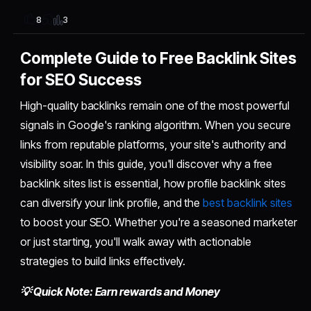
3
8
Complete Guide to Free Backlink Sites
for SEO Success
High-quality backlinks remain one of the most powerful
signals in Google's ranking algorithm. When you secure
links from reputable platforms, your site's authority and
visibility soar. In this guide, you'll discover why a free
backlink sites list is essential, how profile backlink sites
can diversify your link profile, and the
best backlink sites
to boost your SEO. Whether you're a seasoned marketer
or just starting, you'll walk away with actionable
strategies to build links effectively.
💡 Quick Note: Earn rewards and Money