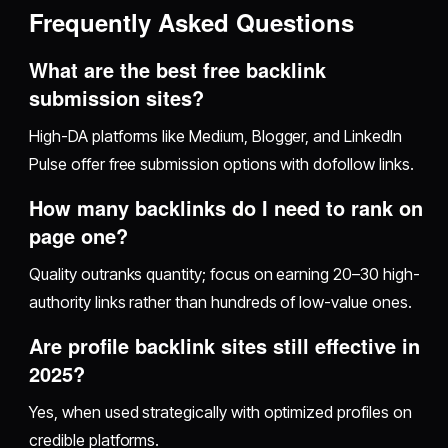
Frequently Asked Questions
What are the best free backlink
submission sites?
High-DA platforms like Medium, Blogger, and LinkedIn
Pulse offer free submission options with dofollow links.
How many backlinks do I need to rank on
page one?
Quality outranks quantity; focus on earning 20–30 high-
authority links rather than hundreds of low-value ones.
Are profile backlink sites still effective in
2025?
Yes, when used strategically with optimized profiles on
credible platforms.