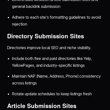
general backlink submission
Adhere to each site's formatting guidelines to avoid
rejection
Directory Submission Sites
Directories improve local SEO and niche visibility.
Include both free and paid directories like Yelp,
YellowPages, and industry-specific listings
Maintain NAP (Name, Address, Phone) consistency
across listings
Rotate update schedules to keep listings fresh
Article Submission Sites