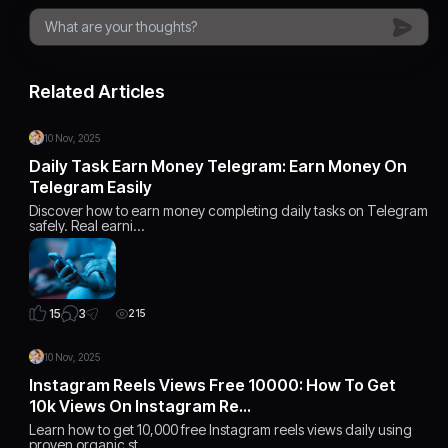
Related Articles
10 Nov, 2025
Daily Task Earn Money Telegram: Earn Money On
Telegram Easily
Discover how to earn money completing daily tasks on Telegram
safely. Real earni…
3
15
215
10 Nov, 2025
Instagram Reels Views Free 10000: How To Get
10k Views On Instagram Re…
Learn how to get 10,000 free Instagram reels views daily using
proven organic st…