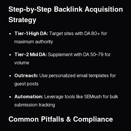
Step-by-Step Backlink Acquisition
Strategy
Tier-1 High DA:
Target sites with DA 80+ for
maximum authority
Tier-2 Mid DA:
Supplement with DA 50–79 for
volume
Outreach:
Use personalized email templates for
guest posts
Automation:
Leverage tools like SEMrush for bulk
submission tracking
Common Pitfalls & Compliance