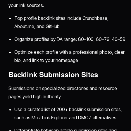
your link sources.
Top profile backlink sites include Crunchbase,
About.me, and GitHub
Organize profiles by DA range: 80–100, 60–79, 40–59
Optimize each profile with a professional photo, clear
bio, and link to your homepage
Backlink Submission Sites
Submissions on specialized directories and resource
pages yield high authority.
Use a curated list of 200+ backlink submission sites,
such as Moz Link Explorer and DMOZ alternatives
Differentiate between article submission sites and