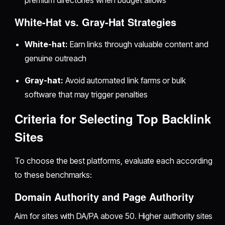
premium directories when budget allows
White-Hat vs. Gray-Hat Strategies
White-hat:
Earn links through valuable content and
genuine outreach
Gray-hat:
Avoid automated link farms or bulk
software that may trigger penalties
Criteria for Selecting Top Backlink
Sites
To choose the best platforms, evaluate each according
to these benchmarks:
Domain Authority and Page Authority
Aim for sites with DA/PA above 50. Higher authority sites