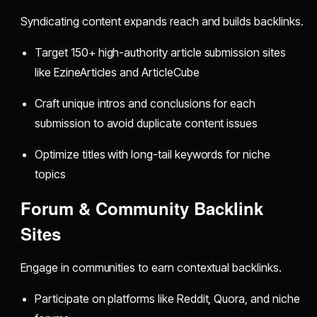
Syndicating content expands reach and builds backlinks.
Target 150+ high-authority article submission sites
like EzineArticles and ArticleCube
Craft unique intros and conclusions for each
submission to avoid duplicate content issues
Optimize titles with long-tail keywords for niche
topics
Forum & Community Backlink
Sites
Engage in communities to earn contextual backlinks.
Participate on platforms like Reddit, Quora, and niche