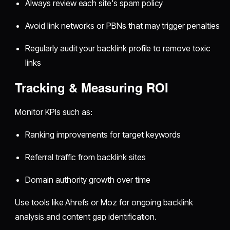
Always review each site's spam policy
Avoid link networks or PBNs that may trigger penalties
Regularly audit your backlink profile to remove toxic
links
Tracking & Measuring ROI
Monitor KPIs such as:
Ranking improvements for target keywords
Referral traffic from backlink sites
Domain authority growth over time
Use tools like Ahrefs or Moz for ongoing backlink
analysis and content gap identification.