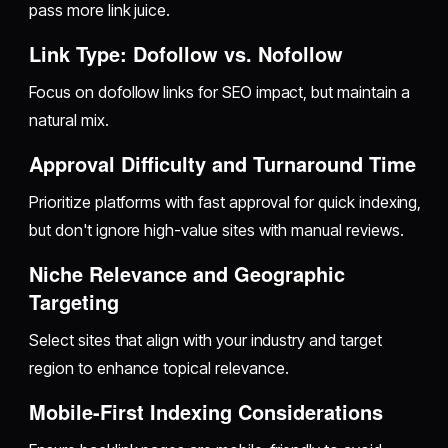
pass more link juice.
Link Type: Dofollow vs. Nofollow
Focus on dofollow links for SEO impact, but maintain a
natural mix.
Approval Difficulty and Turnaround Time
Prioritize platforms with fast approval for quick indexing,
but don't ignore high-value sites with manual reviews.
Niche Relevance and Geographic
Targeting
Select sites that align with your industry and target
region to enhance topical relevance.
Mobile-First Indexing Considerations