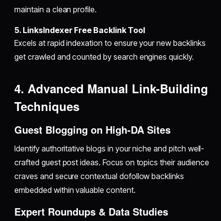
maintain a clean profile.
5. LinksIndexer Free Backlink Tool
Excels at rapid indexation to ensure your new backlinks
get crawled and counted by search engines quickly.
4. Advanced Manual Link-Building
Techniques
Guest Blogging on High-DA Sites
Identify authoritative blogs in your niche and pitch well-
crafted guest post ideas. Focus on topics their audience
craves and secure contextual dofollow backlinks
embedded within valuable content.
Expert Roundups & Data Studies