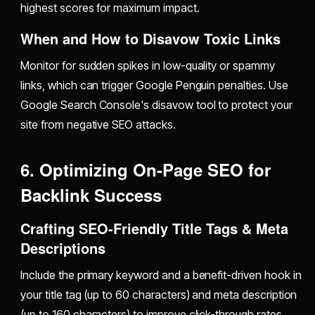
highest scores for maximum impact.
When and How to Disavow Toxic Links
Monitor for sudden spikes in low-quality or spammy
links, which can trigger Google Penguin penalties. Use
Google Search Console's disavow tool to protect your
site from negative SEO attacks.
6. Optimizing On-Page SEO for
Backlink Success
Crafting SEO-Friendly Title Tags & Meta
Descriptions
Include the primary keyword and a benefit-driven hook in
your title tag (up to 60 characters) and meta description
(up to 160 characters) to improve click-through rates