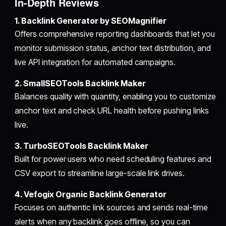
In-Depth Reviews
1. Backlink Generator by SEOMagnifier
Offers comprehensive reporting dashboards that let you
monitor submission status, anchor text distribution, and
live API integration for automated campaigns.
2. SmallSEOTools Backlink Maker
Balances quality with quantity, enabling you to customize
anchor text and check URL health before pushing links
live.
3. TurboSEOTools Backlink Maker
Built for power users who need scheduling features and
CSV export to streamline large-scale link drives.
4. Vefogix Organic Backlink Generator
Focuses on authentic link sources and sends real-time
alerts when any backlink goes offline, so you can