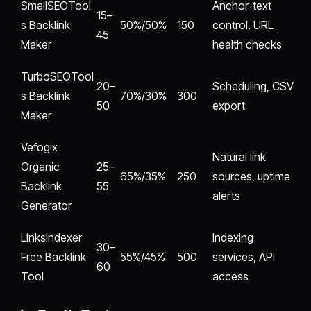
SmallSEOTool
Anchor-text
15–
s Backlink
50%/50%
150
control, URL
45
Maker
health checks
TurboSEOTool
20–
Scheduling, CSV
s Backlink
70%/30%
300
50
export
Maker
Vefogix
Natural link
Organic
25–
65%/35%
250
sources, uptime
Backlink
55
alerts
Generator
LinksIndexer
Indexing
30–
Free Backlink
55%/45%
500
services, API
60
Tool
access