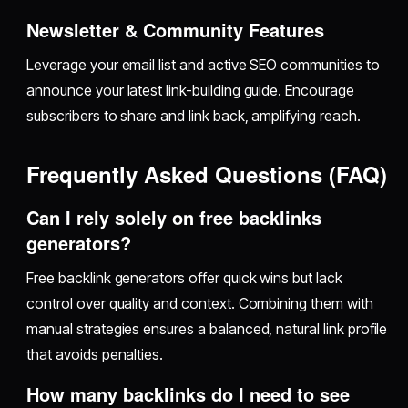
Newsletter & Community Features
Leverage your email list and active SEO communities to
announce your latest link-building guide. Encourage
subscribers to share and link back, amplifying reach.
Frequently Asked Questions (FAQ)
Can I rely solely on free backlinks
generators?
Free backlink generators offer quick wins but lack
control over quality and context. Combining them with
manual strategies ensures a balanced, natural link profile
that avoids penalties.
How many backlinks do I need to see