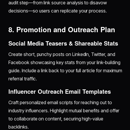
audit step—from link source analysis to disavow
decisions—so users can replicate your process.
8. Promotion and Outreach Plan
Social Media Teasers & Shareable Stats
Create short, punchy posts on LinkedIn, Twitter, and
Facebook showcasing key stats from your link-building
guide. Include a link back to your full article for maximum
referral traffic.
Influencer Outreach Email Templates
Craft personalized email scripts for reaching out to
industry influencers. Highlight mutual benefits and offer
to collaborate on content, securing high-value
backlinks.