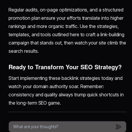
Regular audits, on-page optimizations, and a structured
promotion plan ensure your efforts translate into higher
rankings and more organic traffic. Use the strategies,
templates, and tools outlined here to craft a link-building
campaign that stands out, then watch your site climb the
search results.
Ready to Transform Your SEO Strategy?
Start implementing these backlink strategies today and
watch your domain authority soar. Remember:
consistency and quality always trump quick shortcuts in
the long-term SEO game.