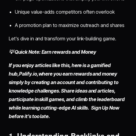
Unique value-adds competitors often overlook
A promotion plan to maximize outreach and shares
Let's dive in and transform your link-building game.
💡 Quick Note: Earn rewards and Money
If you enjoy articles like this, here is a gamified
hub,
Palify.io,
where you earn rewards and money
simply by
creating an account
and contributing to
knowledge challenges. Share ideas and articles,
participate in skill games, and climb the leaderboard
while learning cutting-edge AI skills. Sign Up Now
before it’s too late.
1. Understanding Backlinks and