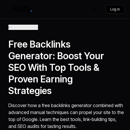
Log in
Back to Articles
Free Backlinks
Generator: Boost Your
SEO With Top Tools &
Proven Earning
Strategies
Discover how a free backlinks generator combined with
advanced manual techniques can propel your site to the
top of Google. Learn the best tools, link-building tips,
and SEO audits for lasting results.