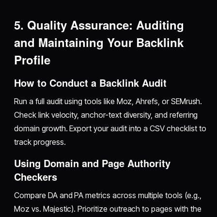
5. Quality Assurance: Auditing
and Maintaining Your Backlink
Profile
How to Conduct a Backlink Audit
Run a full audit using tools like Moz, Ahrefs, or SEMrush.
Check link velocity, anchor-text diversity, and referring
domain growth. Export your audit into a CSV checklist to
track progress.
Using Domain and Page Authority
Checkers
Compare DA and PA metrics across multiple tools (e.g.,
Moz vs. Majestic). Prioritize outreach to pages with the