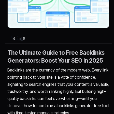
5
9
The Ultimate Guide to Free Backlinks
Generators: Boost Your SEO in 2025
Backlinks are the currency of the modern web. Every link
pointing back to your site is a vote of confidence,
signaling to search engines that your content is valuable,
trustworthy, and worth ranking highly. But building high-
quality backlinks can feel overwhelming—until you
discover how to combine a backlinks generator free tool
with time-tested manual strategies.