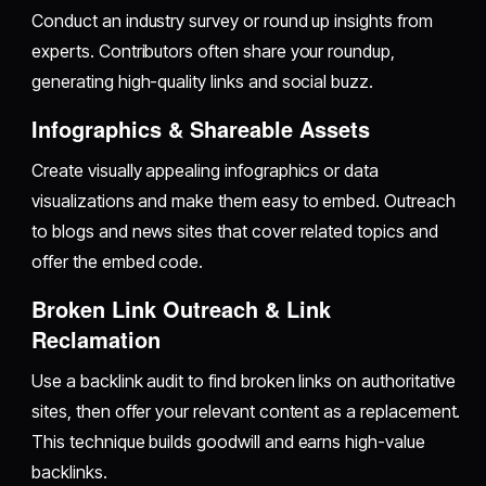
Conduct an industry survey or round up insights from
experts. Contributors often share your roundup,
generating high-quality links and social buzz.
Infographics & Shareable Assets
Create visually appealing infographics or data
visualizations and make them easy to embed. Outreach
to blogs and news sites that cover related topics and
offer the embed code.
Broken Link Outreach & Link
Reclamation
Use a backlink audit to find broken links on authoritative
sites, then offer your relevant content as a replacement.
This technique builds goodwill and earns high-value
backlinks.