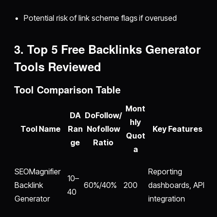
Potential risk of link scheme flags if overused
3. Top 5 Free Backlinks Generator
Tools Reviewed
Tool Comparison Table
Mont
DA
DoFollow/
hly
Tool Name
Ran
Nofollow
Key Features
Quot
ge
Ratio
a
SEOMagnifier
Reporting
10–
Backlink
60%/40%
200
dashboards, API
40
Generator
integration