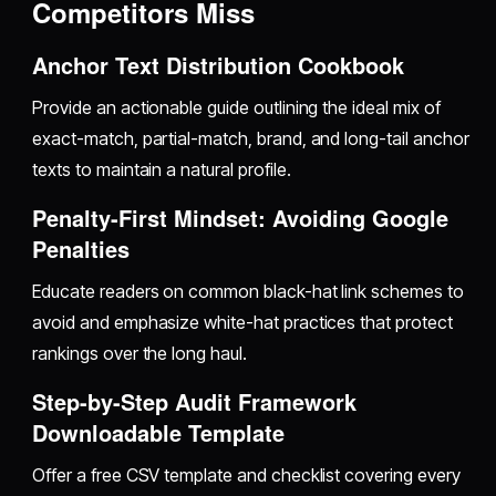
Competitors Miss
Anchor Text Distribution Cookbook
Provide an actionable guide outlining the ideal mix of
exact-match, partial-match, brand, and long-tail anchor
texts to maintain a natural profile.
Penalty-First Mindset: Avoiding Google
Penalties
Educate readers on common black-hat link schemes to
avoid and emphasize white-hat practices that protect
rankings over the long haul.
Step-by-Step Audit Framework
Downloadable Template
Offer a free CSV template and checklist covering every