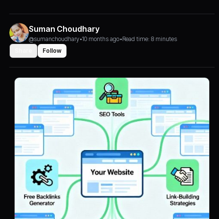
Suman Choudhary
@sumanchoudhary
•
10 months ago
•
Read time: 8 minutes
Share
Follow