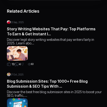
Related Articles
25 Sep, 2025
Story Writing Websites That Pay: Top Platforms
To Earn & Get Instant I…
Discover legit story writing websites that pay writers fairly in
2025. Learn abo…
4
13
63
07 Oct, 2025
Blog Submission Sites: Top 1000+ Free Blog
Submission & SEO Tips With …
Discover the best free blog submission sites in 2025 to boost your
SEO, traffic,…