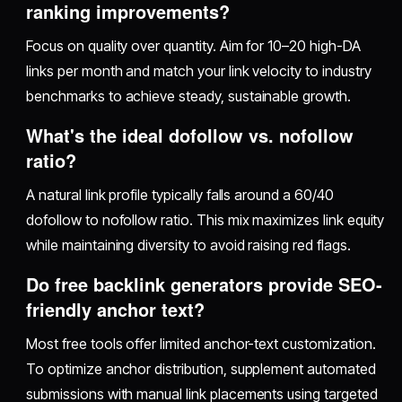
ranking improvements?
Focus on quality over quantity. Aim for 10–20 high-DA
links per month and match your link velocity to industry
benchmarks to achieve steady, sustainable growth.
What's the ideal dofollow vs. nofollow
ratio?
A natural link profile typically falls around a 60/40
dofollow to nofollow ratio. This mix maximizes link equity
while maintaining diversity to avoid raising red flags.
Do free backlink generators provide SEO-
friendly anchor text?
Most free tools offer limited anchor-text customization.
To optimize anchor distribution, supplement automated
submissions with manual link placements using targeted