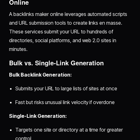
Online
A backlinks maker online leverages automated scripts
and URL submission tools to create links en masse.
These services submit your URL to hundreds of
directories, social platforms, and web 2.0 sites in
minutes.
Bulk vs. Single-Link Generation
Bulk Backlink Generation:
Submits your URL to large lists of sites at once
Fast but risks unusual link velocity if overdone
Single-Link Generation:
Targets one site or directory at a time for greater
control