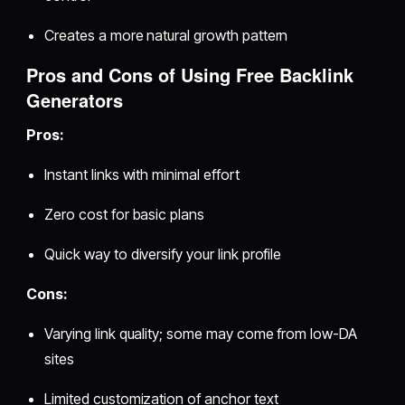
Creates a more natural growth pattern
Pros and Cons of Using Free Backlink
Generators
Pros:
Instant links with minimal effort
Zero cost for basic plans
Quick way to diversify your link profile
Cons:
Varying link quality; some may come from low-DA
sites
Limited customization of anchor text