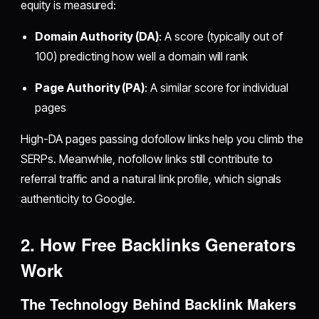
equity is measured:
Domain Authority (DA)
: A score (typically out of
100) predicting how well a domain will rank
Page Authority (PA)
: A similar score for individual
pages
High-DA pages passing dofollow links help you climb the
SERPs. Meanwhile, nofollow links still contribute to
referral traffic and a natural link profile, which signals
authenticity to Google.
2. How Free Backlinks Generators
Work
The Technology Behind Backlink Makers