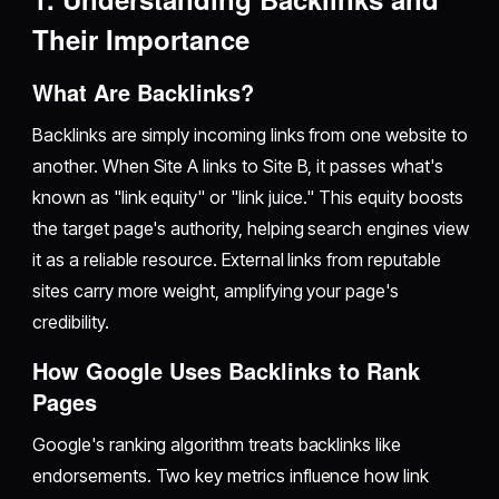
Their Importance
What Are Backlinks?
Backlinks are simply incoming links from one website to
another. When Site A links to Site B, it passes what's
known as "link equity" or "link juice." This equity boosts
the target page's authority, helping search engines view
it as a reliable resource. External links from reputable
sites carry more weight, amplifying your page's
credibility.
How Google Uses Backlinks to Rank
Pages
Google's ranking algorithm treats backlinks like
endorsements. Two key metrics influence how link