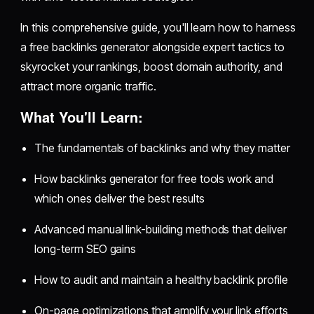
In this comprehensive guide, you'll learn how to harness
a free backlinks generator alongside expert tactics to
skyrocket your rankings, boost domain authority, and
attract more organic traffic.
What You'll Learn:
The fundamentals of backlinks and why they matter
How backlinks generator for free tools work and
which ones deliver the best results
Advanced manual link-building methods that deliver
long-term SEO gains
How to audit and maintain a healthy backlink profile
On-page optimizations that amplify your link efforts