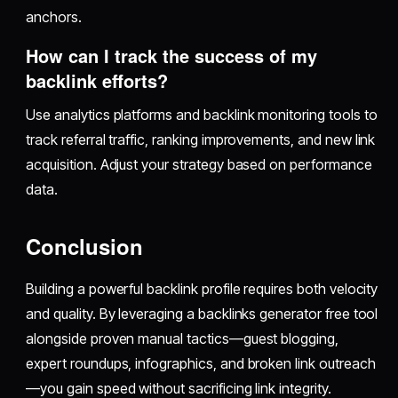
anchors.
How can I track the success of my
backlink efforts?
Use analytics platforms and backlink monitoring tools to
track referral traffic, ranking improvements, and new link
acquisition. Adjust your strategy based on performance
data.
Conclusion
Building a powerful backlink profile requires both velocity
and quality. By leveraging a backlinks generator free tool
alongside proven manual tactics—guest blogging,
expert roundups, infographics, and broken link outreach
—you gain speed without sacrificing link integrity.