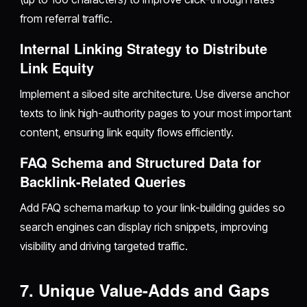
from referral traffic.
Internal Linking Strategy to Distribute
Link Equity
Implement a siloed site architecture. Use diverse anchor
texts to link high-authority pages to your most important
content, ensuring link equity flows efficiently.
FAQ Schema and Structured Data for
Backlink-Related Queries
Add FAQ schema markup to your link-building guides so
search engines can display rich snippets, improving
visibility and driving targeted traffic.
7. Unique Value-Adds and Gaps