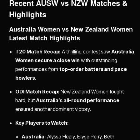
Recent AUSW vs NZW Matches &
Highlights
Australia Women vs New Zealand Women
Latest Match Highlights
T20 Match Recap:
A thrilling contest saw
Australia
Women secure a close win
with outstanding
performances from
top-order batters and pace
bowlers
.
ODI Match Recap:
New Zealand Women fought
hard, but
Australia’s all-round performance
ensured another dominant victory.
Key Players to Watch:
Australia:
Alyssa Healy, Ellyse Perry, Beth