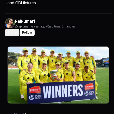
and ODI fixtures.
Rajkumari
@rajkumari
•
a year ago
•
Read time: 2 minutes
Share
Follow