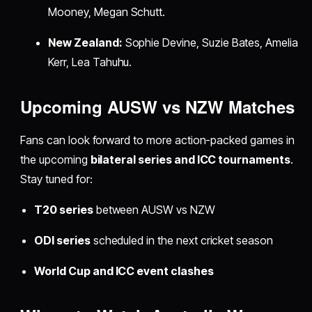
Mooney, Megan Schutt.
New Zealand:
Sophie Devine, Suzie Bates, Amelia
Kerr, Lea Tahuhu.
Upcoming AUSW vs NZW Matches
Fans can look forward to more action-packed games in
the upcoming
bilateral series and ICC tournaments
.
Stay tuned for:
T20 series
between AUSW vs NZW
ODI series
scheduled in the next cricket season
World Cup and ICC event clashes