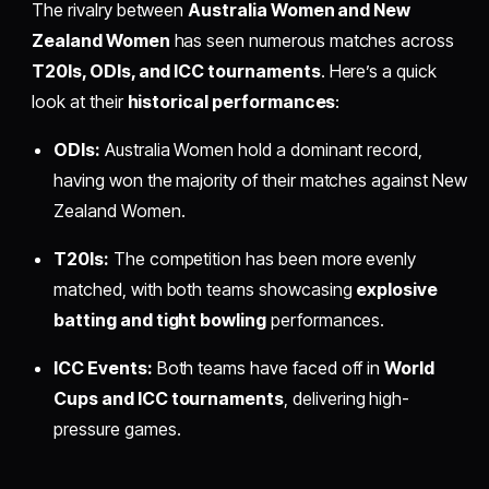
The rivalry between
Australia Women and New
Zealand Women
has seen numerous matches across
T20Is, ODIs, and ICC tournaments
. Here’s a quick
look at their
historical performances
:
ODIs:
Australia Women hold a dominant record,
having won the majority of their matches against New
Zealand Women.
T20Is:
The competition has been more evenly
matched, with both teams showcasing
explosive
batting and tight bowling
performances.
ICC Events:
Both teams have faced off in
World
Cups and ICC tournaments
, delivering high-
pressure games.