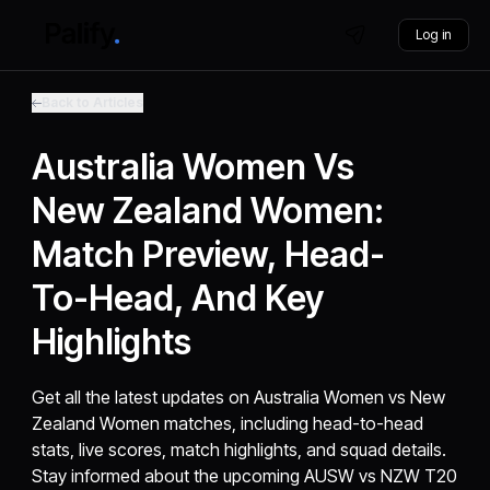
Log in
Back to Articles
Australia Women Vs
New Zealand Women:
Match Preview, Head-
To-Head, And Key
Highlights
Get all the latest updates on Australia Women vs New
Zealand Women matches, including head-to-head
stats, live scores, match highlights, and squad details.
Stay informed about the upcoming AUSW vs NZW T20