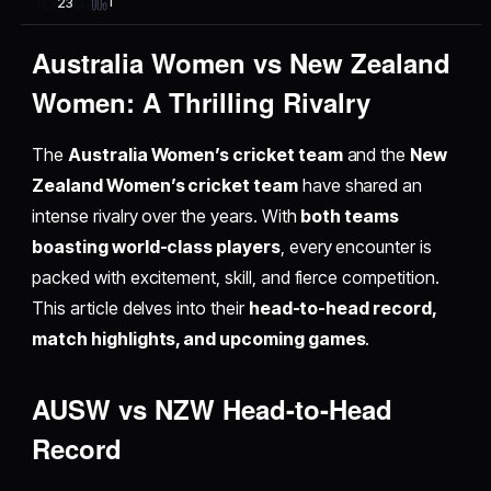
1
23
Australia Women vs New Zealand
Women: A Thrilling Rivalry
The
Australia Women’s cricket team
and the
New
Zealand Women’s cricket team
have shared an
intense rivalry over the years. With
both teams
boasting world-class players
, every encounter is
packed with excitement, skill, and fierce competition.
This article delves into their
head-to-head record,
match highlights, and upcoming games
.
AUSW vs NZW Head-to-Head
Record