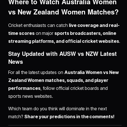
Where to Watch Australia Women
vs New Zealand Women Matches?
Cricket enthusiasts can catch
live coverage and real-
time scores
on major
sports broadcasters, online
streaming platforms, and official cricket websites
.
Stay Updated with AUSW vs NZW Latest
News
For all the latest updates on
Australia Women vs New
Zealand Women matches, squads, and player
performances
, follow official cricket boards and
sports news websites.
Which team do you think will dominate in the next
match?
Share your predictions in the comments!