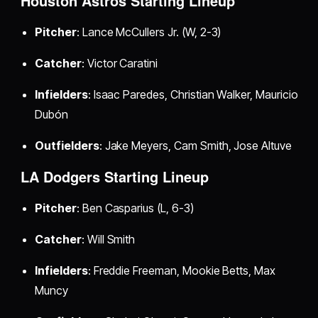
Houston Astros Starting Lineup
Pitcher
: Lance McCullers Jr. (W, 2-3)
Catcher
: Victor Caratini
Infielders
: Isaac Paredes, Christian Walker, Mauricio
Dubón
Outfielders
: Jake Meyers, Cam Smith, Jose Altuve
LA Dodgers Starting Lineup
Pitcher
: Ben Casparius (L, 6-3)
Catcher
: Will Smith
Infielders
: Freddie Freeman, Mookie Betts, Max
Muncy