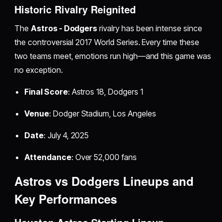
Historic Rivalry Reignited
The
Astros - Dodgers
rivalry has been intense since
the controversial 2017 World Series. Every time these
two teams meet, emotions run high—and this game was
no exception.
Final Score
: Astros 18, Dodgers 1
Venue
: Dodger Stadium, Los Angeles
Date
: July 4, 2025
Attendance
: Over 52,000 fans
Astros vs Dodgers Lineups and
Key Performances