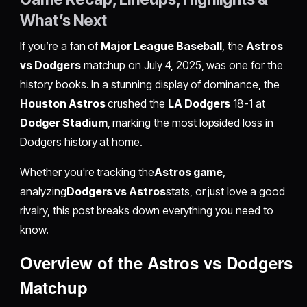
What’s Next
If you’re a fan of
Major League Baseball
, the
Astros
vs Dodgers
matchup on July 4, 2025, was one for the
history books. In a stunning display of dominance, the
Houston Astros
crushed the
LA Dodgers
18-1 at
Dodger Stadium
, marking the most lopsided loss in
Dodgers history at home.
Whether you're tracking the
Astros game
,
analyzing
Dodgers vs Astros
stats, or just love a good
rivalry, this post breaks down everything you need to
know.
Overview of the Astros vs Dodgers
Matchup