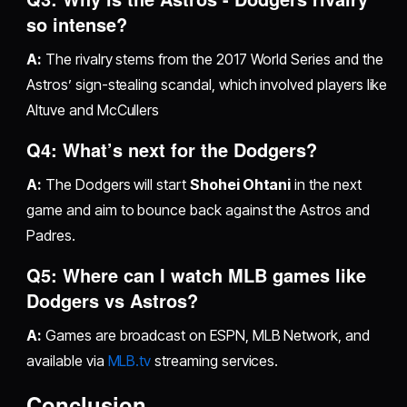
so intense?
A:
The rivalry stems from the 2017 World Series and the
Astros’ sign-stealing scandal, which involved players like
Altuve and McCullers
Q4: What’s next for the Dodgers?
A:
The Dodgers will start
Shohei Ohtani
in the next
game and aim to bounce back against the Astros and
Padres.
Q5: Where can I watch MLB games like
Dodgers vs Astros?
A:
Games are broadcast on ESPN, MLB Network, and
available via
MLB.tv
streaming services.
Conclusion