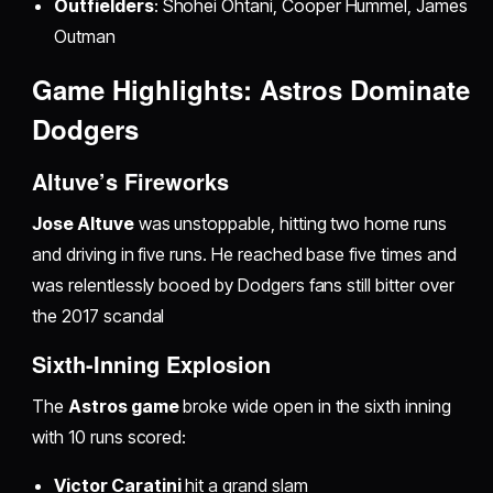
Outfielders
: Shohei Ohtani, Cooper Hummel, James
Outman
Game Highlights: Astros Dominate
Dodgers
Altuve’s Fireworks
Jose Altuve
was unstoppable, hitting two home runs
and driving in five runs. He reached base five times and
was relentlessly booed by Dodgers fans still bitter over
the 2017 scandal
Sixth-Inning Explosion
The
Astros game
broke wide open in the sixth inning
with 10 runs scored:
Victor Caratini
hit a grand slam