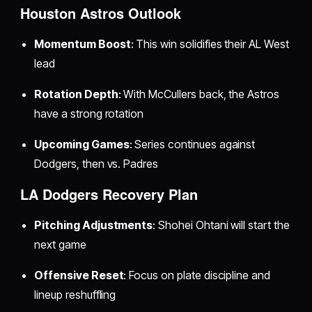
Houston Astros Outlook
Momentum Boost
: This win solidifies their AL West
lead
Rotation Depth
: With McCullers back, the Astros
have a strong rotation
Upcoming Games
: Series continues against
Dodgers, then vs. Padres
LA Dodgers Recovery Plan
Pitching Adjustments
: Shohei Ohtani will start the
next game
Offensive Reset
: Focus on plate discipline and
lineup reshuffling