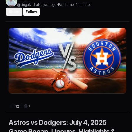
@singalvishal
•
a year ago
•
Read time: 4 minutes
Share
Follow
1
12
Astros vs Dodgers: July 4, 2025
Game Recap, Lineups, Highlights &