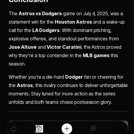
The
Astros vs Dodgers
game on July 4, 2025, was a
statement win for the
Houston Astros
and a wake-up
call for the
LA Dodgers
. With dominant pitching,
explosive offense, and standout performances from
Jose Altuve
and
Victor Caratini
, the Astros proved
why they’re a top contender in the
MLB games
this
season.
Whether you're a die-hard
Dodger
fan or cheering for
the
Astros
, this rivalry continues to deliver unforgettable
moments. Stay tuned for more action as the series
unfolds and both teams chase postseason glory.