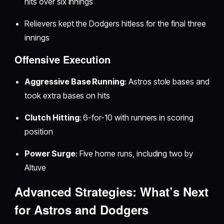
hits over six innings
Relievers kept the Dodgers hitless for the final three
innings
Offensive Execution
Aggressive Base Running
: Astros stole bases and
took extra bases on hits
Clutch Hitting
: 6-for-10 with runners in scoring
position
Power Surge
: Five home runs, including two by
Altuve
Advanced Strategies: What’s Next
for Astros and Dodgers