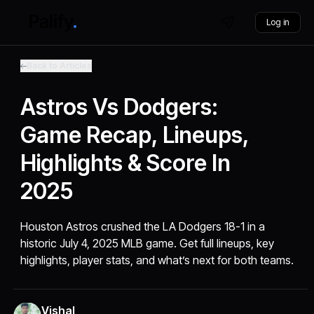
Log in
Back to Articles
Astros Vs Dodgers:
Game Recap, Lineups,
Highlights & Score In
2025
Houston Astros crushed the LA Dodgers 18-1 in a
historic July 4, 2025 MLB game. Get full lineups, key
highlights, player stats, and what’s next for both teams.
Vishal