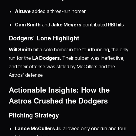
Altuve
added a three-run homer
Cam Smith
and
Jake Meyers
contributed RBI hits
Dodgers’ Lone Highlight
Will Smith
hit a solo homer in the fourth inning, the only
run for the
LA Dodgers
. Their bullpen was ineffective,
and their offense was stifled by McCullers and the
Astros’ defense
Actionable Insights: How the
Astros Crushed the Dodgers
Pitching Strategy
Lance McCullers Jr.
allowed only one run and four