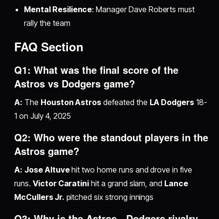
Mental Resilience
: Manager Dave Roberts must
rally the team
FAQ Section
Q1: What was the final score of the
Astros vs Dodgers game?
A:
The
Houston Astros
defeated the
LA Dodgers
18-
1 on July 4, 2025
Q2: Who were the standout players in the
Astros game?
A:
Jose Altuve
hit two home runs and drove in five
runs.
Victor Caratini
hit a grand slam, and
Lance
McCullers Jr.
pitched six strong innings
Q3: Why is the Astros - Dodgers rivalry