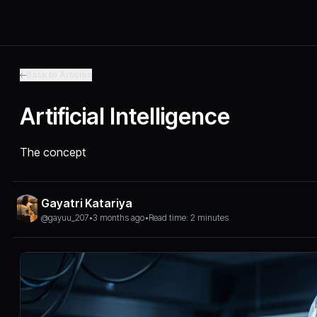
Back to Articles
Artificial Intelligence
The concept
Gayatri Katariya
@gayuu_207
•
3 months ago
•
Read time: 2 minutes