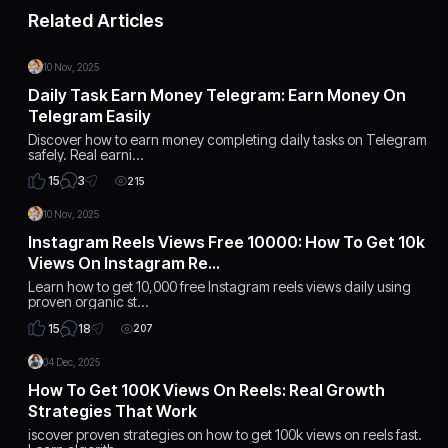
Related Articles
10 Nov, 2025
Daily Task Earn Money Telegram: Earn Money On
Telegram Easily
Discover how to earn money completing daily tasks on Telegram
safely. Real earni…
3
15
215
10 Nov, 2025
Instagram Reels Views Free 10000: How To Get 10k
Views On Instagram Re…
Learn how to get 10,000 free Instagram reels views daily using
proven organic st…
18
15
207
04 Dec, 2025
How To Get 100K Views On Reels: Real Growth
Strategies That Work
iscover proven strategies on how to get 100k views on reels fast.