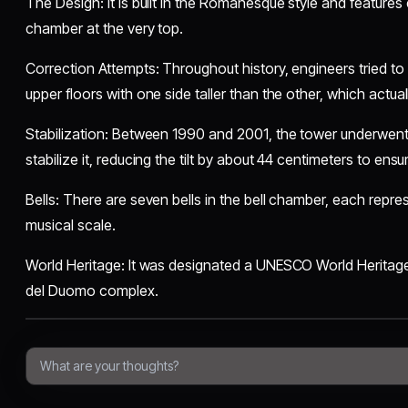
​The Design: It is built in the Romanesque style and features e
chamber at the very top.
​Correction Attempts: Throughout history, engineers tried to 
upper floors with one side taller than the other, which actua
​Stabilization: Between 1990 and 2001, the tower underwent
stabilize it, reducing the tilt by about 44 centimeters to ensure
​Bells: There are seven bells in the bell chamber, each repre
musical scale.
​World Heritage: It was designated a UNESCO World Heritage 
del Duomo complex.