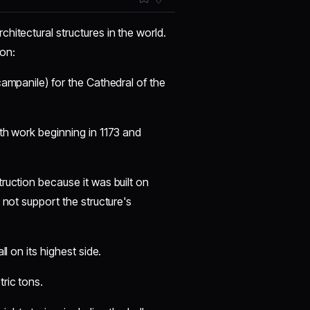
hitectural structures in the world.
ion:
campanile) for the Cathedral of the
ith work beginning in 1173 and
ruction because it was built on
 not support the structure's
l on its highest side.
ric tons.