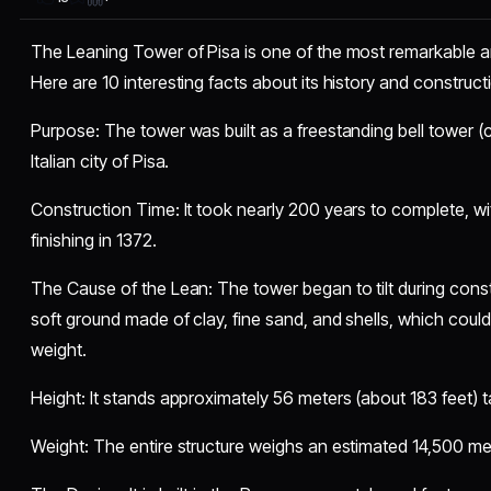
The Leaning Tower of Pisa is one of the most remarkable arc
Here are 10 interesting facts about its history and construct
​Purpose: The tower was built as a freestanding bell tower (
Italian city of Pisa.
​Construction Time: It took nearly 200 years to complete, w
finishing in 1372.
​The Cause of the Lean: The tower began to tilt during const
soft ground made of clay, fine sand, and shells, which could
weight.
​Height: It stands approximately 56 meters (about 183 feet) tal
​Weight: The entire structure weighs an estimated 14,500 met