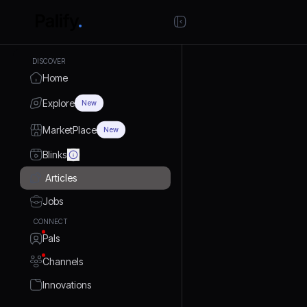
DISCOVER
Home
Explore
New
MarketPlace
New
Blinks
Articles
Jobs
CONNECT
Pals
Channels
Innovations