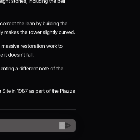
ight stories, including the bell
correct the lean by building the
lly makes the tower slightly curved.
 massive restoration work to
 it doesn't fall.
senting a different note of the
Site in 1987 as part of the Piazza
😊