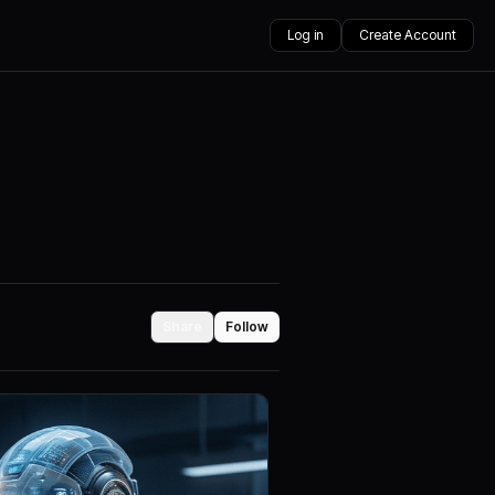
Log in
Create Account
Share
Follow