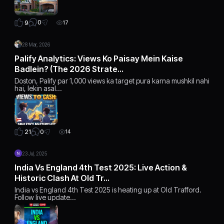
0
9
17
28 Mar, 2026
Palify Analytics: Views Ko Paisay Mein Kaise
Badlein? (The 2026 Strate…
Doston, Palify par 1,000 views ka target pura karna mushkil nahi
hai, lekin asal…
0
21
14
23 Jul, 2025
India Vs England 4th Test 2025: Live Action &
Historic Clash At Old Tr…
India vs England 4th Test 2025 is heating up at Old Trafford.
Follow live update…