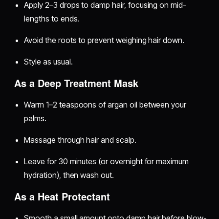
Apply 2–3 drops to damp hair, focusing on mid-
lengths to ends.
Avoid the roots to prevent weighing hair down.
Style as usual.
As a Deep Treatment Mask
Warm 1–2 teaspoons of argan oil between your
palms.
Massage through hair and scalp.
Leave for 30 minutes (or overnight for maximum
hydration), then wash out.
As a Heat Protectant
Smooth a small amount onto damp hair before blow-