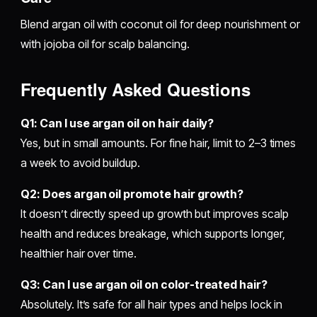
Blend argan oil with coconut oil for deep nourishment or
with jojoba oil for scalp balancing.
Frequently Asked Questions
Q1: Can I use argan oil on hair daily?
Yes, but in small amounts. For fine hair, limit to 2–3 times
a week to avoid buildup.
Q2: Does argan oil promote hair growth?
It doesn’t directly speed up growth but improves scalp
health and reduces breakage, which supports longer,
healthier hair over time.
Q3: Can I use argan oil on color-treated hair?
Absolutely. It’s safe for all hair types and helps lock in