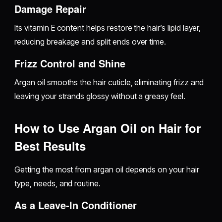
Damage Repair
Its vitamin E content helps restore the hair’s lipid layer,
reducing breakage and split ends over time.
Frizz Control and Shine
Argan oil smooths the hair cuticle, eliminating frizz and
leaving your strands glossy without a greasy feel.
How to Use Argan Oil on Hair for
Best Results
Getting the most from argan oil depends on your hair
type, needs, and routine.
As a Leave-In Conditioner