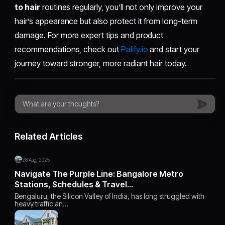
to hair
routines regularly, you’ll not only improve your
hair’s appearance but also protect it from long-term
damage. For more expert tips and product
recommendations, check out
Palify.io
and start your
journey toward stronger, more radiant hair today.
Related Articles
28 Aug, 2025
Navigate The Purple Line: Bangalore Metro
Stations, Schedules & Travel…
Bengaluru, the Silicon Valley of India, has long struggled with
heavy traffic an…