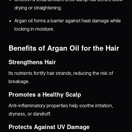
drying or straightening.
Argan oil forms a barrier against heat damage while
locking in moisture.
Benefits of Argan Oil for the Hair
Strengthens Hair
Its nutrients fortify hair strands, reducing the risk of
breakage.
Promotes a Healthy Scalp
Anti-inflammatory properties help soothe irritation,
dryness, or dandruff.
Protects Against UV Damage