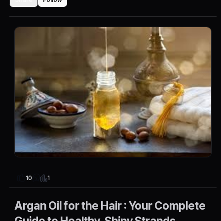
1
10
Argan Oil for the Hair : Your Complete
Guide to Healthy, Shiny Strands