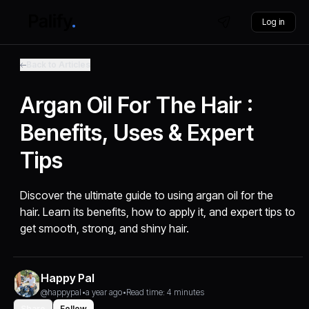
Log in
Back to Articles
Argan Oil For The Hair :
Benefits, Uses & Expert
Tips
Discover the ultimate guide to using argan oil for the
hair. Learn its benefits, how to apply it, and expert tips to
get smooth, strong, and shiny hair.
Happy Pal
@happypal
•
a year ago
•
Read time: 4 minutes
Share
Follow