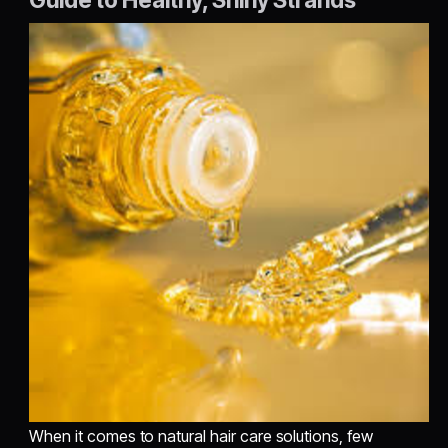
When it comes to natural hair care solutions, few