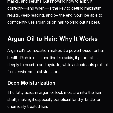
masks, and serums. But knowing how to apply it
correctly—and when—is the key to getting maximum
results. Keep reading, and by the end, you’ll be able to
confidently use argan oil on hair to bring out its best.
Argan Oil to Hair: Why It Works
Argan oil’s composition makes it a powerhouse for hair
health. Rich in oleic and linoleic acids, it penetrates
deeply to nourish and hydrate, while antioxidants protect
from environmental stressors.
Deep Moisturization
The fatty acids in argan oil lock moisture into the hair
shaft, making it especially beneficial for dry, brittle, or
chemically treated hair.