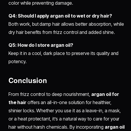
color while preventing damage.
Q4: Should I apply argan oil to wet or dry hair?
Both work, but damp hair allows better absorption, while
dry hair benefits from frizz control and added shine.
Q5: How do I store argan oil?
Keep it in a cool, dark place to preserve its quality and
potency.
Conclusion
From frizz control to deep nourishment,
argan oil for
the hair
offers an all-in-one solution for healthier,
shinier locks. Whether you use it as a leave-in, a mask,
or a heat protectant, it’s a natural way to care for your
hair without harsh chemicals. By incorporating
argan oil