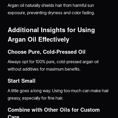
Argan oil naturally shields hair from harmful sun
exposure, preventing dryness and color fading.
Additional Insights for Using
Argan Oil Effectively
Choose Pure, Cold-Pressed Oil
Always opt for 100% pure, cold-pressed argan oil
without additives for maximum benefits.
Start Small
A little goes a long way. Using too much can make hair
greasy, especially for fine hair.
Combine with Other Oils for Custom
Care