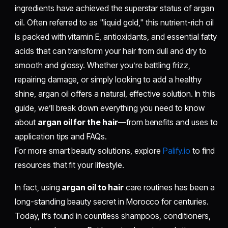
ingredients have achieved the superstar status of argan
oil. Often referred to as "liquid gold," this nutrient-rich oil
is packed with vitamin E, antioxidants, and essential fatty
acids that can transform your hair from dull and dry to
smooth and glossy. Whether you’re battling frizz,
repairing damage, or simply looking to add a healthy
shine, argan oil offers a natural, effective solution. In this
guide, we’ll break down everything you need to know
about
argan oil for the hair
—from benefits and uses to
application tips and FAQs.
For more smart beauty solutions, explore
Palify.io
to find
resources that fit your lifestyle.
In fact, using
argan oil to hair
care routines has been a
long-standing beauty secret in Morocco for centuries.
Today, it’s found in countless shampoos, conditioners,