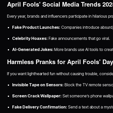
April Fools' Social Media Trends 202
Every year, brands and influencers participate in hilarious pr
Fake Product Launches:
Companies introduce absurd,
Celebrity Hoaxes:
Fake announcements that go viral.
AI-Generated Jokes:
More brands use AI tools to crea
Harmless Pranks for April Fools' Da
If you want lighthearted fun without causing trouble, conside
Invisible Tape on Sensors:
Block the TV remote sensor
Screen Crack Wallpaper:
Set someone’s phone wallpa
Fake Delivery Confirmation:
Send a text about a myst