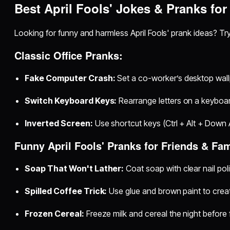
Best April Fools' Jokes & Pranks for
Looking for funny and harmless April Fools' prank ideas? Tr
Classic Office Pranks:
Fake Computer Crash:
Set a co-worker’s desktop wallp
Switch Keyboard Keys:
Rearrange letters on a keyboar
Inverted Screen:
Use shortcut keys (Ctrl + Alt + Down Ar
Funny April Fools' Pranks for Friends & Fam
Soap That Won't Lather:
Coat soap with clear nail pol
Spilled Coffee Trick:
Use glue and brown paint to create
Frozen Cereal:
Freeze milk and cereal the night before 