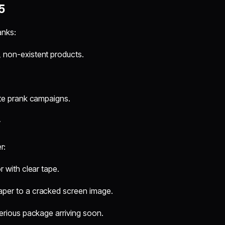
5
anks:
 non-existent products.
te prank campaigns.
y
r:
 with clear tape.
per to a cracked screen image.
erious package arriving soon.