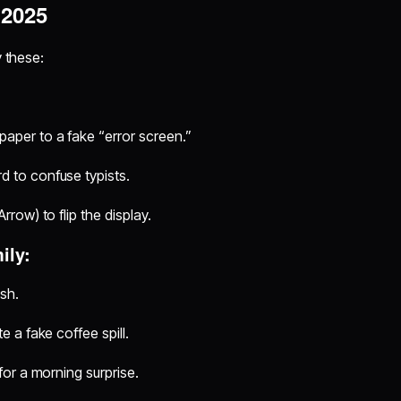
 2025
y these:
aper to a fake “error screen.”
d to confuse typists.
row) to flip the display.
ily:
ish.
 a fake coffee spill.
for a morning surprise.