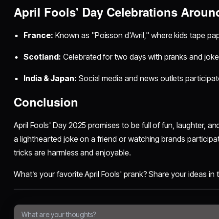
April Fools' Day Celebrations Aroun
France:
Known as "Poisson d'Avril," where kids tape pap
Scotland:
Celebrated for two days with pranks and joke
India & Japan:
Social media and news outlets participate
Conclusion
April Fools' Day 2025 promises to be full of fun, laughter, a
a lighthearted joke on a friend or watching brands participat
tricks are harmless and enjoyable.
What’s your favorite April Fools' prank? Share your ideas i