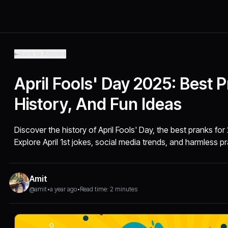
Back to Articles
April Fools' Day 2025: Best 
History, And Fun Ideas
Discover the history of April Fools' Day, the best pranks for
Explore April 1st jokes, social media trends, and harmless p
Amit
@amit
•
a year ago
•
Read time: 2 minutes