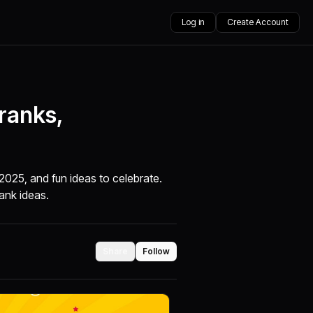
Log in
Create Account
Pranks,
 2025, and fun ideas to celebrate.
rank ideas.
Share
Follow