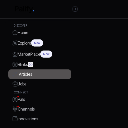
DISCOVER
Home
Explore
New
MarketPlace
New
Blinks
Articles
Jobs
CONNECT
Pals
Channels
Innovations