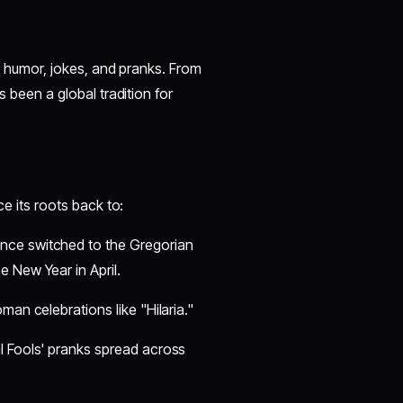
for humor, jokes, and pranks. From
s been a global tradition for
ce its roots back to:
ance switched to the Gregorian
 New Year in April.
oman celebrations like "Hilaria."
il Fools' pranks spread across