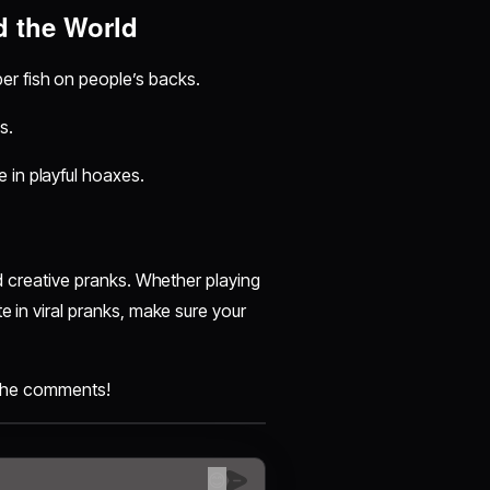
d the World
er fish on people’s backs.
s.
 in playful hoaxes.
nd creative pranks. Whether playing
e in viral pranks, make sure your
n the comments!
😊