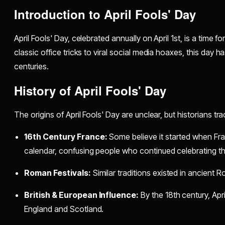
Introduction to April Fools' Day
April Fools' Day, celebrated annually on April 1st, is a time 
classic office tricks to viral social media hoaxes, this day ha
centuries.
History of April Fools' Day
The origins of April Fools' Day are unclear, but historians tra
16th Century France:
Some believe it started when Fr
calendar, confusing people who continued celebrating the
Roman Festivals:
Similar traditions existed in ancient R
British & European Influence:
By the 18th century, Apr
England and Scotland.