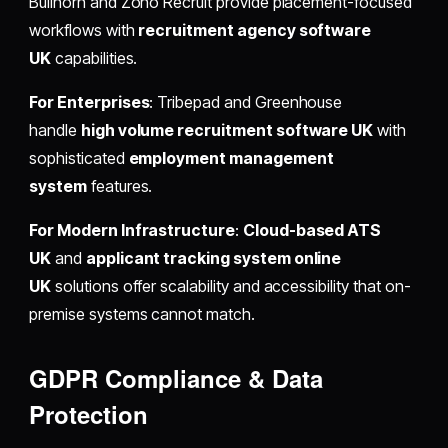
Bullhorn and Zoho Recruit provide placement-focused
workflows with
recruitment agency software
UK
capabilities.
For Enterprises
: Tribepad and Greenhouse
handle
high volume recruitment software UK
with
sophisticated
employment management
system
features.
For Modern Infrastructure
:
Cloud-based ATS
UK
and
applicant tracking system online
UK
solutions offer scalability and accessibility that on-
premise systems cannot match.
GDPR Compliance & Data
Protection