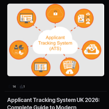
1
14
Applicant Tracking System UK 2026:
Complete Guide to Modern