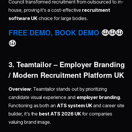
Council transformed recruitment from outsourced to in-
house, proving it's a cost-effective
recruitment
software UK
choice for large bodies.
FREE DEMO, BOOK DEMO
🤑🤑🤑
🤑
3. Teamtailor – Employer Branding
/ Modern Recruitment Platform UK
Overview
: Teamtailor stands out by prioritizing
candidate visual experience and
employer branding
.
Functioning as both an
ATS system UK
and career site
builder, it's the
best ATS 2026 UK
for companies
valuing brand image.