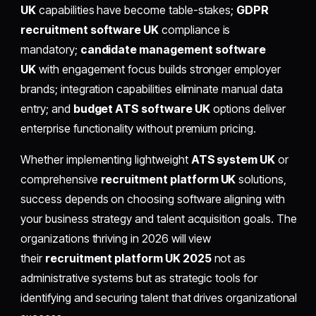
UK
capabilities have become table-stakes;
GDPR
recruitment software UK
compliance is
mandatory;
candidate management software
UK
with engagement focus builds stronger employer
brands; integration capabilities eliminate manual data
entry; and
budget ATS software UK
options deliver
enterprise functionality without premium pricing.
Whether implementing lightweight
ATS system UK
or
comprehensive
recruitment platform UK
solutions,
success depends on choosing software aligning with
your business strategy and talent acquisition goals. The
organizations thriving in 2026 will view
their
recruitment platform UK 2025
not as
administrative systems but as strategic tools for
identifying and securing talent that drives organizational