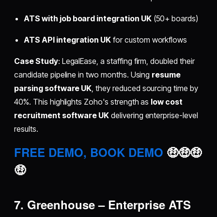
ATS with job board integration UK
(50+ boards)
ATS API integration UK
for custom workflows
Case Study
: LegalEase, a staffing firm, doubled their
candidate pipeline in two months. Using
resume
parsing software UK
, they reduced sourcing time by
40%. This highlights Zoho's strength as
low cost
recruitment software UK
delivering enterprise-level
results.
FREE DEMO, BOOK DEMO
🤑🤑🤑
🤑
7. Greenhouse – Enterprise ATS