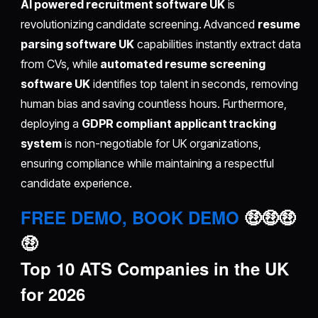
AI powered recruitment software UK
is
revolutionizing candidate screening. Advanced
resume
parsing software UK
capabilities instantly extract data
from CVs, while
automated resume screening
software UK
identifies top talent in seconds, removing
human bias and saving countless hours. Furthermore,
deploying a
GDPR compliant applicant tracking
system
is non-negotiable for UK organizations,
ensuring compliance while maintaining a respectful
candidate experience.
FREE DEMO, BOOK DEMO
🤑🤑🤑
🤑
Top 10 ATS Companies in the UK
for 2026