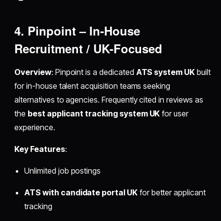
4. Pinpoint – In-House
Recruitment / UK-Focused
Overview
: Pinpoint is a dedicated
ATS system UK
built
for in-house talent acquisition teams seeking
alternatives to agencies. Frequently cited in reviews as
the
best applicant tracking system UK
for user
experience.
Key Features
:
Unlimited job postings
ATS with candidate portal UK
for better applicant
tracking