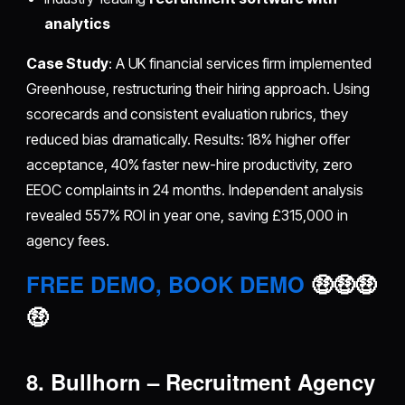
analytics
Case Study
: A UK financial services firm implemented
Greenhouse, restructuring their hiring approach. Using
scorecards and consistent evaluation rubrics, they
reduced bias dramatically. Results: 18% higher offer
acceptance, 40% faster new-hire productivity, zero
EEOC complaints in 24 months. Independent analysis
revealed 557% ROI in year one, saving £315,000 in
agency fees.
FREE DEMO, BOOK DEMO
🤑🤑🤑
🤑
8. Bullhorn – Recruitment Agency