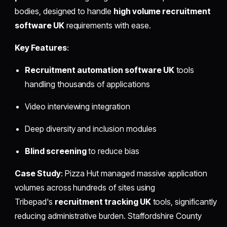
bodies, designed to handle
high volume recruitment
software UK
requirements with ease.
Key Features
:
Recruitment automation software UK
tools
handling thousands of applications
Video interviewing integration
Deep diversity and inclusion modules
Blind screening
to reduce bias
Case Study
: Pizza Hut managed massive application
volumes across hundreds of sites using
Tribepad's
recruitment tracking UK
tools, significantly
reducing administrative burden. Staffordshire County