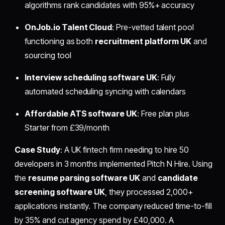
algorithms rank candidates with 95%+ accuracy
OnJob.io Talent Cloud
: Pre-vetted talent pool
functioning as both
recruitment platform UK
and
sourcing tool
Interview scheduling software UK
: Fully
automated scheduling syncing with calendars
Affordable ATS software UK
: Free plan plus
Starter from £39/month
Case Study
: A UK fintech firm needing to hire 50
developers in 3 months implemented Pitch N Hire. Using
the
resume parsing software UK
and
candidate
screening software UK
, they processed 2,000+
applications instantly. The company reduced time-to-fill
by 35% and cut agency spend by £40,000. A