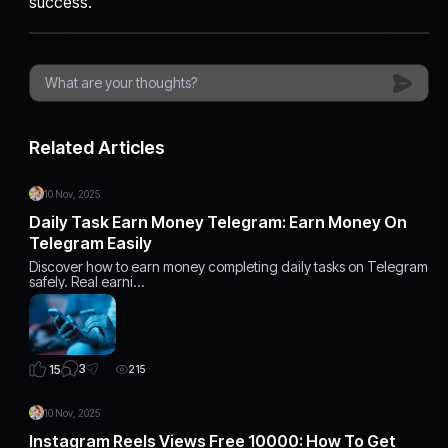
success.
Related Articles
10 Nov, 2025
Daily Task Earn Money Telegram: Earn Money On
Telegram Easily
Discover how to earn money completing daily tasks on Telegram
safely. Real earni…
3
15
215
10 Nov, 2025
Instagram Reels Views Free 10000: How To Get