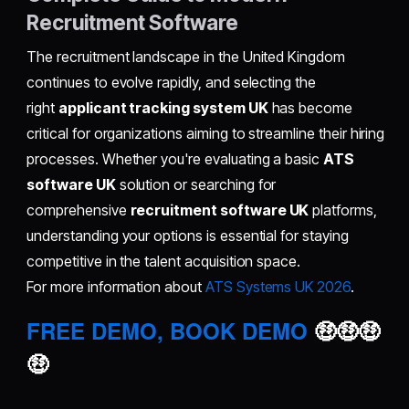
Recruitment Software
The recruitment landscape in the United Kingdom
continues to evolve rapidly, and selecting the
right
applicant tracking system UK
has become
critical for organizations aiming to streamline their hiring
processes. Whether you're evaluating a basic
ATS
software UK
solution or searching for
comprehensive
recruitment software UK
platforms,
understanding your options is essential for staying
competitive in the talent acquisition space.
For more information about
ATS Systems UK 2026
.
FREE DEMO, BOOK DEMO
🤑🤑🤑
🤑