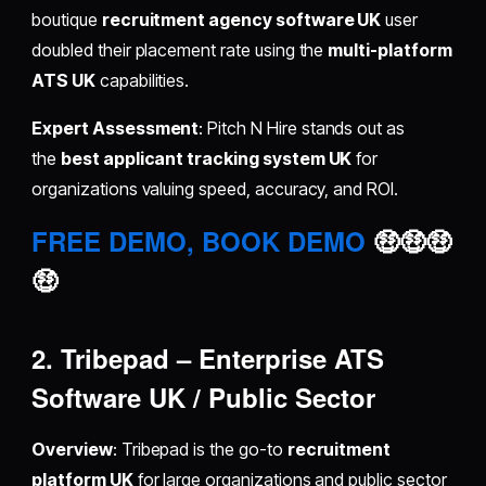
boutique
recruitment agency software UK
user
doubled their placement rate using the
multi-platform
ATS UK
capabilities.
Expert Assessment
: Pitch N Hire stands out as
the
best applicant tracking system UK
for
organizations valuing speed, accuracy, and ROI.
FREE DEMO, BOOK DEMO
🤑🤑🤑
🤑
2. Tribepad – Enterprise ATS
Software UK / Public Sector
Overview
: Tribepad is the go-to
recruitment
platform UK
for large organizations and public sector