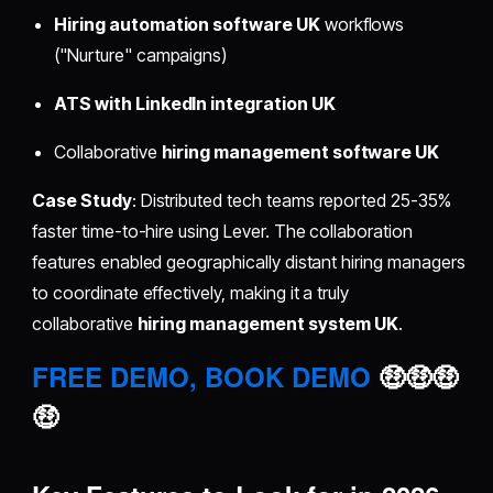
Hiring automation software UK
workflows
("Nurture" campaigns)
ATS with LinkedIn integration UK
Collaborative
hiring management software UK
Case Study
: Distributed tech teams reported 25-35%
faster time-to-hire using Lever. The collaboration
features enabled geographically distant hiring managers
to coordinate effectively, making it a truly
collaborative
hiring management system UK
.
FREE DEMO, BOOK DEMO
🤑🤑🤑
🤑