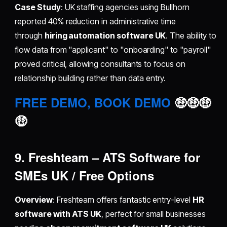
Case Study
: UK staffing agencies using Bullhorn
reported 40% reduction in administrative time
through
hiring automation software UK
. The ability to
flow data from "applicant" to "onboarding" to "payroll"
proved critical, allowing consultants to focus on
relationship building rather than data entry.
FREE DEMO, BOOK DEMO
🤑🤑🤑
🤑
9. Freshteam – ATS Software for
SMEs UK / Free Options
Overview
: Freshteam offers fantastic entry-level
HR
software with ATS UK
, perfect for small businesses