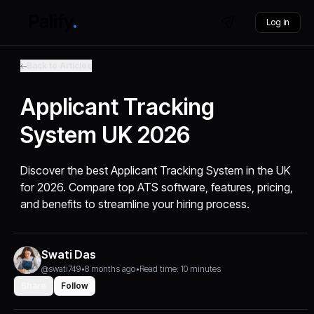
Log in
Back to Articles
Applicant Tracking
System UK 2026
Discover the best Applicant Tracking System in the UK
for 2026. Compare top ATS software, features, pricing,
and benefits to streamline your hiring process.
Swati Das
@swati749
•
8 months ago
•
Read time: 10 minutes
Share
Follow