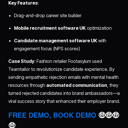
Key Features
:
Drag-and-drop career site builder
Mobile recruitment software UK
optimization
Candidate management software UK
with
engagement focus (NPS scores)
Case Study
: Fashion retailer Footasylum used
Teamtailor to revolutionize candidate experience. By
sending empathetic rejection emails with mental health
resources through
automated communication
, they
turned rejected candidates into brand ambassadors—a
viral success story that enhanced their employer brand.
FREE DEMO, BOOK DEMO
🤑🤑🤑
🤑