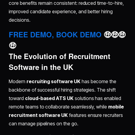
core benefits remain consistent: reduced time-to-hire,
improved candidate experience, and better hiring
decisions.
FREE DEMO, BOOK DEMO
🤑🤑🤑
🤑
The Evolution of Recruitment
Software in the UK
Modern
recruiting software UK
has become the
backbone of successful hiring strategies. The shift
toward
cloud-based ATS UK
solutions has enabled
remote teams to collaborate seamlessly, while
mobile
recruitment software UK
features ensure recruiters
can manage pipelines on the go.