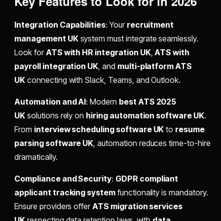
Key Features to Look for in 2026
Integration Capabilities
: Your
recruitment
management UK
system must integrate seamlessly.
Look for
ATS with HR integration UK
,
ATS with
payroll integration UK
, and
multi-platform ATS
UK
connecting with Slack, Teams, and Outlook.
Automation and AI
: Modern
best ATS 2025
UK
solutions rely on
hiring automation software UK
.
From
interview scheduling software UK
to
resume
parsing software UK
, automation reduces time-to-hire
dramatically.
Compliance and Security
:
GDPR compliant
applicant tracking system
functionality is mandatory.
Ensure providers offer
ATS migration services
UK
respecting data retention laws, with
data