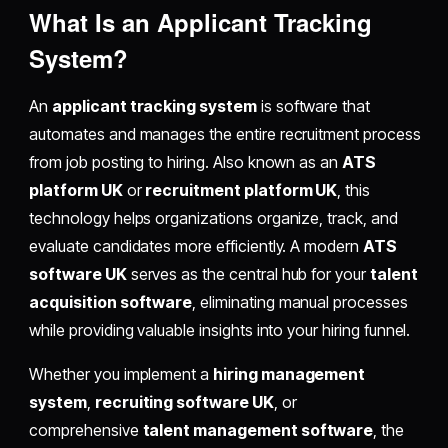
What Is an Applicant Tracking
System?
An
applicant tracking system
is software that
automates and manages the entire recruitment process
from job posting to hiring. Also known as an
ATS
platform UK
or
recruitment platform UK
, this
technology helps organizations organize, track, and
evaluate candidates more efficiently. A modern
ATS
software UK
serves as the central hub for your
talent
acquisition software
, eliminating manual processes
while providing valuable insights into your hiring funnel.
Whether you implement a
hiring management
system
,
recruiting software UK
, or
comprehensive
talent management software
, the