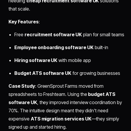
needing
cheap recruitment software UK
solutions
that scale.
Key Features
:
Free
recruitment software UK
plan for small teams
Employee onboarding software UK
built-in
Hiring software UK
with mobile app
Budget ATS software UK
for growing businesses
Case Study
: GreenSprout Farms moved from
spreadsheets to Freshteam. Using the
budget ATS
software UK
, they improved interview coordination by
70%. The intuitive design meant they didn't need
expensive
ATS migration services UK
—they simply
signed up and started hiring.