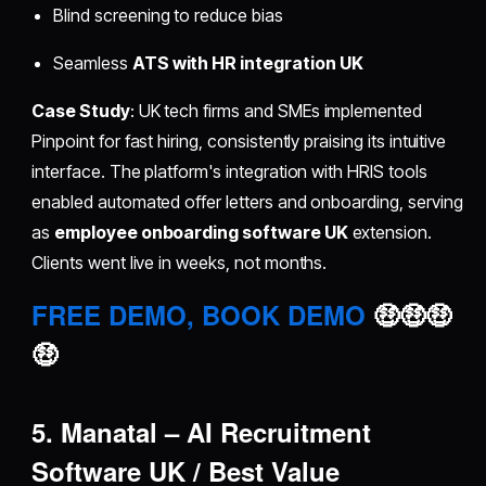
Blind screening to reduce bias
Seamless
ATS with HR integration UK
Case Study
: UK tech firms and SMEs implemented
Pinpoint for fast hiring, consistently praising its intuitive
interface. The platform's integration with HRIS tools
enabled automated offer letters and onboarding, serving
as
employee onboarding software UK
extension.
Clients went live in weeks, not months.
FREE DEMO, BOOK DEMO
🤑🤑🤑
🤑
5. Manatal – AI Recruitment
Software UK / Best Value