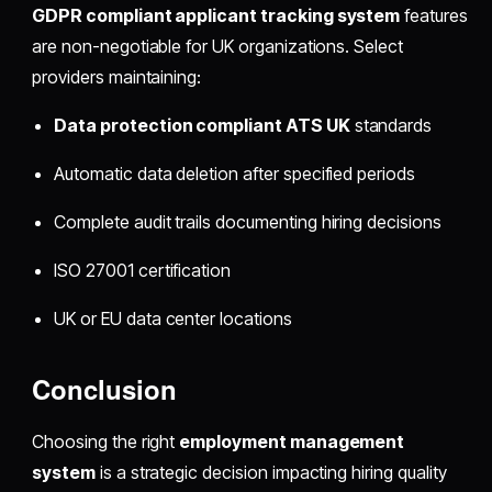
GDPR compliant applicant tracking system
features
are non-negotiable for UK organizations. Select
providers maintaining:
Data protection compliant ATS UK
standards
Automatic data deletion after specified periods
Complete audit trails documenting hiring decisions
ISO 27001 certification
UK or EU data center locations
Conclusion
Choosing the right
employment management
system
is a strategic decision impacting hiring quality