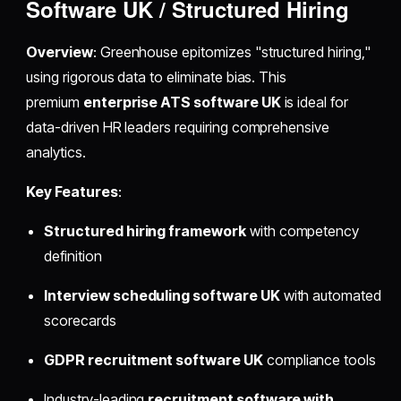
Software UK / Structured Hiring
Overview
: Greenhouse epitomizes "structured hiring,"
using rigorous data to eliminate bias. This
premium
enterprise ATS software UK
is ideal for
data-driven HR leaders requiring comprehensive
analytics.
Key Features
:
Structured hiring framework
with competency
definition
Interview scheduling software UK
with automated
scorecards
GDPR recruitment software UK
compliance tools
Industry-leading
recruitment software with