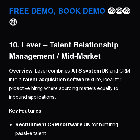
FREE DEMO, BOOK DEMO
🤑🤑🤑
🤑
10. Lever – Talent Relationship
Management / Mid-Market
Overview
: Lever combines
ATS system UK
and CRM
into a
talent acquisition software
suite, ideal for
proactive hiring where sourcing matters equally to
inbound applications.
Key Features
:
Recruitment CRM software UK
for nurturing
passive talent