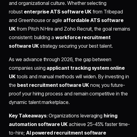
and organizational culture. Whether selecting
robust
enterprise ATS software UK
from Tribepad
and Greenhouse or agile
affordable ATS software
UK
from Pitch N Hire and Zoho Recruit, the goal remains
consistent: building a
workforce recruitment
software UK
strategy securing your best talent.
As we advance through 2026, the gap between
companies using
applicant tracking system online
UK
tools and manual methods will widen. By investing in
the
best recruitment software UK
now, you future-
proof your hiring process and remain competitive in the
dynamic talent marketplace.
Key Takeaways
: Organizations leveraging
hiring
automation software UK
achieve 25-45% faster time-
to-hire;
AI powered recruitment software