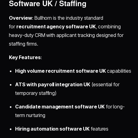
Software UK / Staffing
Overview
: Bullhorn is the industry standard
for
recruitment agency software UK
, combining
heavy-duty CRM with applicant tracking designed for
staffing firms.
Key Features
:
High volume recruitment software UK
capabilities
ATS with payroll integration UK
(essential for
temporary staffing)
Candidate management software UK
for long-
term nurturing
Hiring automation software UK
features