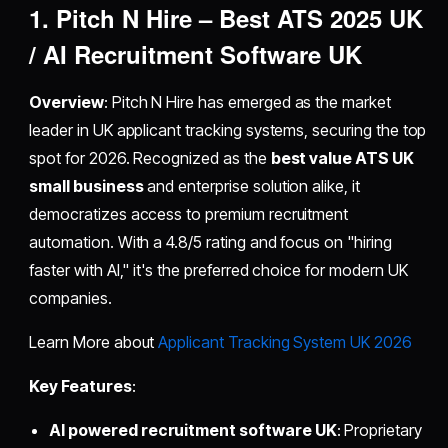
1. Pitch N Hire – Best ATS 2025 UK
/ AI Recruitment Software UK
Overview
: Pitch N Hire has emerged as the market
leader in UK applicant tracking systems, securing the top
spot for 2026. Recognized as the
best value ATS UK
small business
and enterprise solution alike, it
democratizes access to premium recruitment
automation. With a 4.8/5 rating and focus on "hiring
faster with AI," it's the preferred choice for modern UK
companies.
Learn More about
Applicant Tracking System UK 2026
Key Features
:
AI powered recruitment software UK
: Proprietary