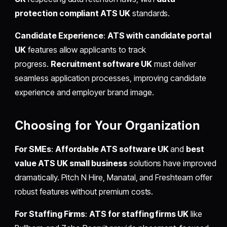
protection compliant ATS UK
standards.
Candidate Experience
:
ATS with candidate portal
UK
features allow applicants to track
progress.
Recruitment software UK
must deliver
seamless application processes, improving candidate
experience and employer brand image.
Choosing for Your Organization
For SMEs
:
Affordable ATS software UK
and
best
value ATS UK small business
solutions have improved
dramatically. Pitch N Hire, Manatal, and Freshteam offer
robust features without premium costs.
For Staffing Firms
:
ATS for staffing firms UK
like