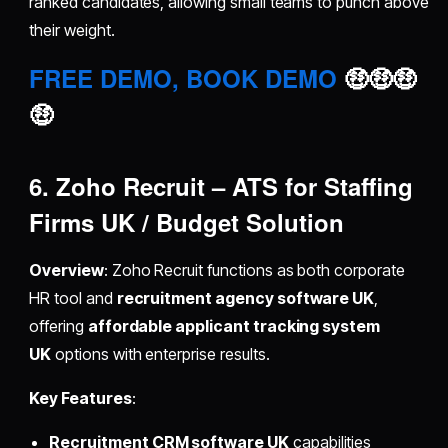
ranked candidates, allowing small teams to punch above
their weight.
FREE DEMO, BOOK DEMO
🤑🤑🤑
🤑
6. Zoho Recruit – ATS for Staffing
Firms UK / Budget Solution
Overview
: Zoho Recruit functions as both corporate
HR tool and
recruitment agency software UK
,
offering
affordable applicant tracking system
UK
options with enterprise results.
Key Features
:
Recruitment CRM software UK
capabilities