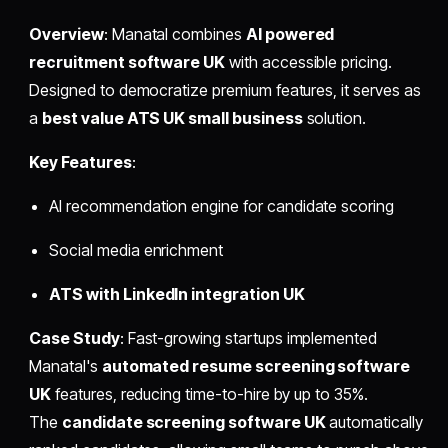
Overview
: Manatal combines
AI powered
recruitment software UK
with accessible pricing.
Designed to democratize premium features, it serves as
a
best value ATS UK small business
solution.
Key Features
:
AI recommendation engine for candidate scoring
Social media enrichment
ATS with LinkedIn integration UK
Case Study
: Fast-growing startups implemented
Manatal's
automated resume screening software
UK
features, reducing time-to-hire by up to 35%.
The
candidate screening software UK
automatically