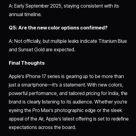
A: Early September 2025, staying consistent with its
annual timeline.
Q5: Are the new color options confirmed?
A: Not officially, but multiple leaks indicate Titanium Blue
and Sunset Gold are expected.
Final Thoughts
Apple’s iPhone 17 series is gearing up to be more than
just a smartphone—it’s a statement. With new colors,
powerful performance, and tailored pricing for India, the
brand is clearly listening to its audience. Whether you’re
eyeing the Pro Max’s photographic edge or the sleek
appeal of the Air, Apple’s latest offering is set to redefine
expectations across the board.