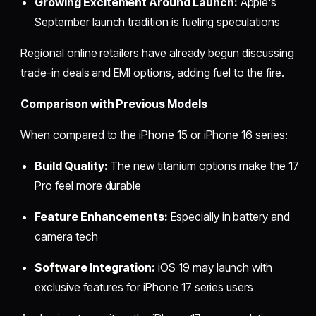
Growing Excitement Around Launch:
Apple's
September launch tradition is fueling speculations
Regional online retailers have already begun discussing
trade-in deals and EMI options, adding fuel to the fire.
Comparison with Previous Models
When compared to the iPhone 15 or iPhone 16 series:
Build Quality:
The new titanium options make the 17
Pro feel more durable
Feature Enhancements:
Especially in battery and
camera tech
Software Integration:
iOS 19 may launch with
exclusive features for iPhone 17 series users