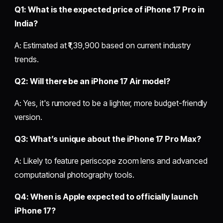
Q1: What is the expected price of iPhone 17 Pro in
India?
A: Estimated at ₹1,39,900 based on current industry
trends.
Q2: Will there be an iPhone 17 Air model?
A: Yes, it's rumored to be a lighter, more budget-friendly
version.
Q3: What’s unique about the iPhone 17 Pro Max?
A: Likely to feature periscope zoom lens and advanced
computational photography tools.
Q4: When is Apple expected to officially launch
iPhone 17?