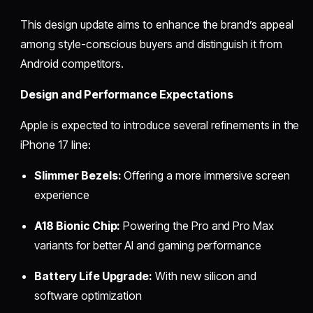
This design update aims to enhance the brand’s appeal
among style-conscious buyers and distinguish it from
Android competitors.
Design and Performance Expectations
Apple is expected to introduce several refinements in the
iPhone 17 line:
Slimmer Bezels:
Offering a more immersive screen
experience
A18 Bionic Chip:
Powering the Pro and Pro Max
variants for better AI and gaming performance
Battery Life Upgrade:
With new silicon and
software optimization