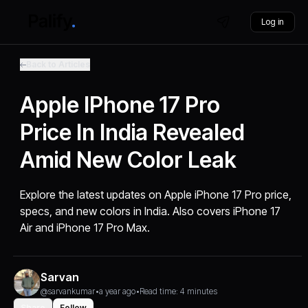
Log in
Back to Articles
Apple IPhone 17 Pro
Price In India Revealed
Amid New Color Leak
Explore the latest updates on Apple iPhone 17 Pro price,
specs, and new colors in India. Also covers iPhone 17
Air and iPhone 17 Pro Max.
Sarvan
@sarvankumar
•
a year ago
•
Read time: 4 minutes
Share
Follow