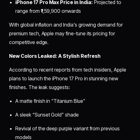
iPhone 17 Pro Max Price in India:
Projected to
range from ₹1,59,900 onwards
With global inflation and India's growing demand for
premium tech, Apple may fine-tune its pricing for
competitive edge.
New Colors Leaked: A Stylish Refresh
According to recent reports from tech insiders, Apple
plans to launch the iPhone 17 Pro in stunning new
finishes. The leak suggests:
A matte finish in “Titanium Blue”
A sleek “Sunset Gold” shade
Revival of the deep purple variant from previous
models