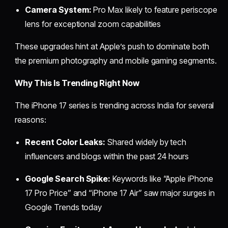
Camera System:
Pro Max likely to feature periscope
lens for exceptional zoom capabilities
These upgrades hint at Apple’s push to dominate both
the premium photography and mobile gaming segments.
Why This Is Trending Right Now
The iPhone 17 series is trending across India for several
reasons:
Recent Color Leaks:
Shared widely by tech
influencers and blogs within the past 24 hours
Google Search Spike:
Keywords like “Apple iPhone
17 Pro Price” and “iPhone 17 Air” saw major surges in
Google Trends today