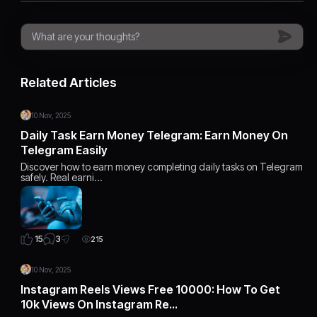
Related Articles
10 Nov, 2025
Daily Task Earn Money Telegram: Earn Money On
Telegram Easily
Discover how to earn money completing daily tasks on Telegram
safely. Real earni…
3
15
215
10 Nov, 2025
Instagram Reels Views Free 10000: How To Get
10k Views On Instagram Re…