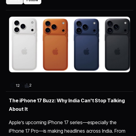
2
12
The iPhone 17 Buzz: Why India Can't Stop Talking
About It
Apple’s upcoming iPhone 17 series—especially the
iPhone 17 Pro—is making headlines across India. From