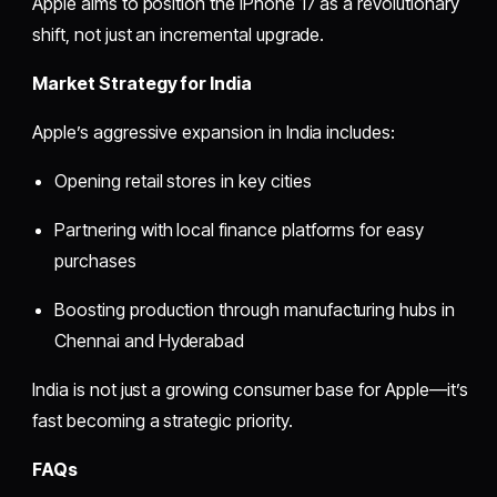
Apple aims to position the iPhone 17 as a revolutionary
shift, not just an incremental upgrade.
Market Strategy for India
Apple’s aggressive expansion in India includes:
Opening retail stores in key cities
Partnering with local finance platforms for easy
purchases
Boosting production through manufacturing hubs in
Chennai and Hyderabad
India is not just a growing consumer base for Apple—it’s
fast becoming a strategic priority.
FAQs