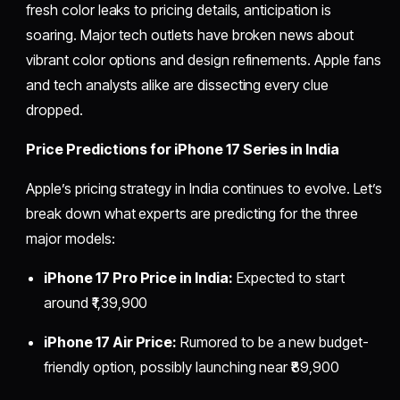
fresh color leaks to pricing details, anticipation is
soaring. Major tech outlets have broken news about
vibrant color options and design refinements. Apple fans
and tech analysts alike are dissecting every clue
dropped.
Price Predictions for iPhone 17 Series in India
Apple’s pricing strategy in India continues to evolve. Let’s
break down what experts are predicting for the three
major models:
iPhone 17 Pro Price in India:
Expected to start
around ₹1,39,900
iPhone 17 Air Price:
Rumored to be a new budget-
friendly option, possibly launching near ₹89,900