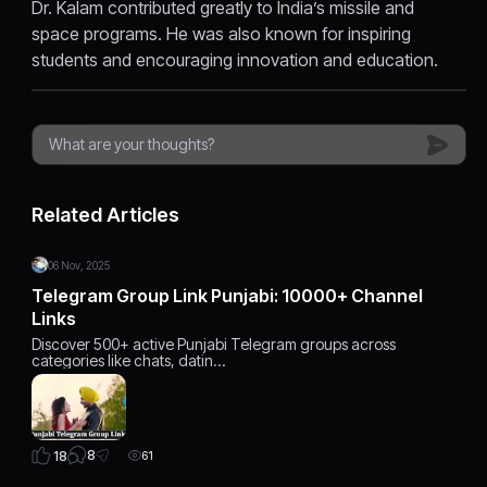
Dr. Kalam contributed greatly to India’s missile and
space programs. He was also known for inspiring
students and encouraging innovation and education.
Related Articles
06 Nov, 2025
Telegram Group Link Punjabi: 10000+ Channel
Links
Discover 500+ active Punjabi Telegram groups across
categories like chats, datin…
8
18
61