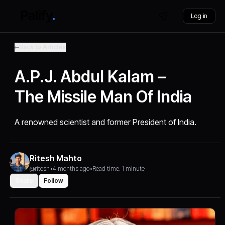
Log in
Back to Articles
A.P.J. Abdul Kalam –
The Missile Man Of India
A renowned scientist and former President of India.
Ritesh Mahto
@ritesh
•
4 months ago
•
Read time: 1 minute
Share
Follow