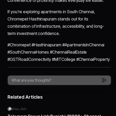
convenience of proximity makes everyday life easier.
If you're exploring apartments in South Chennai,
Chromepet Hasthinapuram stands out for its
combination of infrastructure, accessibility, and long-
term investment confidence.
#Chromepet #Hasthinapuram #ApartmentsInChennai
#SouthChennaiHomes #ChennaiRealEstate
#GSTRoadConnectivity #MITCollege #ChennaiProperty
Related Articles
06 Nov, 2025