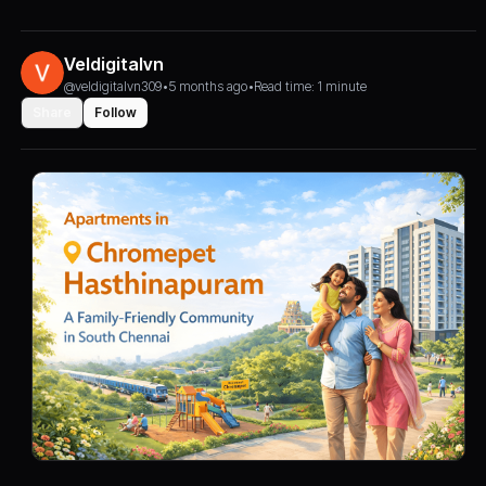
Veldigitalvn
@veldigitalvn309
•
5 months ago
•
Read time: 1 minute
Share
Follow