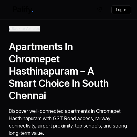
Log in
Back to Articles
Apartments In
Chromepet
Hasthinapuram – A
Smart Choice In South
Chennai
Discover well-connected apartments in Chromepet
Hasthinapuram with GST Road access, railway
connectivity, airport proximity, top schools, and strong
long-term value.