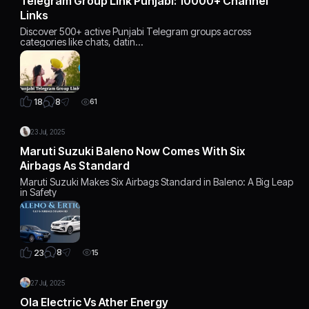
Telegram Group Link Punjabi: 10000+ Channel
Links
Discover 500+ active Punjabi Telegram groups across
categories like chats, datin…
8
18
61
23 Jul, 2025
Maruti Suzuki Baleno Now Comes With Six
Airbags As Standard
Maruti Suzuki Makes Six Airbags Standard in Baleno: A Big Leap
in Safety
8
23
15
27 Jul, 2025
Ola Electric Vs Ather Energy