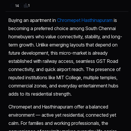
1
14
Buying an apartment in
Chromepet Hasthinapuram
is
becoming a preferred choice among South Chennai
homebuyers who value connectivity, stability, and long-
term growth. Unlike emerging layouts that depend on
future development, this micro-market is already
established with railway access, seamless GST Road
connectivity, and quick airport reach. The presence of
reputed institutions like MIT College, multiple temples,
commercial zones, and everyday entertainment hubs
adds to its residential strength.
Chromepet and Hasthinapuram offer a balanced
environment — active yet residential, connected yet
calm. For families and working professionals, the