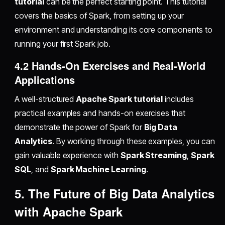
tutorial
can be the perfect starting point. This tutorial
covers the basics of Spark, from setting up your
environment and understanding its core components to
running your first Spark job.
4.2 Hands-On Exercises and Real-World
Applications
A well-structured
Apache Spark tutorial
includes
practical examples and hands-on exercises that
demonstrate the power of Spark for
Big Data
Analytics
. By working through these examples, you can
gain valuable experience with
Spark Streaming
,
Spark
SQL
, and
Spark Machine Learning
.
5. The Future of Big Data Analytics
with Apache Spark