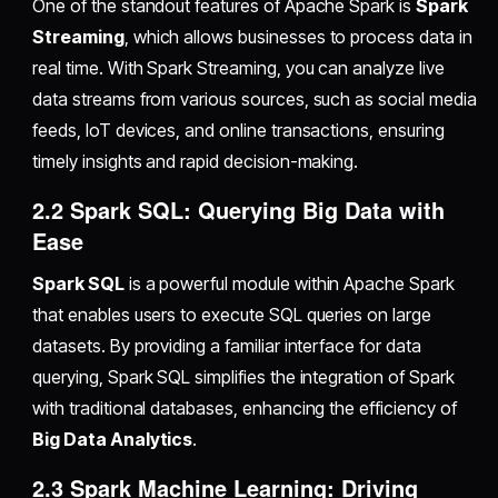
One of the standout features of Apache Spark is
Spark
Streaming
, which allows businesses to process data in
real time. With Spark Streaming, you can analyze live
data streams from various sources, such as social media
feeds, IoT devices, and online transactions, ensuring
timely insights and rapid decision-making.
2.2 Spark SQL: Querying Big Data with
Ease
Spark SQL
is a powerful module within Apache Spark
that enables users to execute SQL queries on large
datasets. By providing a familiar interface for data
querying, Spark SQL simplifies the integration of Spark
with traditional databases, enhancing the efficiency of
Big Data Analytics
.
2.3 Spark Machine Learning: Driving