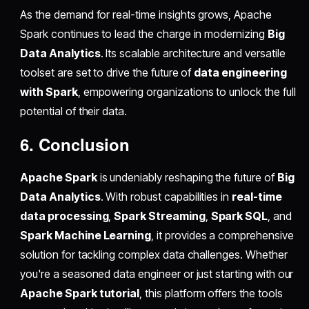
As the demand for real-time insights grows, Apache
Spark continues to lead the charge in modernizing
Big
Data Analytics
. Its scalable architecture and versatile
toolset are set to drive the future of
data engineering
with Spark
, empowering organizations to unlock the full
potential of their data.
6. Conclusion
Apache Spark
is undeniably reshaping the future of
Big
Data Analytics
. With robust capabilities in
real-time
data processing
,
Spark Streaming
,
Spark SQL
, and
Spark Machine Learning
, it provides a comprehensive
solution for tackling complex data challenges. Whether
you're a seasoned data engineer or just starting with our
Apache Spark tutorial
, this platform offers the tools