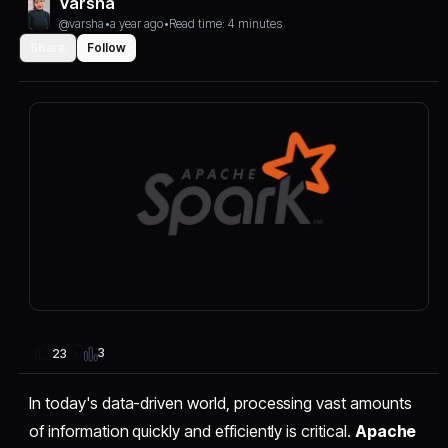
Varsha
@varsha
•
a year ago
•
Read time: 4 minutes
Share
Follow
3
23
In today's data-driven world, processing vast amounts
of information quickly and efficiently is critical.
Apache