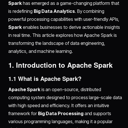
Spark
has emerged as a game-changing platform that
is redefining
Big Data Analytics
. By combining
powerful processing capabilities with user-friendly APIs,
Spark
enables businesses to derive actionable insights
in real time. This article explores how Apache Spark is
transforming the landscape of data engineering,
analytics, and machine learning.
1. Introduction to Apache Spark
1.1 What is Apache Spark?
Apache Spark
is an open-source, distributed
computing system designed to process large-scale data
with high speed and efficiency. It offers an intuitive
framework for
Big Data Processing
and supports
various programming languages, making it a popular