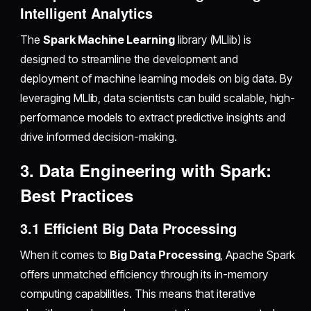
Intelligent Analytics
The
Spark Machine Learning
library (MLlib) is
designed to streamline the development and
deployment of machine learning models on big data. By
leveraging MLlib, data scientists can build scalable, high-
performance models to extract predictive insights and
drive informed decision-making.
3. Data Engineering with Spark:
Best Practices
3.1 Efficient Big Data Processing
When it comes to
Big Data Processing
, Apache Spark
offers unmatched efficiency through its in-memory
computing capabilities. This means that iterative