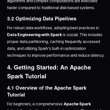
algorithms and complex computations are executed
faster compared to traditional disk-based systems.
3.2 Optimizing Data Pipelines
For robust data workflows, adopting best practices in
Data Engineering with Spark
is crucial. This includes
proper data partitioning, caching frequently accessed
data, and utilizing Spark's built-in optimization
techniques to improve performance and reduce latency.
4. Getting Started: An Apache
Spark Tutorial
4.1 Overview of the Apache Spark
Tutorial
For beginners, a comprehensive
Apache Spark