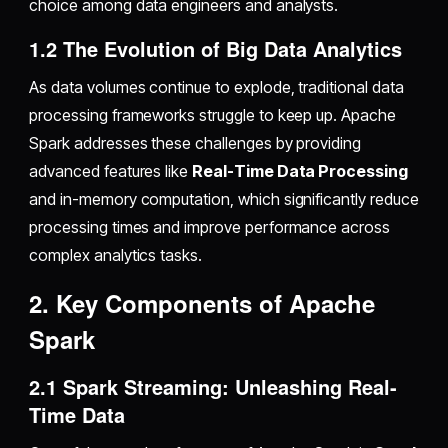
choice among data engineers and analysts.
1.2 The Evolution of Big Data Analytics
As data volumes continue to explode, traditional data
processing frameworks struggle to keep up. Apache
Spark addresses these challenges by providing
advanced features like
Real-Time Data Processing
and in-memory computation, which significantly reduce
processing times and improve performance across
complex analytics tasks.
2. Key Components of Apache
Spark
2.1 Spark Streaming: Unleashing Real-
Time Data