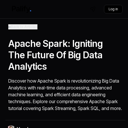
Log in
Back to Articles
Apache Spark: Igniting
The Future Of Big Data
Analytics
Discover how Apache Spark is revolutionizing Big Data
Analytics with real-time data processing, advanced
machine learning, and efficient data engineering
techniques. Explore our comprehensive Apache Spark
tutorial covering Spark Streaming, Spark SQL, and more.