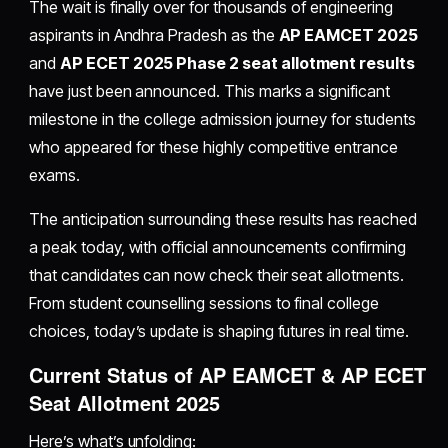
The wait is finally over for thousands of engineering
aspirants in Andhra Pradesh as the
AP EAMCET 2025
and
AP ECET 2025 Phase 2 seat allotment results
have just been announced. This marks a significant
milestone in the college admission journey for students
who appeared for these highly competitive entrance
exams.
The anticipation surrounding these results has reached
a peak today, with official announcements confirming
that candidates can now check their seat allotments.
From student counselling sessions to final college
choices, today’s update is shaping futures in real time.
Current Status of AP EAMCET & AP ECET
Seat Allotment 2025
Here’s what’s unfolding: