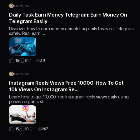
10 Nov, 2025
Daily Task Earn Money Telegram: Earn Money On
Telegram Easily
Discover how to earn money completing daily tasks on Telegram
safely. Real earni…
3
15
215
10 Nov, 2025
Instagram Reels Views Free 10000: How To Get
10k Views On Instagram Re…
Learn how to get 10,000 free Instagram reels views daily using
proven organic st…
18
15
207