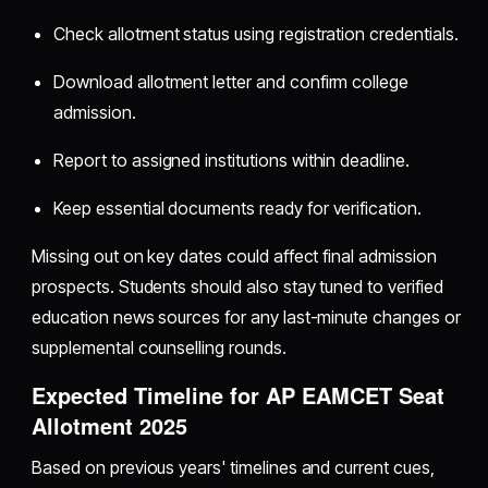
Check allotment status using registration credentials.
Download allotment letter and confirm college
admission.
Report to assigned institutions within deadline.
Keep essential documents ready for verification.
Missing out on key dates could affect final admission
prospects. Students should also stay tuned to verified
education news sources for any last-minute changes or
supplemental counselling rounds.
Expected Timeline for AP EAMCET Seat
Allotment 2025
Based on previous years' timelines and current cues,