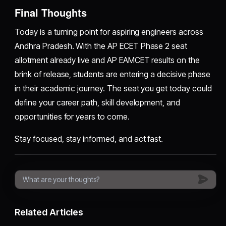
Final Thoughts
Today is a turning point for aspiring engineers across
Andhra Pradesh. With the AP ECET Phase 2 seat
allotment already live and AP EAMCET results on the
brink of release, students are entering a decisive phase
in their academic journey. The seat you get today could
define your career path, skill development, and
opportunities for years to come.
Stay focused, stay informed, and act fast.
Related Articles