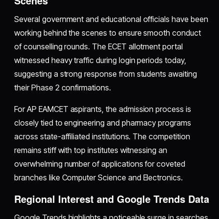
Scenes
Several government and educational officials have been
working behind the scenes to ensure smooth conduct
of counselling rounds. The ECET allotment portal
witnessed heavy traffic during login periods today,
suggesting a strong response from students awaiting
their Phase 2 confirmations.
For AP EAMCET aspirants, the admission process is
closely tied to engineering and pharmacy programs
across state-affiliated institutions. The competition
remains stiff with top institutes witnessing an
overwhelming number of applications for coveted
branches like Computer Science and Electronics.
Regional Interest and Google Trends Data
Google Trends highlights a noticeable surge in searches