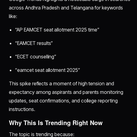
across Andhra Pradesh and Telangana for keywords
like:
“AP EAMCET seat allotment 2025 time”
“EAMCET results”
“ECET counselling”
“eamcet seat allotment 2025”
This spike reflects a moment of high tension and
expectancy among aspirants and parents monitoring
updates, seat confirmations, and college reporting
instructions.
Why This Is Trending Right Now
The topic is trending because: