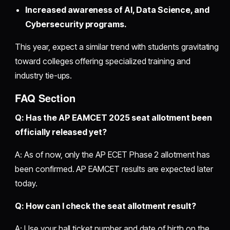
Increased awareness of AI, Data Science, and
Cybersecurity programs.
This year, expect a similar trend with students gravitating
toward colleges offering specialized training and
industry tie-ups.
FAQ Section
Q: Has the AP EAMCET 2025 seat allotment been
officially released yet?
A: As of now, only the AP ECET Phase 2 allotment has
been confirmed. AP EAMCET results are expected later
today.
Q: How can I check the seat allotment result?
A: Use your hall ticket number and date of birth on the