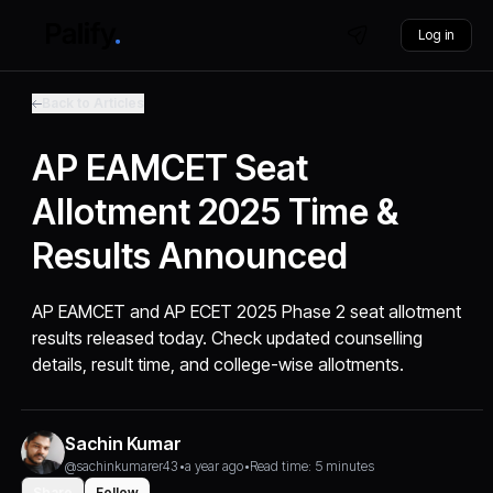
Log in
Back to Articles
AP EAMCET Seat
Allotment 2025 Time &
Results Announced
AP EAMCET and AP ECET 2025 Phase 2 seat allotment
results released today. Check updated counselling
details, result time, and college-wise allotments.
Sachin Kumar
@sachinkumarer43
•
a year ago
•
Read time: 5 minutes
Share
Follow