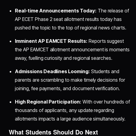
Real-time Announcements Today:
The release of
AP ECET Phase 2 seat allotment results today has
pushed the topic to the top of regional news charts.
Imminent AP EAMCET Results:
Reports suggest
the AP EAMCET allotment announcement is moments
away, fuelling curiosity and regional searches.
Admissions Deadlines Looming:
Students and
parents are scrambling to make timely decisions for
joining, fee payments, and document verification.
High Regional Participation:
With over hundreds of
thousands of applicants, any update regarding
allotments impacts a large audience simultaneously.
What Students Should Do Next