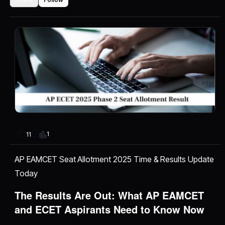
1
11
AP EAMCET Seat Allotment 2025 Time & Results Update
Today
The Results Are Out: What AP EAMCET
and ECET Aspirants Need to Know Now