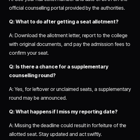
official counselling portal provided by the authorities.
Q: What to do after getting a seat allotment?
A: Download the allotment letter, report to the college
with original documents, and pay the admission fees to
confirm your seat.
Q: Is there a chance for a supplementary
counselling round?
A: Yes, for leftover or unclaimed seats, a supplementary
round may be announced.
Q: What happens if I miss my reporting date?
A: Missing the deadline could result in forfeiture of the
allotted seat. Stay updated and act swiftly.