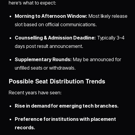
here’s what to expect:
Morning to Afternoon Window:
Most likely release
slot based on official communications.
Counselling & Admission Deadline:
Typically 3–4
days post result announcement.
Supplementary Rounds:
May be announced for
unfilled seats or withdrawals.
Possible Seat Distribution Trends
Recent years have seen:
Rise in demand for emerging tech branches.
Preference for institutions with placement
records.