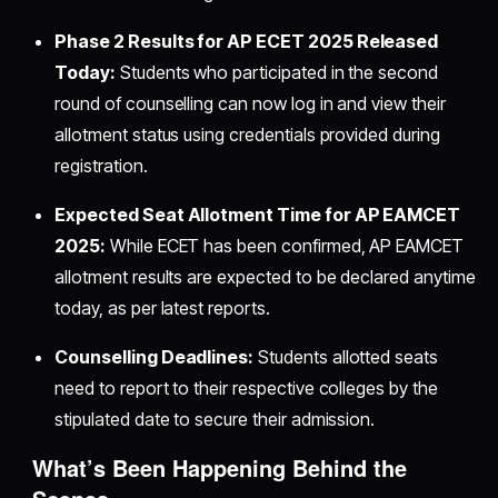
Phase 2 Results for AP ECET 2025 Released
Today:
Students who participated in the second
round of counselling can now log in and view their
allotment status using credentials provided during
registration.
Expected Seat Allotment Time for AP EAMCET
2025:
While ECET has been confirmed, AP EAMCET
allotment results are expected to be declared anytime
today, as per latest reports.
Counselling Deadlines:
Students allotted seats
need to report to their respective colleges by the
stipulated date to secure their admission.
What’s Been Happening Behind the