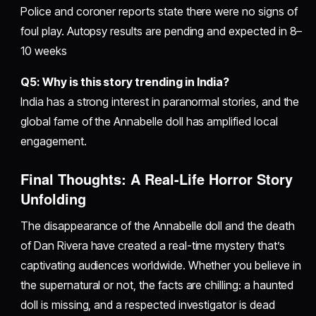
Police and coroner reports state there were no signs of
foul play. Autopsy results are pending and expected in 8–
10 weeks
Q5: Why is this story trending in India?
India has a strong interest in paranormal stories, and the
global fame of the Annabelle doll has amplified local
engagement.
Final Thoughts: A Real-Life Horror Story
Unfolding
The disappearance of the Annabelle doll and the death
of Dan Rivera have created a real-time mystery that’s
captivating audiences worldwide. Whether you believe in
the supernatural or not, the facts are chilling: a haunted
doll is missing, and a respected investigator is dead