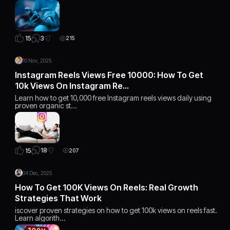
3
15
215
10 Nov, 2025
Instagram Reels Views Free 10000: How To Get
10k Views On Instagram Re…
Learn how to get 10,000 free Instagram reels views daily using
proven organic st…
18
15
207
04 Dec, 2025
How To Get 100K Views On Reels: Real Growth
Strategies That Work
iscover proven strategies on how to get 100k views on reels fast.
Learn algorith…