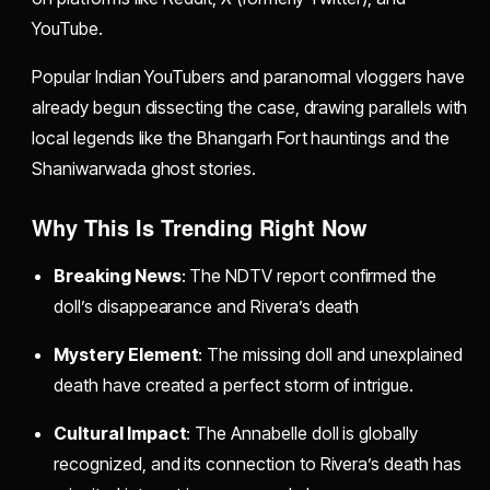
YouTube.
Popular Indian YouTubers and paranormal vloggers have
already begun dissecting the case, drawing parallels with
local legends like the Bhangarh Fort hauntings and the
Shaniwarwada ghost stories.
Why This Is Trending Right Now
Breaking News
: The NDTV report confirmed the
doll’s disappearance and Rivera’s death
Mystery Element
: The missing doll and unexplained
death have created a perfect storm of intrigue.
Cultural Impact
: The Annabelle doll is globally
recognized, and its connection to Rivera’s death has