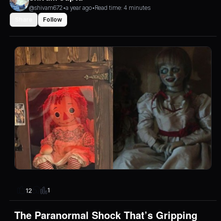
@shivam672
•
a year ago
•
Read time: 4 minutes
Share
Follow
1
12
The Paranormal Shock That’s Gripping