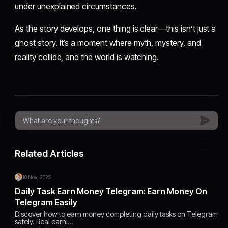
under unexplained circumstances.
As the story develops, one thing is clear—this isn’t just a
ghost story. It’s a moment where myth, mystery, and
reality collide, and the world is watching.
Related Articles
10 Nov, 2025
Daily Task Earn Money Telegram: Earn Money On
Telegram Easily
Discover how to earn money completing daily tasks on Telegram
safely. Real earni…