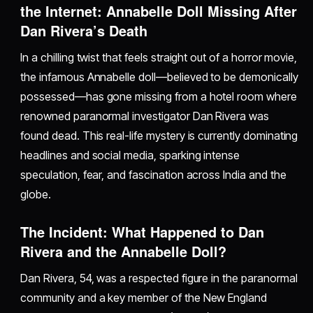
the Internet: Annabelle Doll Missing After
Dan Rivera’s Death
In a chilling twist that feels straight out of a horror movie,
the infamous Annabelle doll—believed to be demonically
possessed—has gone missing from a hotel room where
renowned paranormal investigator Dan Rivera was
found dead. This real-life mystery is currently dominating
headlines and social media, sparking intense
speculation, fear, and fascination across India and the
globe.
The Incident: What Happened to Dan
Rivera and the Annabelle Doll?
Dan Rivera, 54, was a respected figure in the paranormal
community and a key member of the New England