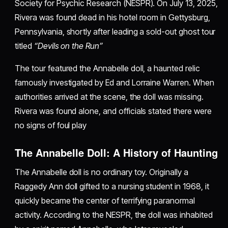
Society for Psychic Research (NESPR). On July 13, 2025,
Rivera was found dead in his hotel room in Gettysburg,
Pennsylvania, shortly after leading a sold-out ghost tour
titled
“Devils on the Run”
The tour featured the Annabelle doll, a haunted relic
famously investigated by Ed and Lorraine Warren. When
authorities arrived at the scene, the doll was missing.
Rivera was found alone, and officials stated there were
no signs of foul play
The Annabelle Doll: A History of Haunting
The Annabelle doll is no ordinary toy. Originally a
Raggedy Ann doll gifted to a nursing student in 1968, it
quickly became the center of terrifying paranormal
activity. According to the NESPR, the doll was inhabited