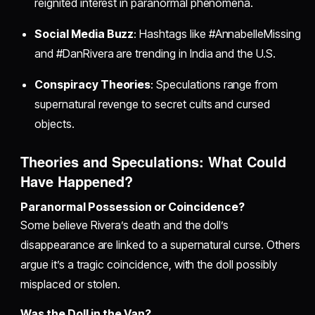
reignited interest in paranormal phenomena.
Social Media Buzz
: Hashtags like #AnnabelleMissing
and #DanRivera are trending in India and the U.S.
Conspiracy Theories
: Speculations range from
supernatural revenge to secret cults and cursed
objects.
Theories and Speculations: What Could
Have Happened?
Paranormal Possession or Coincidence?
Some believe Rivera’s death and the doll’s
disappearance are linked to a supernatural curse. Others
argue it’s a tragic coincidence, with the doll possibly
misplaced or stolen.
Was the Doll in the Van?