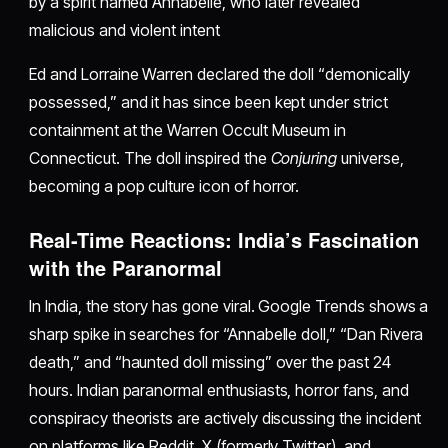
by a spirit named Annabelle, who later revealed
malicious and violent intent
Ed and Lorraine Warren declared the doll “demonically
possessed,” and it has since been kept under strict
containment at the Warren Occult Museum in
Connecticut. The doll inspired the
Conjuring
universe,
becoming a pop culture icon of horror.
Real-Time Reactions: India’s Fascination
with the Paranormal
In India, the story has gone viral. Google Trends shows a
sharp spike in searches for “Annabelle doll,” “Dan Rivera
death,” and “haunted doll missing” over the past 24
hours. Indian paranormal enthusiasts, horror fans, and
conspiracy theorists are actively discussing the incident
on platforms like Reddit, X (formerly Twitter), and