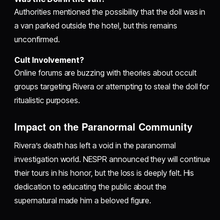
Authorities mentioned the possibility that the doll was in
a van parked outside the hotel, but this remains
unconfirmed.
Cult Involvement?
Online forums are buzzing with theories about occult
groups targeting Rivera or attempting to steal the doll for
ritualistic purposes.
Impact on the Paranormal Community
Rivera’s death has left a void in the paranormal
investigation world. NESPR announced they will continue
their tours in his honor, but the loss is deeply felt. His
dedication to educating the public about the
supernatural made him a beloved figure.