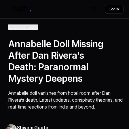
Log in
Back to Articles
Annabelle Doll Missing
After Dan Rivera’s
Death: Paranormal
Mystery Deepens
Annabelle doll vanishes from hotel room after Dan
Rivera’s death. Latest updates, conspiracy theories, and
real-time reactions from India and beyond.
Shivam Gupta