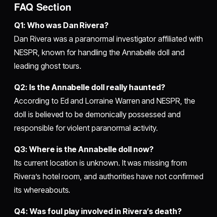
FAQ Section
Q1: Who was Dan Rivera?
Dan Rivera was a paranormal investigator affiliated with
NESPR, known for handling the Annabelle doll and
leading ghost tours.
Q2: Is the Annabelle doll really haunted?
According to Ed and Lorraine Warren and NESPR, the
doll is believed to be demonically possessed and
responsible for violent paranormal activity.
Q3: Where is the Annabelle doll now?
Its current location is unknown. It was missing from
Rivera’s hotel room, and authorities have not confirmed
its whereabouts.
Q4: Was foul play involved in Rivera’s death?