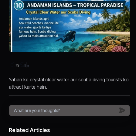
13
Yahan ke crystal clear water aur scuba diving tourists ko
attract karte hain.
Related Articles