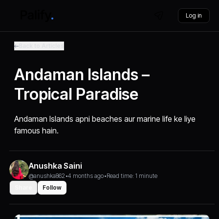
Log in
Back to Articles
Andaman Islands –
Tropical Paradise
Andaman Islands apni beaches aur marine life ke liye
famous hain.
Anushka Saini
@anushka862
•
4 months ago
•
Read time: 1 minute
Share
Follow