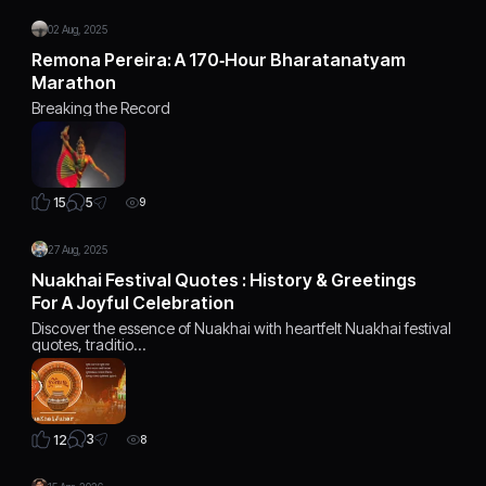
02 Aug, 2025
Remona Pereira: A 170‑Hour Bharatanatyam
Marathon
Breaking the Record
5
15
9
27 Aug, 2025
Nuakhai Festival Quotes : History & Greetings
For A Joyful Celebration
Discover the essence of Nuakhai with heartfelt Nuakhai festival
quotes, traditio…
3
12
8