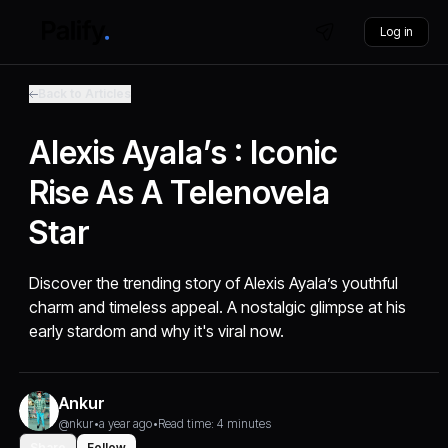
Log in
Back to Articles
Alexis Ayala’s : Iconic
Rise As A Telenovela
Star
Discover the trending story of Alexis Ayala’s youthful
charm and timeless appeal. A nostalgic glimpse at his
early stardom and why it's viral now.
Ankur
@nkur
•
a year ago
•
Read time: 4 minutes
Share
Follow