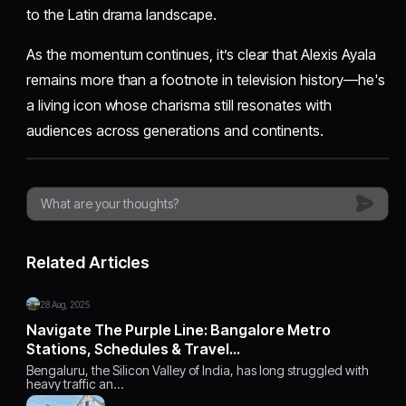
to the Latin drama landscape.
As the momentum continues, it’s clear that Alexis Ayala
remains more than a footnote in television history—he's
a living icon whose charisma still resonates with
audiences across generations and continents.
Related Articles
28 Aug, 2025
Navigate The Purple Line: Bangalore Metro
Stations, Schedules & Travel…
Bengaluru, the Silicon Valley of India, has long struggled with
heavy traffic an…