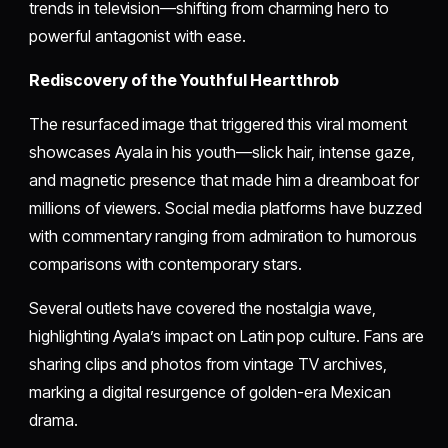
trends in television—shifting from charming hero to
powerful antagonist with ease.
Rediscovery of the Youthful Heartthrob
The resurfaced image that triggered this viral moment
showcases Ayala in his youth—slick hair, intense gaze,
and magnetic presence that made him a dreamboat for
millions of viewers. Social media platforms have buzzed
with commentary ranging from admiration to humorous
comparisons with contemporary stars.
Several outlets have covered the nostalgia wave,
highlighting Ayala’s impact on Latin pop culture. Fans are
sharing clips and photos from vintage TV archives,
marking a digital resurgence of golden-era Mexican
drama.