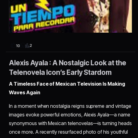
2
10
Alexis Ayala : A Nostalgic Look at the
Telenovela Icon’s Early Stardom
A Timeless Face of Mexican Television Is Making
Waves Again
In a moment when nostalgia reigns supreme and vintage
images evoke powerful emotions, Alexis Ayala—a name
synonymous with Mexican telenovelas—is turning heads
once more. A recently resurfaced photo of his youthful