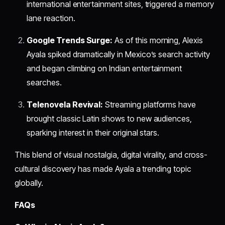
international entertainment sites, triggered a memory
lane reaction.
Google Trends Surge:
As of this morning, Alexis
Ayala spiked dramatically in Mexico’s search activity
and began climbing on Indian entertainment
searches.
Telenovela Revival:
Streaming platforms have
brought classic Latin shows to new audiences,
sparking interest in their original stars.
This blend of visual nostalgia, digital virality, and cross-
cultural discovery has made Ayala a trending topic
globally.
FAQs