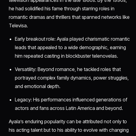
he had solidified his fame through starring roles in
romantic dramas and thrillers that spanned networks like
Televisa.
Early breakout role: Ayala played charismatic romantic
leads that appealed to a wide demographic, earning
him repeated casting in blockbuster telenovelas.
Versatility: Beyond romance, he tackled roles that
portrayed complex family dynamics, power struggles,
and emotional depth.
Legacy: His performances influenced generations of
actors and fans across Latin America and beyond.
Ayala’s enduring popularity can be attributed not only to
his acting talent but to his ability to evolve with changing