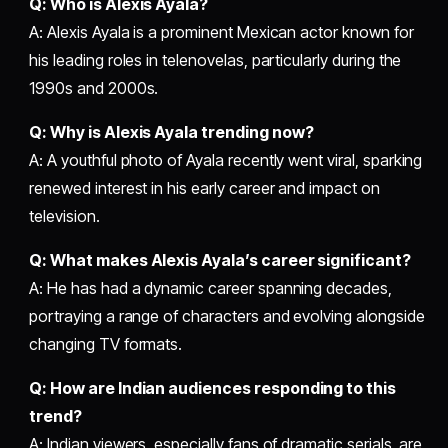
Q: Who is Alexis Ayala?
A: Alexis Ayala is a prominent Mexican actor known for
his leading roles in telenovelas, particularly during the
1990s and 2000s.
Q: Why is Alexis Ayala trending now?
A: A youthful photo of Ayala recently went viral, sparking
renewed interest in his early career and impact on
television.
Q: What makes Alexis Ayala’s career significant?
A: He has had a dynamic career spanning decades,
portraying a range of characters and evolving alongside
changing TV formats.
Q: How are Indian audiences responding to this
trend?
A: Indian viewers, especially fans of dramatic serials, are