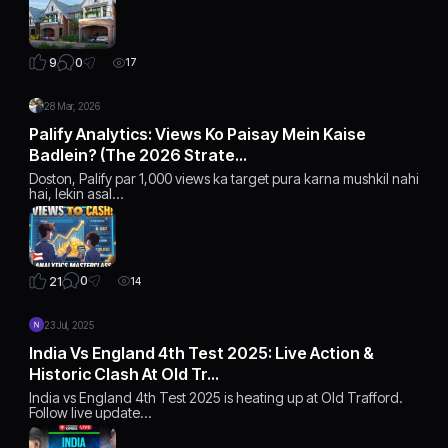
0
9
17
28 Mar, 2026
Palify Analytics: Views Ko Paisay Mein Kaise
Badlein? (The 2026 Strate…
Doston, Palify par 1,000 views ka target pura karna mushkil nahi
hai, lekin asal…
0
21
14
23 Jul, 2025
India Vs England 4th Test 2025: Live Action &
Historic Clash At Old Tr…
India vs England 4th Test 2025 is heating up at Old Trafford.
Follow live update…