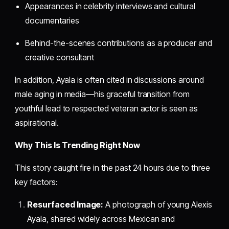
Appearances in celebrity interviews and cultural
documentaries
Behind-the-scenes contributions as a producer and
creative consultant
In addition, Ayala is often cited in discussions around
male aging in media—his graceful transition from
youthful lead to respected veteran actor is seen as
aspirational.
Why This Is Trending Right Now
This story caught fire in the past 24 hours due to three
key factors:
Resurfaced Image:
A photograph of young Alexis
Ayala, shared widely across Mexican and