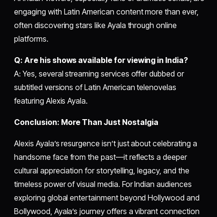
engaging with Latin American content more than ever,
often discovering stars like Ayala through online
platforms.
Q: Are his shows available for viewing in India?
A: Yes, several streaming services offer dubbed or
subtitled versions of Latin American telenovelas
featuring Alexis Ayala.
Conclusion: More Than Just Nostalgia
Alexis Ayala’s resurgence isn’t just about celebrating a
handsome face from the past—it reflects a deeper
cultural appreciation for storytelling, legacy, and the
timeless power of visual media. For Indian audiences
exploring global entertainment beyond Hollywood and
Bollywood, Ayala’s journey offers a vibrant connection