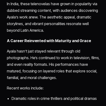
In India, these telenovelas have grown in popularity via
dubbed streaming content, with audiences discovering
Ayala’s work anew. The aesthetic appeal, dramatic
storylines, and vibrant personalities resonate well
beyond Latin America.
A Career Reinvented with Maturity and Grace
Ayala hasn’t just stayed relevant through old
photographs. He’s continued to work in television, films,
and even reality formats. His performances have
matured, focusing on layered roles that explore social,
familial, and moral challenges.
Recent works include:
Dramatic roles in crime thrillers and political dramas