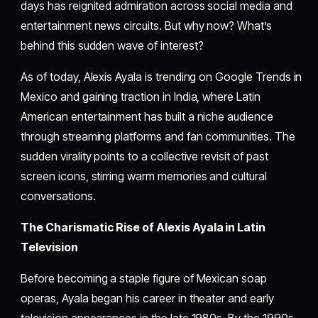
days has reignited admiration across social media and
entertainment news circuits. But why now? What’s
behind this sudden wave of interest?
As of today, Alexis Ayala is trending on Google Trends in
Mexico and gaining traction in India, where Latin
American entertainment has built a niche audience
through streaming platforms and fan communities. The
sudden virality points to a collective revisit of past
screen icons, stirring warm memories and cultural
conversations.
The Charismatic Rise of Alexis Ayala in Latin
Television
Before becoming a staple figure of Mexican soap
operas, Ayala began his career in theater and early
television appearances in the late 1980s. By the 1990s,