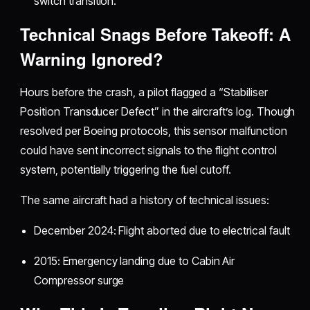
switch transition.
Technical Snags Before Takeoff: A
Warning Ignored?
Hours before the crash, a pilot flagged a “Stabiliser
Position Transducer Defect” in the aircraft’s log. Though
resolved per Boeing protocols, this sensor malfunction
could have sent incorrect signals to the flight control
system, potentially triggering the fuel cutoff.
The same aircraft had a history of technical issues:
December 2024: Flight aborted due to electrical fault
2015: Emergency landing due to Cabin Air
Compressor surge