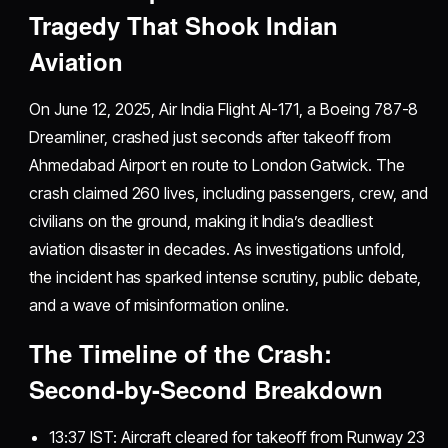
Tragedy That Shook Indian
Aviation
On June 12, 2025, Air India Flight AI-171, a Boeing 787-8
Dreamliner, crashed just seconds after takeoff from
Ahmedabad Airport en route to London Gatwick. The
crash claimed 260 lives, including passengers, crew, and
civilians on the ground, making it India’s deadliest
aviation disaster in decades. As investigations unfold,
the incident has sparked intense scrutiny, public debate,
and a wave of misinformation online.
The Timeline of the Crash:
Second-by-Second Breakdown
13:37 IST: Aircraft cleared for takeoff from Runway 23