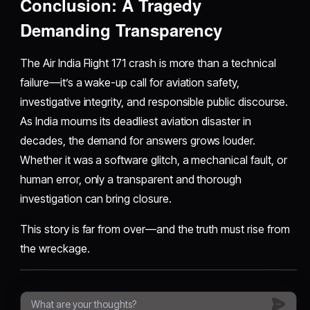
Conclusion: A Tragedy
Demanding Transparency
The Air India Flight 171 crash is more than a technical
failure—it’s a wake-up call for aviation safety,
investigative integrity, and responsible public discourse.
As India mourns its deadliest aviation disaster in
decades, the demand for answers grows louder.
Whether it was a software glitch, a mechanical fault, or
human error, only a transparent and thorough
investigation can bring closure.
This story is far from over—and the truth must rise from
the wreckage.