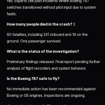
Yes. Experts cite past incidents where Boeing 787
switches transitioned without pilot input due to system
faults.
How many people died in the crash?
2
60 fatalities, including 241 onboard and 19 on the
ground. One passenger survived.
What is the status of the investigation?
Preliminary findings released. Final report pending further
analysis of flight recorders and system behavior.
Is the Boeing 787 safe to fly?
No immediate action has been recommended against
Boeing or GE engines. Inspections are ongoing.