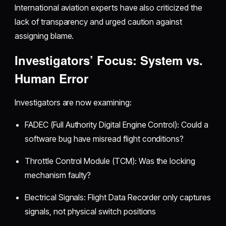
International aviation experts have also criticized the
lack of transparency and urged caution against
assigning blame.
Investigators’ Focus: System vs.
Human Error
Investigators are now examining:
FADEC (Full Authority Digital Engine Control): Could a
software bug have misread flight conditions?
Throttle Control Module (TCM): Was the locking
mechanism faulty?
Electrical Signals: Flight Data Recorder only captures
signals, not physical switch positions