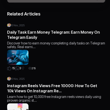
Related Articles
10 Nov, 2025
Daily Task Earn Money Telegram: Earn Money On
Telegram Easily
Discover how to earn money completing daily tasks on Telegram
safely. Real earni…
3
15
215
10 Nov, 2025
Instagram Reels Views Free 10000: How To Get
10k Views On Instagram Re…
Learn how to get 10,000 free Instagram reels views daily using
proven organic st…