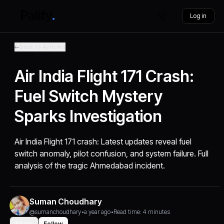
Log in
Back to Articles
Air India Flight 171 Crash:
Fuel Switch Mystery
Sparks Investigation
Air India Flight 171 crash: Latest updates reveal fuel
switch anomaly, pilot confusion, and system failure. Full
analysis of the tragic Ahmedabad incident.
Suman Choudhary
@sumanchoudhary
•
a year ago
•
Read time: 4 minutes
Share
Follow