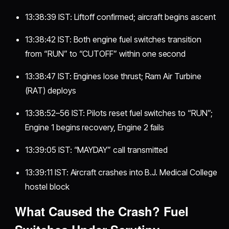
13:38:39 IST: Liftoff confirmed; aircraft begins ascent
13:38:42 IST: Both engine fuel switches transition
from “RUN” to “CUTOFF” within one second
13:38:47 IST: Engines lose thrust; Ram Air Turbine
(RAT) deploys
13:38:52–56 IST: Pilots reset fuel switches to “RUN”;
Engine 1 begins recovery, Engine 2 fails
13:39:05 IST: “MAYDAY” call transmitted
13:39:11 IST: Aircraft crashes into B.J. Medical College
hostel block
What Caused the Crash? Fuel