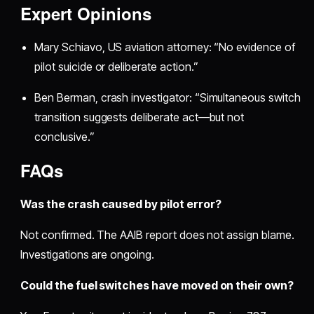
Expert Opinions
Mary Schiavo, US aviation attorney: “No evidence of
pilot suicide or deliberate action.”
Ben Berman, crash investigator: “Simultaneous switch
transition suggests deliberate act—but not
conclusive.”
FAQs
Was the crash caused by pilot error?
Not confirmed. The AAIB report does not assign blame.
Investigations are ongoing.
Could the fuel switches have moved on their own?