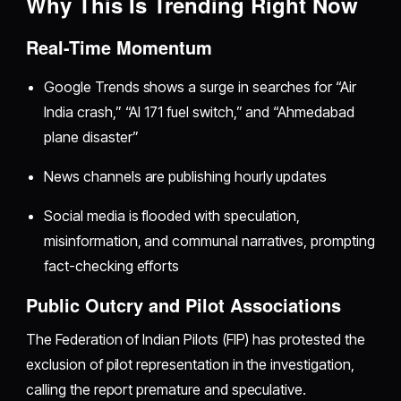
Why This Is Trending Right Now
Real-Time Momentum
Google Trends shows a surge in searches for “Air
India crash,” “AI 171 fuel switch,” and “Ahmedabad
plane disaster”
News channels are publishing hourly updates
Social media is flooded with speculation,
misinformation, and communal narratives, prompting
fact-checking efforts
Public Outcry and Pilot Associations
The Federation of Indian Pilots (FIP) has protested the
exclusion of pilot representation in the investigation,
calling the report premature and speculative.