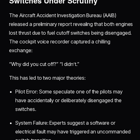
Switches Under Scrutiny
The Aircraft Accident Investigation Bureau (AAIB)
released a preliminary report revealing that both engines
lost thrust due to fuel cutoff switches being disengaged.
The cockpit voice recorder captured a chilling
exchange:
“Why did you cut off?” “I didn’t.”
This has led to two major theories:
Pilot Error: Some speculate one of the pilots may
have accidentally or deliberately disengaged the
switches.
System Failure: Experts suggest a software or
electrical fault may have triggered an uncommanded