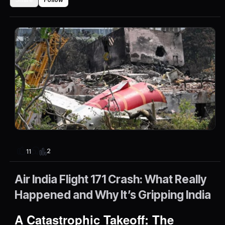
2
11
Air India Flight 171 Crash: What Really
Happened and Why It’s Gripping India
A Catastrophic Takeoff: The