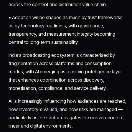
across the content and distribution value chain.
• Adoption will be shaped as much by trust frameworks
as by technology readiness, with governance,
transparency, and measurement integrity becoming
central to long-term sustainability.
India’s broadcasting ecosystem is characterised by
fragmentation across platforms and consumption
modes, with AI emerging as a unifying intelligence layer
that enhances coordination across discovery,
monetisation, compliance, and service delivery.
AI is increasingly influencing how audiences are reached,
how inventory is valued, and how risks are managed —
particularly as the sector navigates the convergence of
linear and digital environments.