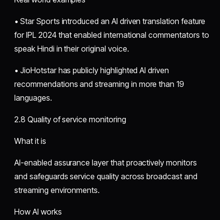
• Star Sports introduced an AI driven translation feature
for IPL 2024 that enabled international commentators to
speak Hindi in their original voice.
• JioHotstar has publicly highlighted AI driven
recommendations and streaming in more than 19
languages.
2.8 Quality of service monitoring
What it is
AI-enabled assurance layer that proactively monitors
and safeguards service quality across broadcast and
streaming environments.
How AI works