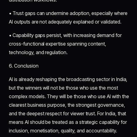
• Trust gaps can undermine adoption, especially where
AI outputs are not adequately explained or validated.
• Capability gaps persist, with increasing demand for
cross-functional expertise spanning content,
technology, and regulation.
6. Conclusion
AI is already reshaping the broadcasting sector in India,
but the winners will not be those who use the most
complex models. They will be those who use AI with the
clearest business purpose, the strongest governance,
and the deepest respect for viewer trust. For India, that
means AI should be treated as a strategic capability for
inclusion, monetisation, quality, and accountability.