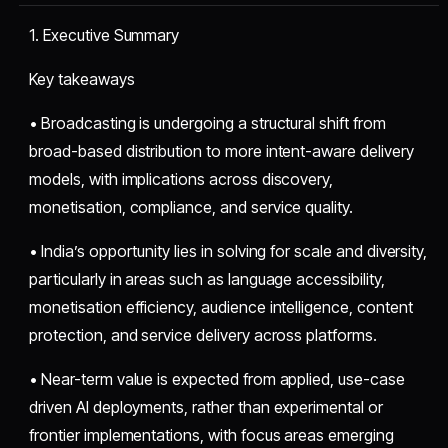
1. Executive Summary
Key takeaways
• Broadcasting is undergoing a structural shift from
broad-based distribution to more intent-aware delivery
models, with implications across discovery,
monetisation, compliance, and service quality.
• India’s opportunity lies in solving for scale and diversity,
particularly in areas such as language accessibility,
monetisation efficiency, audience intelligence, content
protection, and service delivery across platforms.
• Near-term value is expected from applied, use-case
driven AI deployments, rather than experimental or
frontier implementations, with focus areas emerging