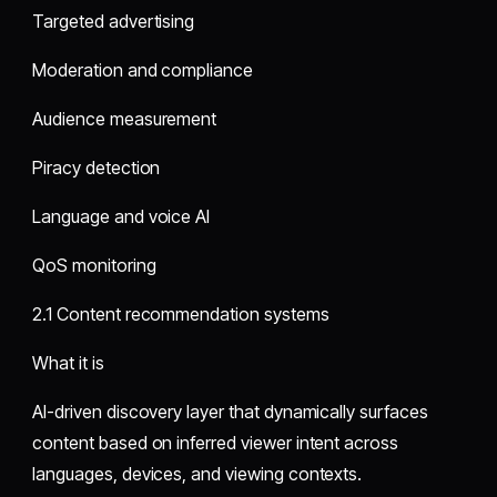
Targeted advertising
Moderation and compliance
Audience measurement
Piracy detection
Language and voice AI
QoS monitoring
2.1 Content recommendation systems
What it is
AI-driven discovery layer that dynamically surfaces
content based on inferred viewer intent across
languages, devices, and viewing contexts.