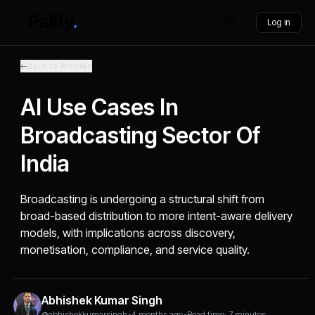
Log in
Back to Articles
AI Use Cases In
Broadcasting Sector Of
India
Broadcasting is undergoing a structural shift from
broad-based distribution to more intent-aware delivery
models, with implications across discovery,
monetisation, compliance, and service quality.
Abhishek Kumar Singh
@abhishekkumarsingh
•
4 months ago
•
Read time: 7 minutes