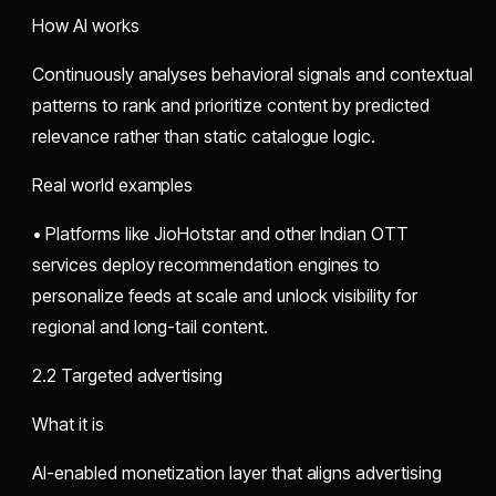
How AI works
Continuously analyses behavioral signals and contextual
patterns to rank and prioritize content by predicted
relevance rather than static catalogue logic.
Real world examples
• Platforms like JioHotstar and other Indian OTT
services deploy recommendation engines to
personalize feeds at scale and unlock visibility for
regional and long-tail content.
2.2 Targeted advertising
What it is
AI-enabled monetization layer that aligns advertising