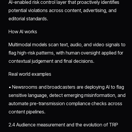
AI-enabled risk control layer that proactively identifies
potential violations across content, advertising, and
editorial standards.
How AI works
Multimodal models scan text, audio, and video signals to
flag high-risk patterns, with human oversight applied for
contextual judgement and final decisions.
Real world examples
• Newsrooms and broadcasters are deploying AI to flag
sensitive language, detect emerging misinformation, and
automate pre-transmission compliance checks across
content pipelines.
2.4 Audience measurement and the evolution of TRP