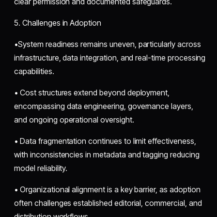
clear permission and documented safeguards.
5. Challenges in Adoption
•System readiness remains uneven, particularly across
infrastructure, data integration, and real-time processing
capabilities.
• Cost structures extend beyond deployment,
encompassing data engineering, governance layers,
and ongoing operational oversight.
• Data fragmentation continues to limit effectiveness,
with inconsistencies in metadata and tagging reducing
model reliability.
• Organizational alignment is a key barrier, as adoption
often challenges established editorial, commercial, and
distribution workflows.