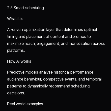
2.5 Smart scheduling
What it is
AI-driven optimization layer that determines optimal
timing and placement of content and promos to
maximize reach, engagement, and monetization across
platforms.
How AI works
Predictive models analyse historical performance,
audience behaviour, competitive events, and temporal
patterns to dynamically recommend scheduling
decisions.
Real world examples