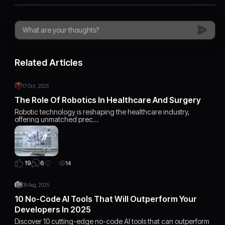
Related Articles
17 Oct, 2025
The Role Of Robotics In Healthcare And Surgery
Robotic technology is reshaping the healthcare industry,
offering unmatched prec…
6
19
14
09 Aug, 2025
10 No-Code AI Tools That Will Outperform Your
Developers In 2025
Discover 10 cutting-edge no-code AI tools that can outperform