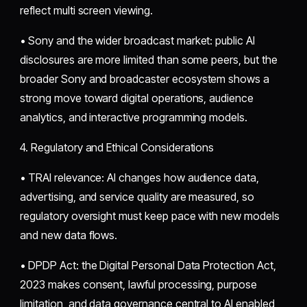
reflect multi screen viewing.
• Sony and the wider broadcast market: public AI
disclosures are more limited than some peers, but the
broader Sony and broadcaster ecosystem shows a
strong move toward digital operations, audience
analytics, and interactive programming models.
4. Regulatory and Ethical Considerations
• TRAI relevance: AI changes how audience data,
advertising, and service quality are measured, so
regulatory oversight must keep pace with new models
and new data flows.
• DPDP Act: the Digital Personal Data Protection Act,
2023 makes consent, lawful processing, purpose
limitation, and data governance central to AI enabled