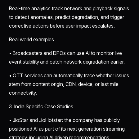
Real-time analytics track network and playback signals
to detect anomalies, predict degradation, and trigger
corrective actions before user impact escalates.
Real world examples
• Broadcasters and DPOs can use AI to monitor live
event stability and catch network degradation earlier.
• OTT services can automatically trace whether issues
stem from content origin, CDN, device, or last mile
connectivity.
3. India Specific Case Studies
• JioStar and JioHotstar: the company has publicly
positioned AI as part of its next generation streaming
strategy, including AI driven recommendations,