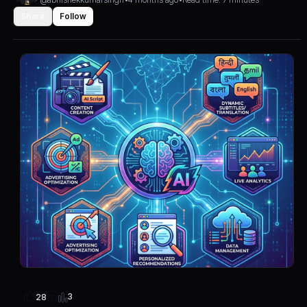
Share
Follow
3
28