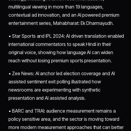
multilingual viewing in more than 19 languages,
contextual ad innovation, and an AI powered premium
entertainment series, Mahabharat: Ek Dharmayudh.
• Star Sports and IPL 2024: AI driven translation enabled
international commentators to speak Hindi in their
original voice, showing how language AI can widen
reach without losing premium sports presentation.
• Zee News: AI anchor led election coverage and AI
assisted sentiment exit polling illustrated how
newsrooms are experimenting with synthetic
presentation and AI assisted analysis.
• BARC and TRAI: audience measurement remains a
policy sensitive area, and the sector is moving toward
more modern measurement approaches that can better