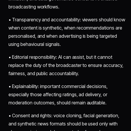
broadcasting workflows.
• Transparency and accountability: viewers should know
when content is synthetic, when recommendations are
personalised, and when advertising is being targeted
using behavioural signals.
• Editorial responsibility: AI can assist, but it cannot
replace the duty of the broadcaster to ensure accuracy,
fairness, and public accountability.
• Explainability: important commercial decisions,
especially those affecting ratings, ad delivery, or
moderation outcomes, should remain auditable.
• Consent and rights: voice cloning, facial generation,
and synthetic news formats should be used only with