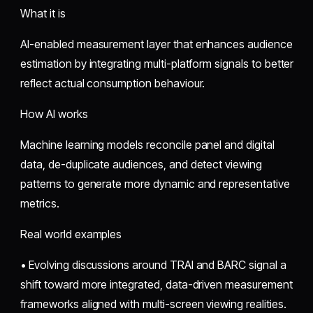
What it is
AI-enabled measurement layer that enhances audience
estimation by integrating multi-platform signals to better
reflect actual consumption behaviour.
How AI works
Machine learning models reconcile panel and digital
data, de-duplicate audiences, and detect viewing
patterns to generate more dynamic and representative
metrics.
Real world examples
• Evolving discussions around TRAI and BARC signal a
shift toward more integrated, data-driven measurement
frameworks aligned with multi-screen viewing realities.