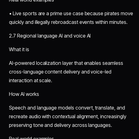
• Live sports are a prime use case because pirates move
quickly and illegally rebroadcast events within minutes.
2.7 Regional language AI and voice AI
What it is
AI-powered localization layer that enables seamless
cross-language content delivery and voice-led
interaction at scale.
How AI works
Speech and language models convert, translate, and
recreate audio with contextual alignment, increasingly
preserving tone and delivery across languages.
Real world examples