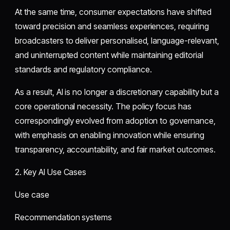
At the same time, consumer expectations have shifted
toward precision and seamless experiences, requiring
broadcasters to deliver personalised, language-relevant,
and uninterrupted content while maintaining editorial
standards and regulatory compliance.
As a result, AI is no longer a discretionary capability but a
core operational necessity. The policy focus has
correspondingly evolved from adoption to governance,
with emphasis on enabling innovation while ensuring
transparency, accountability, and fair market outcomes.
2. Key AI Use Cases
Use case
Recommendation systems