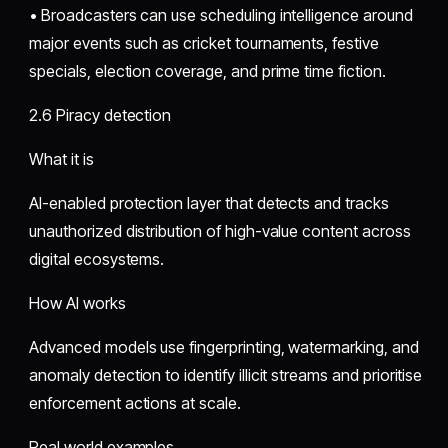
• Broadcasters can use scheduling intelligence around
major events such as cricket tournaments, festive
specials, election coverage, and prime time fiction.
2.6 Piracy detection
What it is
AI-enabled protection layer that detects and tracks
unauthorized distribution of high-value content across
digital ecosystems.
How AI works
Advanced models use fingerprinting, watermarking, and
anomaly detection to identify illicit streams and prioritise
enforcement actions at scale.
Real world examples