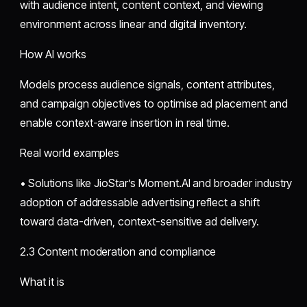
with audience intent, content context, and viewing
environment across linear and digital inventory.
How AI works
Models process audience signals, content attributes,
and campaign objectives to optimise ad placement and
enable context-aware insertion in real time.
Real world examples
• Solutions like JioStar’s Moment.AI and broader industry
adoption of addressable advertising reflect a shift
toward data-driven, context-sensitive ad delivery.
2.3 Content moderation and compliance
What it is