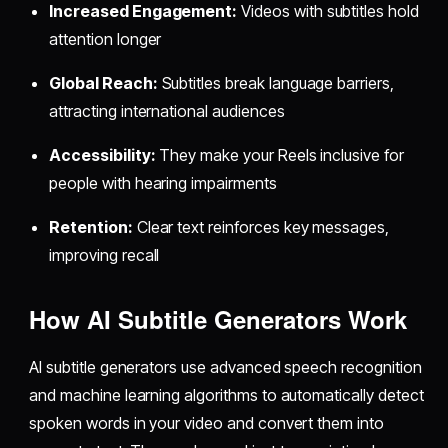
Increased Engagement:
Videos with subtitles hold
attention longer
Global Reach:
Subtitles break language barriers,
attracting international audiences
Accessibility:
They make your Reels inclusive for
people with hearing impairments
Retention:
Clear text reinforces key messages,
improving recall
How AI Subtitle Generators Work
AI subtitle generators use advanced speech recognition
and machine learning algorithms to automatically detect
spoken words in your video and convert them into