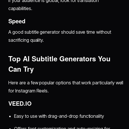
If your audience is global, look for translation
capabilities.
Speed
A good subtitle generator should save time without
sacrificing quality.
Top AI Subtitle Generators You
Can Try
Here are a few popular options that work particularly well
for Instagram Reels.
VEED.IO
Easy to use with drag-and-drop functionality
Offers font customization and auto-resizing for