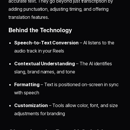
accurate text. They go beyond just transcription by
adding punctuation, adjusting timing, and offering
translation features.
Behind the Technology
Speech-to-Text Conversion
– AI listens to the
audio track in your Reels
Contextual Understanding
– The AI identifies
slang, brand names, and tone
Formatting
– Text is positioned on-screen in sync
with speech
Customization
– Tools allow color, font, and size
adjustments for branding