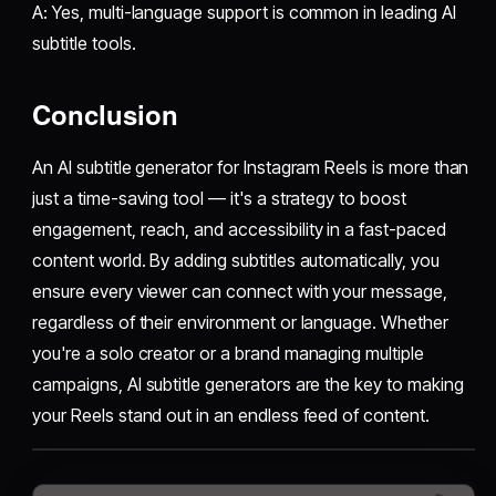
A: Yes, multi-language support is common in leading AI
subtitle tools.
Conclusion
An AI subtitle generator for Instagram Reels is more than
just a time-saving tool — it's a strategy to boost
engagement, reach, and accessibility in a fast-paced
content world. By adding subtitles automatically, you
ensure every viewer can connect with your message,
regardless of their environment or language. Whether
you're a solo creator or a brand managing multiple
campaigns, AI subtitle generators are the key to making
your Reels stand out in an endless feed of content.