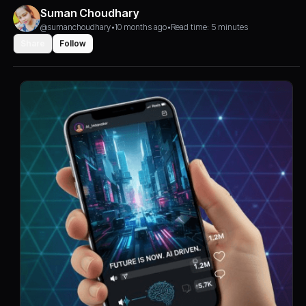
Suman Choudhary
@sumanchoudhary
•
10 months ago
•
Read time: 5 minutes
Share
Follow