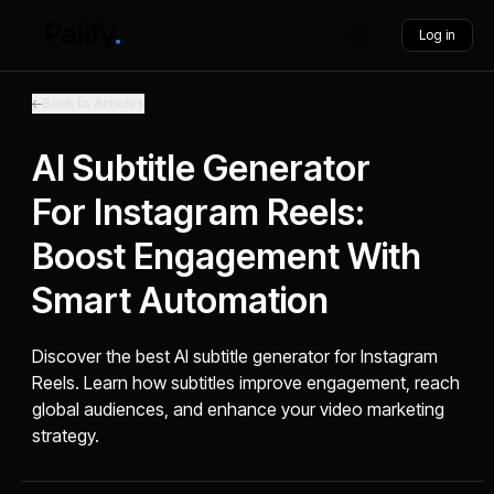
Log in
Back to Articles
AI Subtitle Generator
For Instagram Reels:
Boost Engagement With
Smart Automation
Discover the best AI subtitle generator for Instagram
Reels. Learn how subtitles improve engagement, reach
global audiences, and enhance your video marketing
strategy.