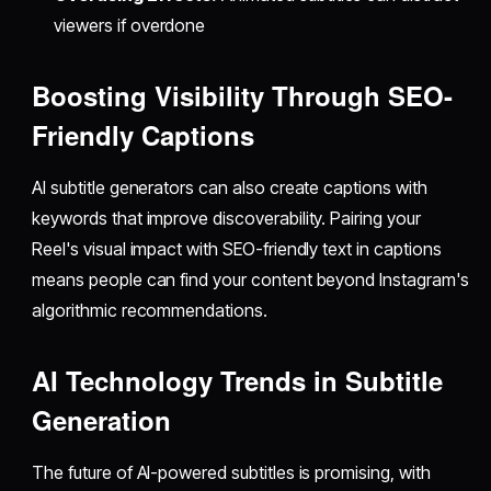
viewers if overdone
Boosting Visibility Through SEO-
Friendly Captions
AI subtitle generators can also create captions with
keywords that improve discoverability. Pairing your
Reel's visual impact with SEO-friendly text in captions
means people can find your content beyond Instagram's
algorithmic recommendations.
AI Technology Trends in Subtitle
Generation
The future of AI-powered subtitles is promising, with