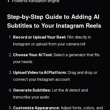
Powerful translation engine
Step-by-Step Guide to Adding AI
Subtitles to Your Instagram Reels
Record or Upload Your Reel:
Film directly in
Instagram or upload from your camera roll
Choose Your AI Tool:
Select a generator that fits
your needs
Upload Video to AI Platform:
Drag and drop or
connect your Instagram account
Generate Subtitles:
Let the AI detect and
transcribe your audio
Customize Appearance:
Adjust fonts, colors, and