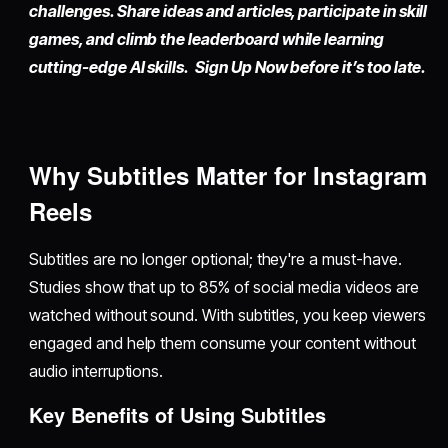
challenges. Share ideas and articles, participate in skill
games, and climb the leaderboard while learning
cutting-edge AI skills. Sign Up Now before it’s too late.
Why Subtitles Matter for Instagram
Reels
Subtitles are no longer optional; they're a must-have.
Studies show that up to 85% of social media videos are
watched without sound. With subtitles, you keep viewers
engaged and help them consume your content without
audio interruptions.
Key Benefits of Using Subtitles