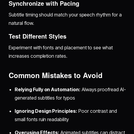
Synchronize with Pacing
Subtitle timing should match your speech rhythm for a
natural flow.
Test Different Styles
Experiment with fonts and placement to see what
increases completion rates.
Common Mistakes to Avoid
Relying Fully on Automation:
Always proofread AI-
generated subtitles for typos
Ignoring Design Principles:
Poor contrast and
small fonts ruin readability
Overusing Effects:
Animated subtitles can distract