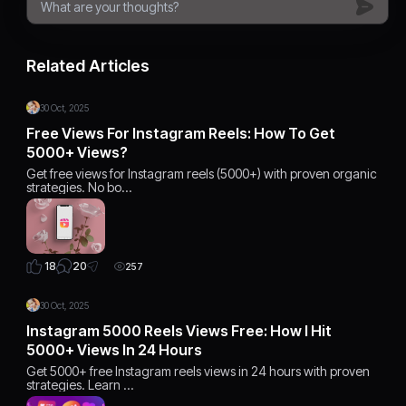
Related Articles
30 Oct, 2025
Free Views For Instagram Reels: How To Get
5000+ Views?
Get free views for Instagram reels (5000+) with proven organic
strategies. No bo…
20
18
257
30 Oct, 2025
Instagram 5000 Reels Views Free: How I Hit
5000+ Views In 24 Hours
Get 5000+ free Instagram reels views in 24 hours with proven
strategies. Learn …