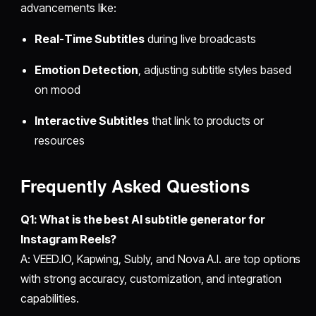
advancements like:
Real-Time Subtitles
during live broadcasts
Emotion Detection
, adjusting subtitle styles based
on mood
Interactive Subtitles
that link to products or
resources
Frequently Asked Questions
Q1: What is the best AI subtitle generator for
Instagram Reels?
A: VEED.IO, Kapwing, Subly, and Nova A.I. are top options
with strong accuracy, customization, and integration
capabilities.