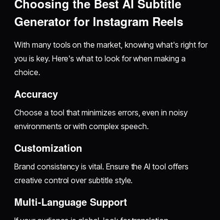
Choosing the Best AI Subtitle
Generator for Instagram Reels
With many tools on the market, knowing what's right for
you is key. Here's what to look for when making a
choice.
Accuracy
Choose a tool that minimizes errors, even in noisy
environments or with complex speech.
Customization
Brand consistency is vital. Ensure the AI tool offers
creative control over subtitle style.
Multi-Language Support