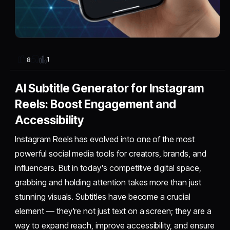
1
8
AI Subtitle Generator for Instagram
Reels: Boost Engagement and
Accessibility
Instagram Reels has evolved into one of the most
powerful social media tools for creators, brands, and
influencers. But in today's competitive digital space,
grabbing and holding attention takes more than just
stunning visuals. Subtitles have become a crucial
element — they're not just text on a screen; they are a
way to expand reach, improve accessibility, and ensure