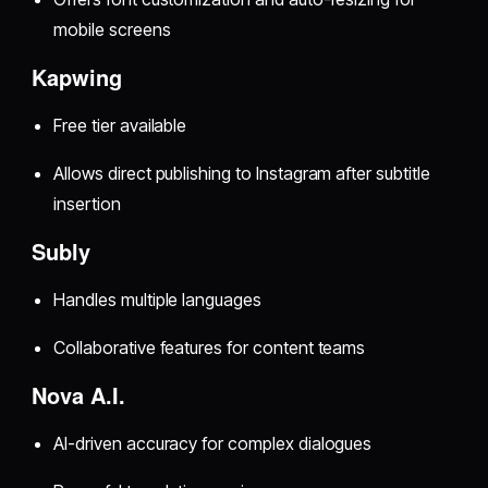
mobile screens
Kapwing
Free tier available
Allows direct publishing to Instagram after subtitle
insertion
Subly
Handles multiple languages
Collaborative features for content teams
Nova A.I.
AI-driven accuracy for complex dialogues