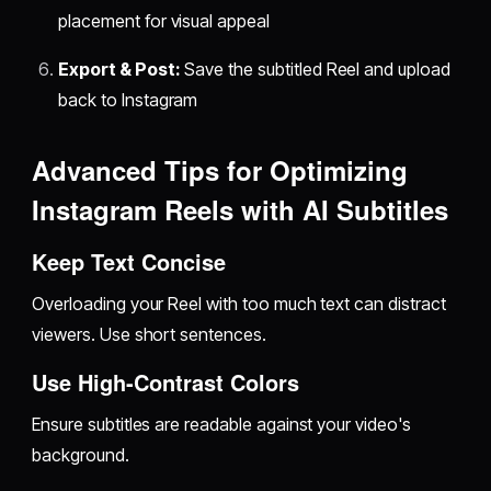
placement for visual appeal
Export & Post:
Save the subtitled Reel and upload
back to Instagram
Advanced Tips for Optimizing
Instagram Reels with AI Subtitles
Keep Text Concise
Overloading your Reel with too much text can distract
viewers. Use short sentences.
Use High-Contrast Colors
Ensure subtitles are readable against your video's
background.