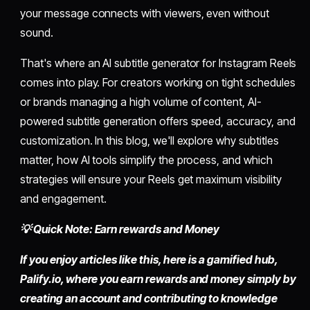
your message connects with viewers, even without
sound.
That's where an AI subtitle generator for Instagram Reels
comes into play. For creators working on tight schedules
or brands managing a high volume of content, AI-
powered subtitle generation offers speed, accuracy, and
customization. In this blog, we'll explore why subtitles
matter, how AI tools simplify the process, and which
strategies will ensure your Reels get maximum visibility
and engagement.
💡 Quick Note: Earn rewards and Money
If you enjoy articles like this, here is a gamified hub,
Palify.io,
where you earn rewards and money simply by
creating an account
and contributing to knowledge