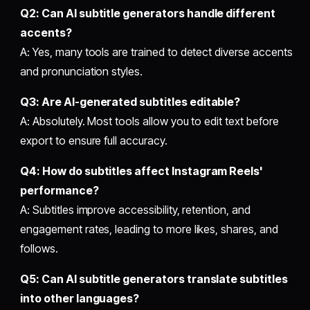
Q2: Can AI subtitle generators handle different
accents?
A: Yes, many tools are trained to detect diverse accents
and pronunciation styles.
Q3: Are AI-generated subtitles editable?
A: Absolutely. Most tools allow you to edit text before
export to ensure full accuracy.
Q4: How do subtitles affect Instagram Reels'
performance?
A: Subtitles improve accessibility, retention, and
engagement rates, leading to more likes, shares, and
follows.
Q5: Can AI subtitle generators translate subtitles
into other languages?